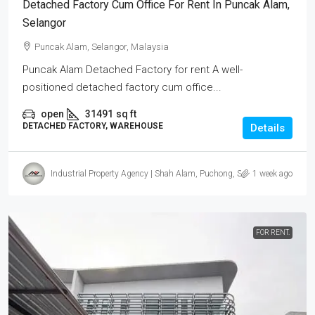
Detached Factory Cum Office For Rent In Puncak Alam,
Selangor
Puncak Alam, Selangor, Malaysia
Puncak Alam Detached Factory for rent A well-
positioned detached factory cum office...
open
31491
sq ft
DETACHED FACTORY, WAREHOUSE
Details
Industrial Property Agency | Shah Alam, Puchong, Subang
1 week ago
FOR RENT.