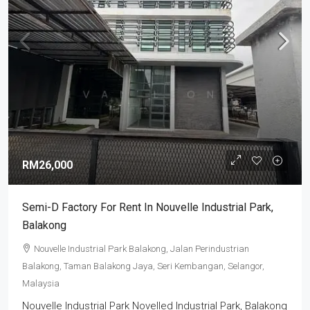
RM26,000
Semi-D Factory For Rent In Nouvelle Industrial Park,
Balakong
Nouvelle Industrial Park Balakong, Jalan Perindustrian
Balakong, Taman Balakong Jaya, Seri Kembangan, Selangor,
Malaysia
Nouvelle Industrial Park Novelled Industrial Park, Balakong