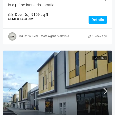
is a prime industrial location...
Open
9109
sq ft
SEMI-D FACTORY
Details
Industrial Real Estate Agent Malaysia
1 week ago
FOR RENT.