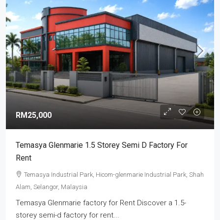
RM25,000
Temasya Glenmarie 1.5 Storey Semi D Factory For
Rent
Temasya Industrial Park, Hicom-glenmarie Industrial Park, Shah
Alam, Selangor, Malaysia
Temasya Glenmarie factory for Rent Discover a 1.5-
storey semi-d factory for rent...