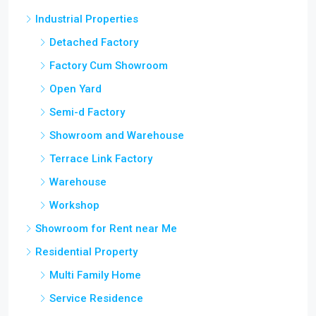
Industrial Properties
Detached Factory
Factory Cum Showroom
Open Yard
Semi-d Factory
Showroom and Warehouse
Terrace Link Factory
Warehouse
Workshop
Showroom for Rent near Me
Residential Property
Multi Family Home
Service Residence
SOHO