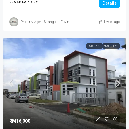
SEMI-D FACTORY
Details
Property Agent Selangor – Elwin
1 week ago
FOR RENT.
HOT OFFER
RM16,000