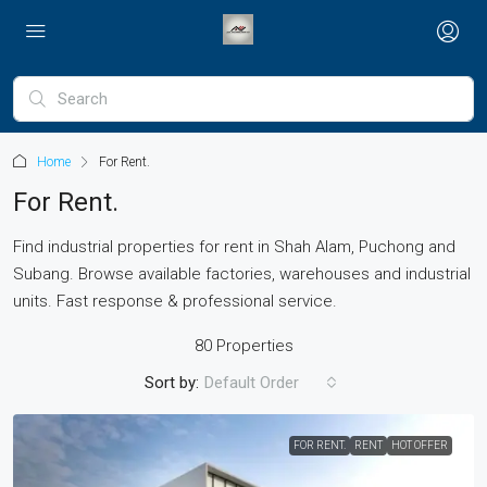
Home
For Rent.
For Rent.
Find industrial properties for rent in Shah Alam, Puchong and
Subang. Browse available factories, warehouses and industrial
units. Fast response & professional service.
80 Properties
Sort by:
Default Order
FOR RENT.
RENT
HOT OFFER