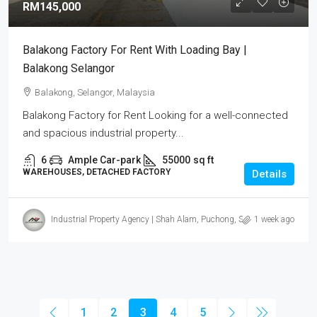
RM145,000
Balakong Factory For Rent With Loading Bay |
Balakong Selangor
Balakong, Selangor, Malaysia
Balakong Factory for Rent Looking for a well-connected
and spacious industrial property...
6
Ample Car-park
55000
sq ft
WAREHOUSES, DETACHED FACTORY
Details
Industrial Property Agency | Shah Alam, Puchong, Subang
1 week ago
1
2
3
4
5