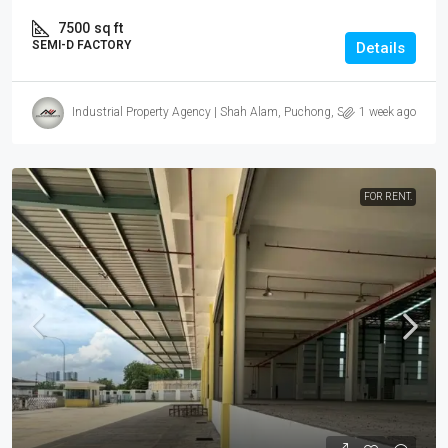
7500
sq ft
SEMI-D FACTORY
Details
Industrial Property Agency | Shah Alam, Puchong, Subang
1 week ago
FOR RENT.