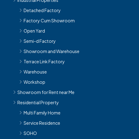
Detached Factory
Factory Cum Showroom
Open Yard
Semi-d Factory
Showroom and Warehouse
Terrace Link Factory
Warehouse
Workshop
Showroom for Rent near Me
Residential Property
Multi Family Home
Service Residence
SOHO
Single Family Home