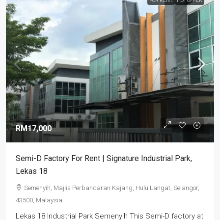
FOR RENT.
HOT OFFER
RM17,000
Semi-D Factory For Rent | Signature Industrial Park,
Lekas 18
Semenyih, Majlis Perbandaran Kajang, Hulu Langat, Selangor,
43500, Malaysia
Lekas 18 Industrial Park Semenyih This Semi-D factory at