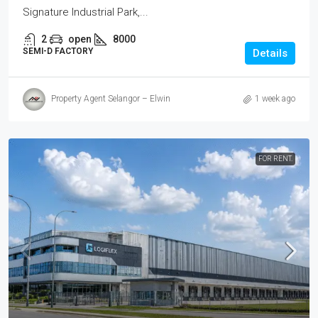
Signature Industrial Park,...
2
open
8000
SEMI-D FACTORY
Details
Property Agent Selangor – Elwin
1 week ago
FOR RENT.