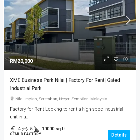
RM20,000
XME Business Park Nilai | Factory For Rent| Gated
Industrial Park
Nilai Impian, Seremban, Negeri Sembilan, Malaysia
Factory for Rent Looking to rent a high-spec industrial
unit in a...
4
5
10000
sq ft
SEMI-D FACTORY
Details