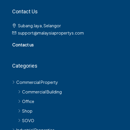
Contact Us
Subang Jaya, Selangor
support@malaysiapropertys.com
Contact us
Categories
Commercial Property
Commercial Building
Office
Shop
SOVO
Industrial Properties