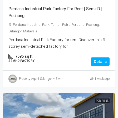
Perdana Industrial Park Factory For Rent | Semi-D |
Puchong
Perdana Industrial Park, Taman Putra Perdana, Puchong,
Selangor, Malaysia
Perdana Industrial Park Factory for rent Discover this 3-
storey semi-detached factory for...
7585
sq ft
SEMI-D FACTORY
Details
Property Agent Selangor – Elwin
1 week ago
FOR RENT.