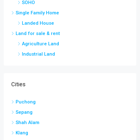
Single Family Home
Landed House
Land for sale & rent
Agriculture Land
Industrial Land
Cities
Puchong
Sepang
Shah Alam
Klang
Kuala Lumpur