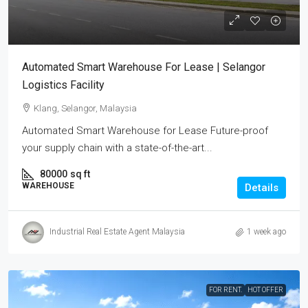
Automated Smart Warehouse For Lease | Selangor
Logistics Facility
Klang, Selangor, Malaysia
Automated Smart Warehouse for Lease Future-proof
your supply chain with a state-of-the-art...
80000
sq ft
WAREHOUSE
Details
Industrial Real Estate Agent Malaysia
1 week ago
FOR RENT.
HOT OFFER