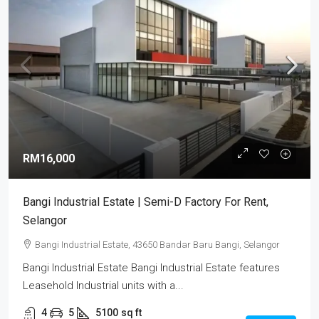
RM16,000
Bangi Industrial Estate | Semi-D Factory For Rent,
Selangor
Bangi Industrial Estate, 43650 Bandar Baru Bangi, Selangor
Bangi Industrial Estate Bangi Industrial Estate features
Leasehold Industrial units with a...
4
5
5100
sq ft