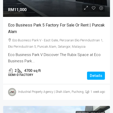
RM11,000
Eco Business Park 5 Factory For Sale Or Rent | Puncak
Alam
Eco Business Park V - East Gate, Persiaran Eko Perindustrian 1,
Eko Perindustrian 5, Puncak Alam, Selangor, Malaysia
Eco Business Park V Discover The Rubix Space at Eco
Business Park...
2
4700
sq ft
SEMI-D FACTORY
Details
Industrial Property Agency | Shah Alam, Puchong, Subang
1 week ago