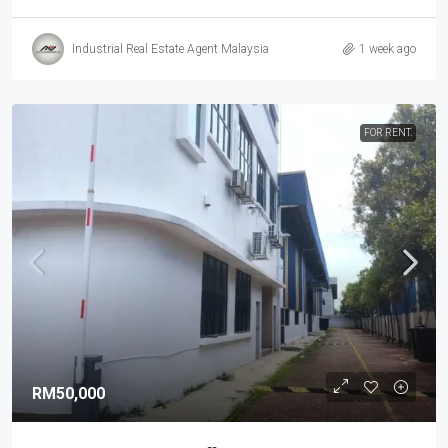
Industrial Real Estate Agent Malaysia
1 week ago
FOR RENT.
RM50,000