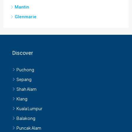
Glenmarie
Discover
Puchong
Sepang
Shah Alam
Klang
Kuala Lumpur
Balakong
Puncak Alam
Kajang