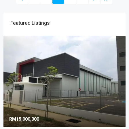
Featured Listings
RM9,920,000
RM581
/sq ft