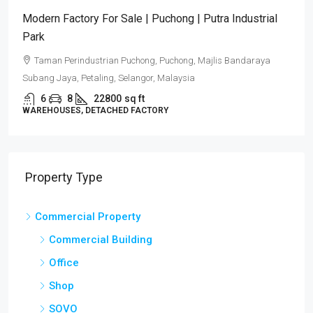
Puncak Alam Detached Factories | Industrial
Development 2026
Puncak Alam, Selangor
6
5
17082
sq ft
DETACHED FACTORY
Property Type
Commercial Property
Commercial Building
Office
Shop
SOVO