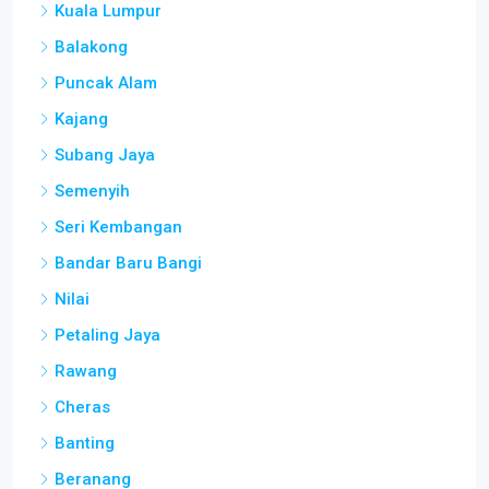
Balakong
Puncak Alam
Kajang
Subang Jaya
Semenyih
Seri Kembangan
Bandar Baru Bangi
Nilai
Petaling Jaya
Rawang
Cheras
Banting
Beranang
Mantin