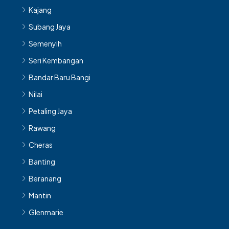
Subang Jaya
Semenyih
Seri Kembangan
Bandar Baru Bangi
Nilai
Petaling Jaya
Rawang
Cheras
Banting
Beranang
Mantin
Glenmarie