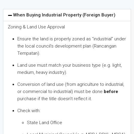
When Buying Industrial Property (Foreign Buyer)
Zoning & Land Use Approval
Ensure the land is properly zoned as “industrial” under
the local council’s development plan (Rancangan
Tempatan).
Land use must match your business type (e.g. light,
medium, heavy industry).
Conversion of land use (from agriculture to industrial,
or commercial to industrial) must be done
before
purchase if the title doesn’t reflect it.
Check with:
State Land Office