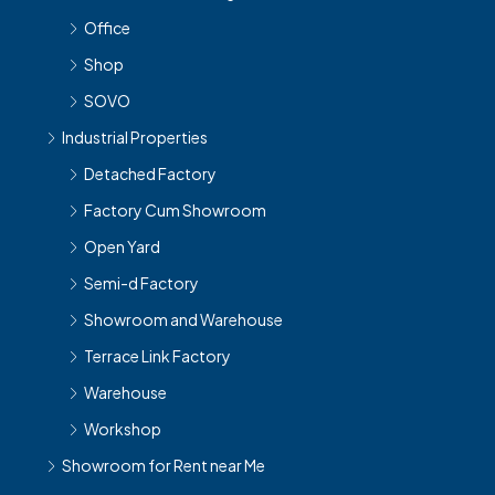
Office
Shop
SOVO
Industrial Properties
Detached Factory
Factory Cum Showroom
Open Yard
Semi-d Factory
Showroom and Warehouse
Terrace Link Factory
Warehouse
Workshop
Showroom for Rent near Me