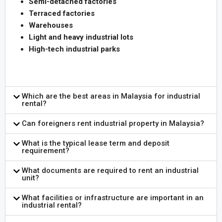
Semi-detached factories
Terraced factories
Warehouses
Light and heavy industrial lots
High-tech industrial parks
Which are the best areas in Malaysia for industrial
rental?
Can foreigners rent industrial property in Malaysia?
What is the typical lease term and deposit
requirement?
What documents are required to rent an industrial
unit?
What facilities or infrastructure are important in an
industrial rental?