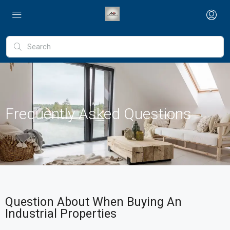
Frequently Asked Questions
Question About When Buying An
Industrial Properties