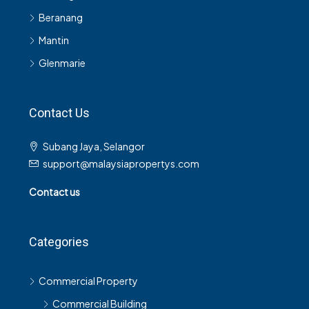
Beranang
Mantin
Glenmarie
Contact Us
Subang Jaya, Selangor
support@malaysiapropertys.com
Contact us
Categories
Commercial Property
Commercial Building