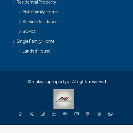
Residential Property
Multi Family Home
Service Residence
SOHO
Single Family Home
Landed House
© malaysiapropertys - All rights reserved