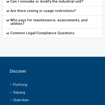
Can I renovate or modify the industrial unit?
Are there zoning or usage restrictions?
Who pays for maintenance, assessments, and
utilities?
Common Legal/Compliance Questions
Discover
Puchong
Sepang
Shah Alam