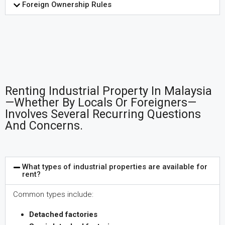
Foreign Ownership Rules
Renting Industrial Property In Malaysia
—whether By Locals Or Foreigners—
Involves Several Recurring Questions
And Concerns.
What types of industrial properties are available for
rent?
Common types include:
Detached factories