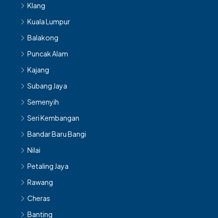
Klang
Kuala Lumpur
Balakong
Puncak Alam
Kajang
Subang Jaya
Semenyih
Seri Kembangan
Bandar Baru Bangi
Nilai
Petaling Jaya
Rawang
Cheras
Banting