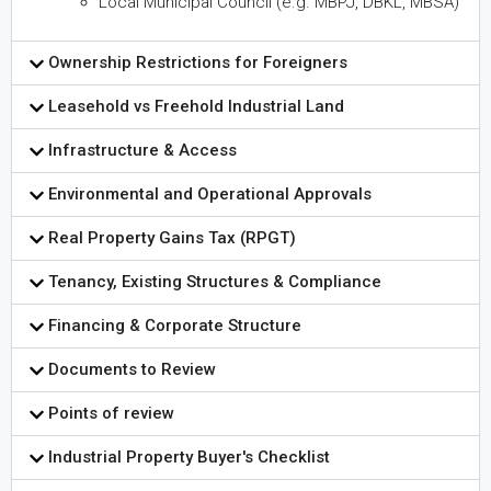
Local Municipal Council (e.g. MBPJ, DBKL, MBSA)
Ownership Restrictions for Foreigners
Leasehold vs Freehold Industrial Land
Infrastructure & Access
Environmental and Operational Approvals
Real Property Gains Tax (RPGT)
Tenancy, Existing Structures & Compliance
Financing & Corporate Structure
Documents to Review
Points of review
Industrial Property Buyer's Checklist