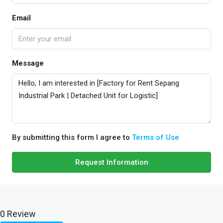
Email
Message
By submitting this form I agree to
Terms of Use
Request Information
0 Review