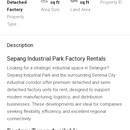
Detached
sq ft
sq ft
Property ID
Factory
Area Size
Land Area
Property
Type
Description
Sepang Industrial Park Factory Rentals
Looking for a strategic industrial space in Selangor?
Sepang Industrial Park and the surrounding Serenia City
industrial corridor offer premium detached and semi-
detached factory units for rent, designed to support
modern manufacturing, logistics, and distribution
businesses. These developments are ideal for companies
seeking flexibility, efficiency, and excellent regional
connectivity.