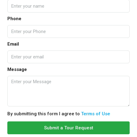
Phone
Email
Message
By submitting this form I agree to
Terms of Use
Submit a Tour Request