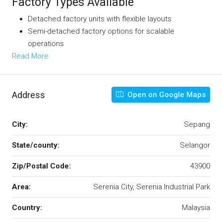
Factory Types Available
Detached factory units with flexible layouts
Semi-detached factory options for scalable
operations
Read More
Address
Open on Google Maps
City:
Sepang
State/county:
Selangor
Zip/Postal Code:
43900
Area:
Serenia City, Serenia Industrial Park
Country:
Malaysia