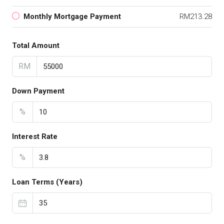
Monthly Mortgage Payment
RM213.28
Total Amount
RM
Down Payment
%
Interest Rate
%
Loan Terms (Years)