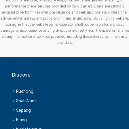
not control, endorse, or assume responsibility for the quality, reliability, or
performance of any services provided by third parties. Users are strongly
advised to perform their own due diligence and seek appropriate professional
advice before making any property or financial decisions. By using this website,
you agree that the website owner/operator shall not be liable for any loss,
damage, or inconvenience arising directly or indirectly from the use of or reliance
on any information or services provided, including those offered by third-party
providers.
Discover
Puchong
Shah Alam
Sepang
Klang