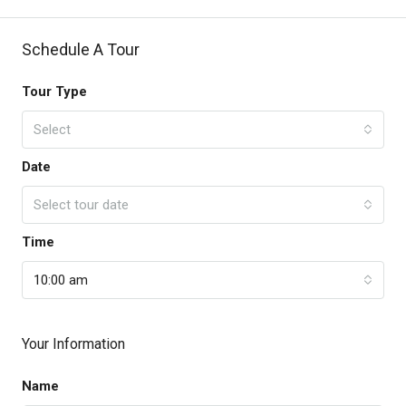
Schedule A Tour
Tour Type
Select
Date
Select tour date
Time
10:00 am
Your Information
Name