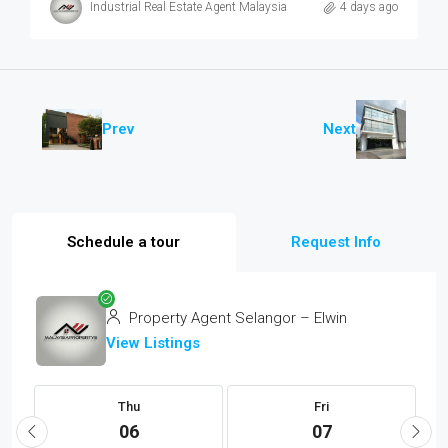
Industrial Real Estate Agent Malaysia
4 days ago
Prev
Next
Schedule a tour
Request Info
Property Agent Selangor – Elwin
View Listings
Thu
Fri
06
07