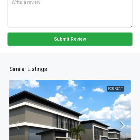
Submit Review
Similar Listings
FOR RENT.