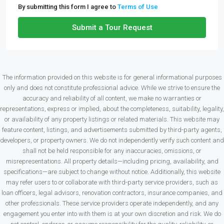
By submitting this form I agree to
Terms of Use
Submit a Tour Request
The information provided on this website is for general informational purposes
only and does not constitute professional advice. While we strive to ensure the
accuracy and reliability of all content, we make no warranties or
representations, express or implied, about the completeness, suitability, legality,
or availability of any property listings or related materials. This website may
feature content, listings, and advertisements submitted by third-party agents,
developers, or property owners. We do not independently verify such content and
shall not be held responsible for any inaccuracies, omissions, or
misrepresentations. All property details—including pricing, availability, and
specifications—are subject to change without notice. Additionally, this website
may refer users to or collaborate with third-party service providers, such as
loan officers, legal advisors, renovation contractors, insurance companies, and
other professionals. These service providers operate independently, and any
engagement you enter into with them is at your own discretion and risk. We do