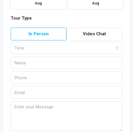
Aug
Aug
Tour Type
In Person
Video Chat
Time