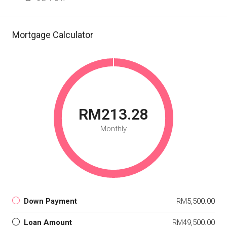
Mortgage Calculator
RM213.28
Monthly
Down Payment
RM5,500.00
Loan Amount
RM49,500.00