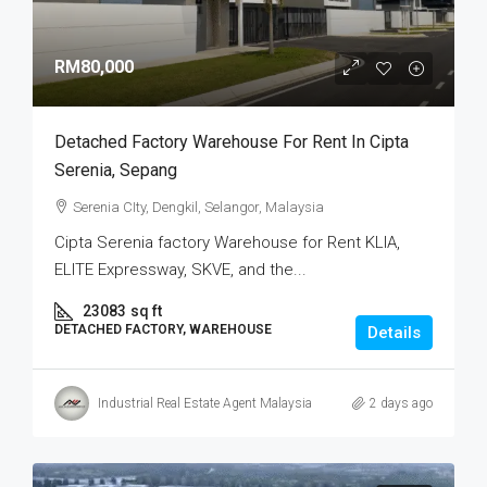
RM80,000
Detached Factory Warehouse For Rent In Cipta
Serenia, Sepang
Serenia CIty, Dengkil, Selangor, Malaysia
Cipta Serenia factory Warehouse for Rent KLIA,
ELITE Expressway, SKVE, and the...
23083
sq ft
DETACHED FACTORY, WAREHOUSE
Details
Industrial Real Estate Agent Malaysia
2 days ago