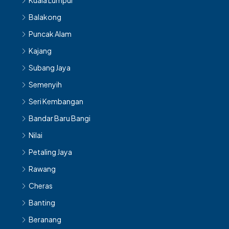
Kuala Lumpur
Balakong
Puncak Alam
Kajang
Subang Jaya
Semenyih
Seri Kembangan
Bandar Baru Bangi
Nilai
Petaling Jaya
Rawang
Cheras
Banting
Beranang