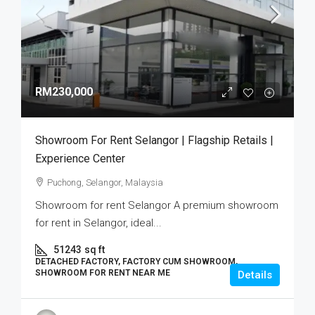
RM230,000
Showroom For Rent Selangor | Flagship Retails |
Experience Center
Puchong, Selangor, Malaysia
Showroom for rent Selangor A premium showroom
for rent in Selangor, ideal...
51243
sq ft
DETACHED FACTORY, FACTORY CUM SHOWROOM,
SHOWROOM FOR RENT NEAR ME
Details