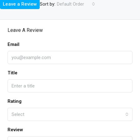
Sort by:
Leave a Review
Default Order
Leave A Review
Email
Title
Rating
Select
Review