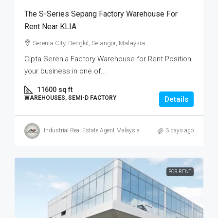
The S-Series Sepang Factory Warehouse For
Rent Near KLIA
Serenia CIty, Dengkil, Selangor, Malaysia
Cipta Serenia Factory Warehouse for Rent Position
your business in one of...
11600
sq ft
WAREHOUSES, SEMI-D FACTORY
Details
Industrial Real Estate Agent Malaysia
3 days ago
FOR RENT.