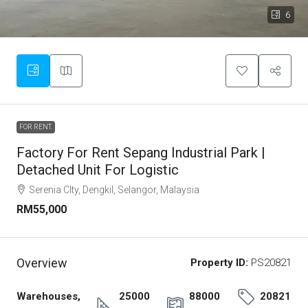
6
FOR RENT.
Factory For Rent Sepang Industrial Park |
Detached Unit For Logistic
Serenia CIty, Dengkil, Selangor, Malaysia
RM55,000
Overview
Property ID:
PS20821
Warehouses,
25000
88000
20821