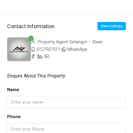
Contact Information
View Listings
Property Agent Selangor – Elwin
0127927511
WhatsApp
Enquire About This Property
Name
Phone