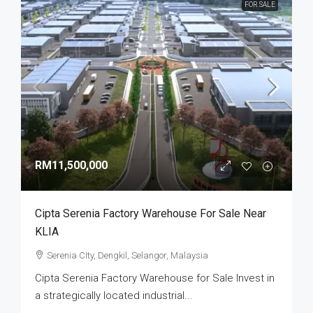
FOR SALE
RM11,500,000
Cipta Serenia Factory Warehouse For Sale Near
KLIA
Serenia CIty, Dengkil, Selangor, Malaysia
Cipta Serenia Factory Warehouse for Sale Invest in
a strategically located industrial...