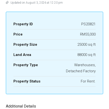
Updated on August 3, 2026 at 12:20 pm
Property ID
PS20821
Price
RM55,000
Property Size
25000 sq ft
Land Area
88000 sq ft
Property Type
Warehouses,
Detached Factory
Property Status
For Rent.
Additional Details