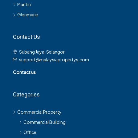
Mantin
Glenmarie
Contact Us
Subang Jaya, Selangor
support@malaysiapropertys.com
Contact us
Categories
Commercial Property
Commercial Building
Office