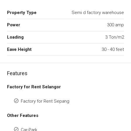
Property Type
Semi d factory warehouse
Power
300 amp
Loading
3 Ton/m2
Eave Height
30 - 40 feet
Features
Factory for Rent Selangor
Factory for Rent Sepang
Other Features
Car-Park