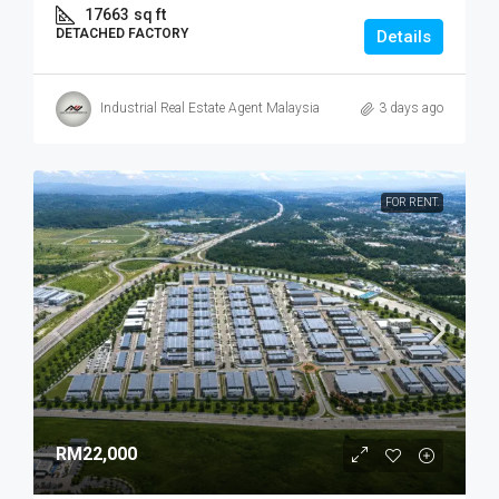
17663
sq ft
DETACHED FACTORY
Details
Industrial Real Estate Agent Malaysia
3 days ago
FOR RENT.
RM22,000