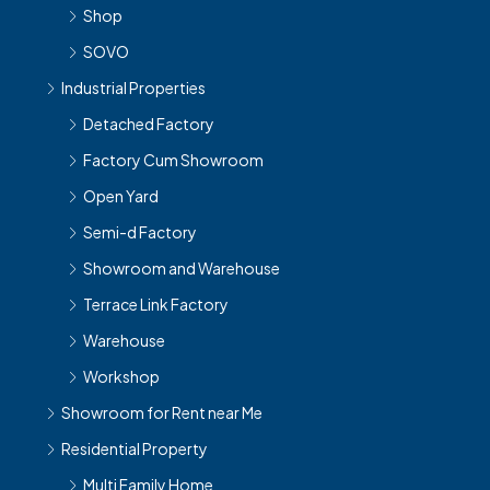
Shop
SOVO
Industrial Properties
Detached Factory
Factory Cum Showroom
Open Yard
Semi-d Factory
Showroom and Warehouse
Terrace Link Factory
Warehouse
Workshop
Showroom for Rent near Me
Residential Property
Multi Family Home