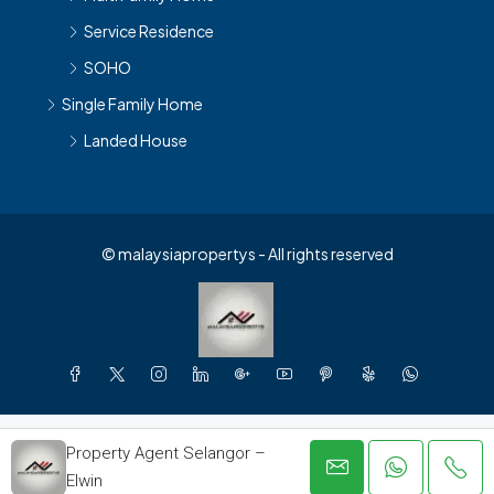
Service Residence
SOHO
Single Family Home
Landed House
© malaysiapropertys - All rights reserved
Property Agent Selangor –
Elwin