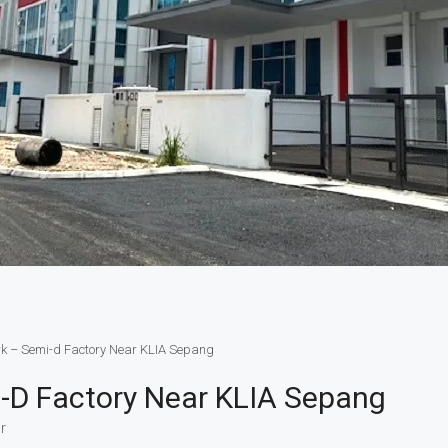
ark – Semi-d Factory Near KLIA Sepang
mi-D Factory Near KLIA Sepang
r