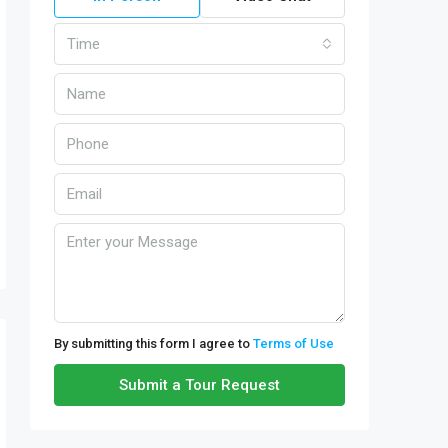
Time
By submitting this form I agree to
Terms of Use
Submit a Tour Request