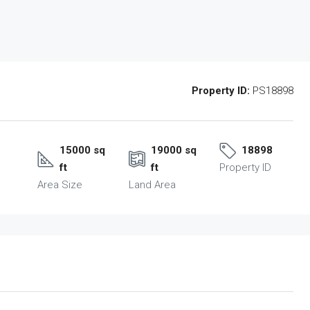
Property ID:
PS18898
15000 sq
19000 sq
18898
ft
ft
Property ID
Area Size
Land Area
Tue
Wed
Thu
18
19
20
Aug
Aug
Aug