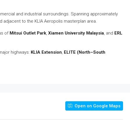
mmercial and industrial surroundings. Spanning approximately
and adjacent to the KLIA Aeropolis masterplan area.
ius of
Mitsui Outlet Park
,
Xiamen University Malaysia
, and
ERL
 major highways:
KLIA Extension
,
ELITE (North–South
Open on Google Maps