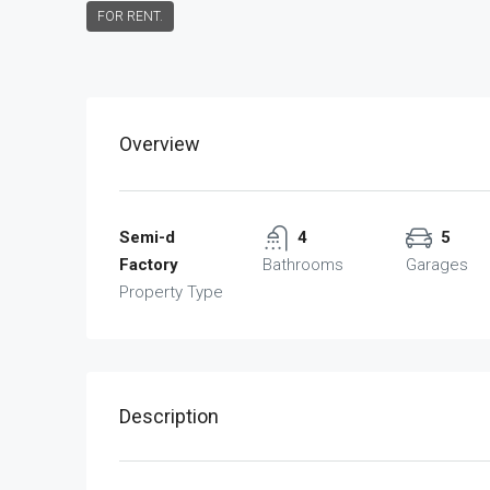
FOR RENT.
Overview
Semi-d
4
5
Factory
Bathrooms
Garages
Property Type
Description