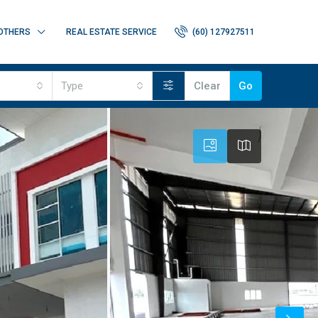
OTHERS
REAL ESTATE SERVICE
(60) 127927511
Type
Clear
Go