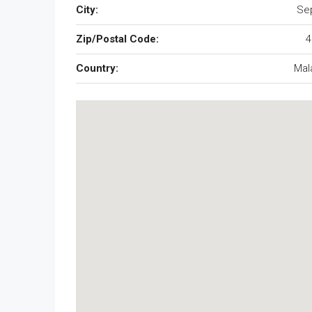
City:
Se
Zip/Postal Code:
4
Country:
Mal