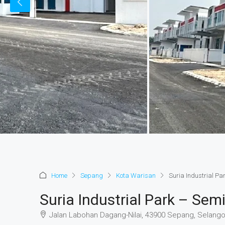
Home
Sepang
Kota Warisan
Suria Industrial P
Suria Industrial Park – Se
Jalan Labohan Dagang-Nilai, 43900 Sepang, Selango