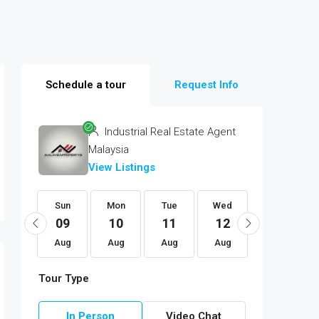
Schedule a tour
Request Info
Industrial Real Estate Agent
Malaysia
View Listings
Fri
Sun
Mon
Tue
Wed
Thu
21
09
10
11
12
13
Aug
Aug
Aug
Aug
Aug
Aug
Tour Type
In Person
Video Chat