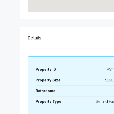
Details
Property ID
PS1
Property Size
15000 
Bathrooms
Property Type
Semi-d Fa