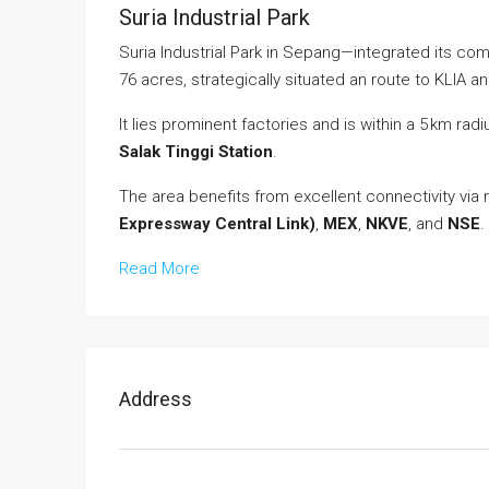
Suria Industrial Park
Suria Industrial Park in Sepang—integrated its co
76 acres, strategically situated an route to KLIA 
It lies prominent factories and is within a 5 km rad
Salak Tinggi Station
.
The area benefits from excellent connectivity via
Expressway Central Link)
,
MEX
,
NKVE
, and
NSE
.
Read More
Address