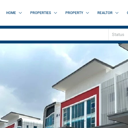
HOME
PROPERTIES
PROPERTY
REALTOR
Status