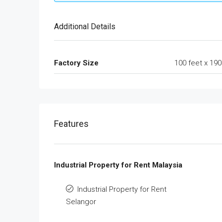
Additional Details
Factory Size
100 feet x 190
Features
Industrial Property for Rent Malaysia
Industrial Property for Rent
Selangor