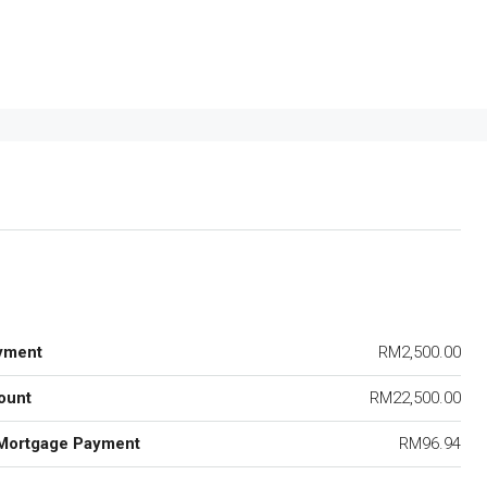
yment
RM2,500.00
ount
RM22,500.00
Mortgage Payment
RM96.94