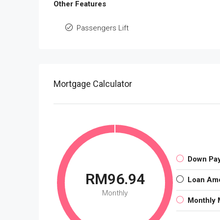
Other Features
Passengers Lift
Mortgage Calculator
Down Pa
RM96.94
Loan Am
Monthly
Monthly 