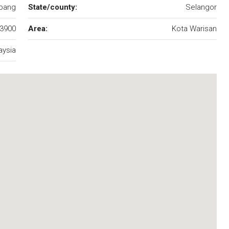
pang
State/county:
Selangor
3900
Area:
Kota Warisan
aysia