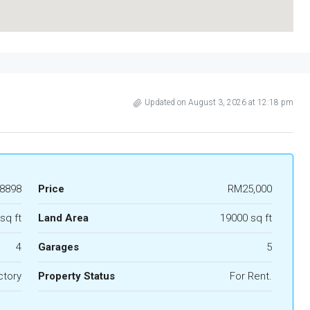
Updated on August 3, 2026 at 12:18 pm
8898
Price
RM25,000
sq ft
Land Area
19000 sq ft
4
Garages
5
ctory
Property Status
For Rent.