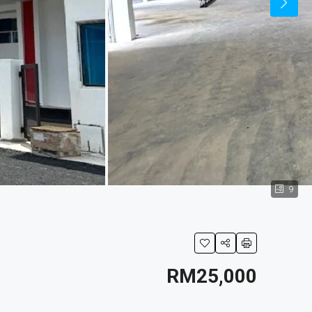
9
RM25,000