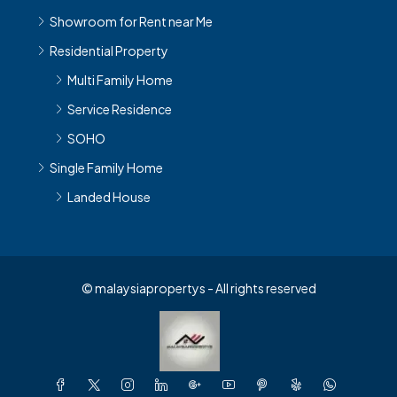
Showroom for Rent near Me
Residential Property
Multi Family Home
Service Residence
SOHO
Single Family Home
Landed House
© malaysiapropertys - All rights reserved