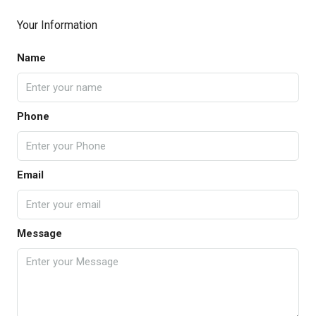
Your Information
Name
Phone
Email
Message