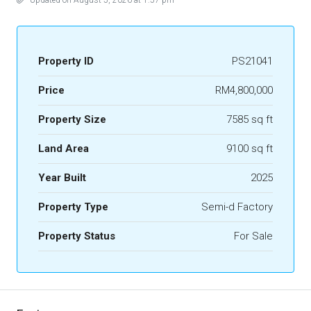
Updated on August 5, 2026 at 1:57 pm
Property ID
PS21041
Price
RM4,800,000
Property Size
7585 sq ft
Land Area
9100 sq ft
Year Built
2025
Property Type
Semi-d Factory
Property Status
For Sale