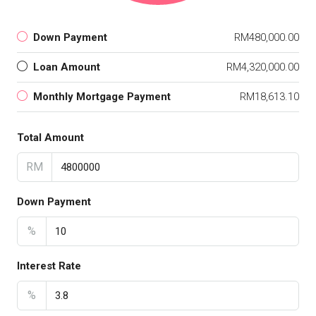
Down Payment
RM480,000.00
Loan Amount
RM4,320,000.00
Monthly Mortgage Payment
RM18,613.10
Total Amount
RM
Down Payment
%
Interest Rate
%