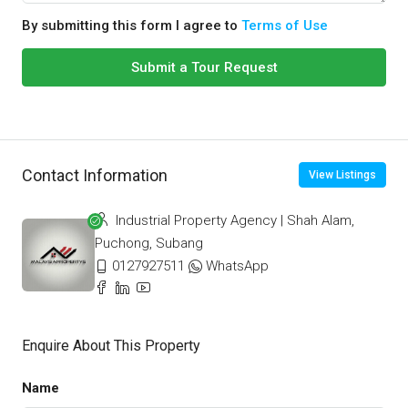
By submitting this form I agree to
Terms of Use
Submit a Tour Request
Contact Information
View Listings
Industrial Property Agency | Shah Alam,
Puchong, Subang
0127927511
WhatsApp
Enquire About This Property
Name