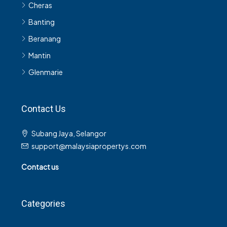
Cheras
Banting
Beranang
Mantin
Glenmarie
Contact Us
Subang Jaya, Selangor
support@malaysiapropertys.com
Contact us
Categories