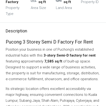
Factory
sq ft
sq ft
Property ID
Property
Area Size
Land Area
Type
Description
Pucong 3 Storey Semi D Factory For Rent
Position your business in one of Puchong’s established
industrial hubs with this
3-story Semi-D factory for rent
featuring approximately
7,585 sq ft
of built-up space.
Designed to support a wide range of business activities,
the property is suit for manufacturing, storage, distribution,
e-commerce fulfillment, showroom, and office operations.
Its strategic location offers excellent accessibility via
major highway, ensuring convenient connections to Kuala
Lumpur, Subang Jaya, Shah Alam, Putrajaya, Cyberjaya, and