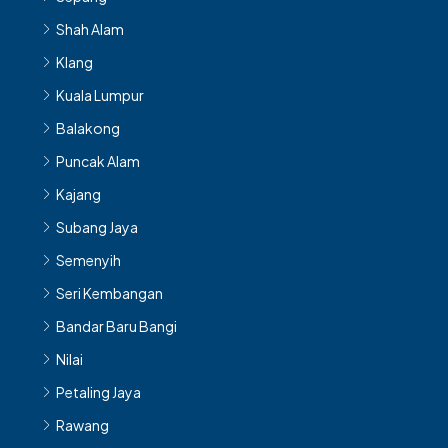
Shah Alam
Klang
Kuala Lumpur
Balakong
Puncak Alam
Kajang
Subang Jaya
Semenyih
Seri Kembangan
Bandar Baru Bangi
Nilai
Petaling Jaya
Rawang