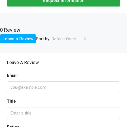
Request Information
0 Review
Sort by:
Leave a Review
Default Order
Leave A Review
Email
Title