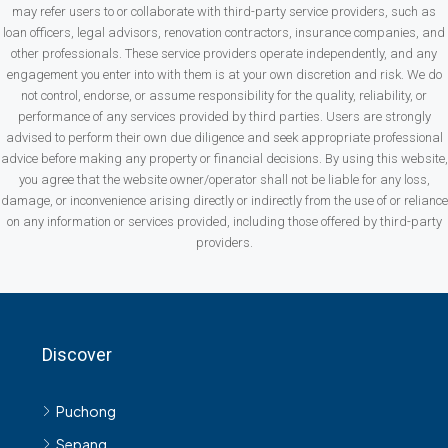
may refer users to or collaborate with third-party service providers, such as
loan officers, legal advisors, renovation contractors, insurance companies, and
other professionals. These service providers operate independently, and any
engagement you enter into with them is at your own discretion and risk. We do
not control, endorse, or assume responsibility for the quality, reliability, or
performance of any services provided by third parties. Users are strongly
advised to perform their own due diligence and seek appropriate professional
advice before making any property or financial decisions. By using this website,
you agree that the website owner/operator shall not be liable for any loss,
damage, or inconvenience arising directly or indirectly from the use of or reliance
on any information or services provided, including those offered by third-party
providers.
Discover
Puchong
Sepang