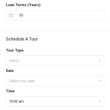
Loan Terms (Years)
Schedule A Tour
Tour Type
Select
Date
Select tour date
Time
10:00 am