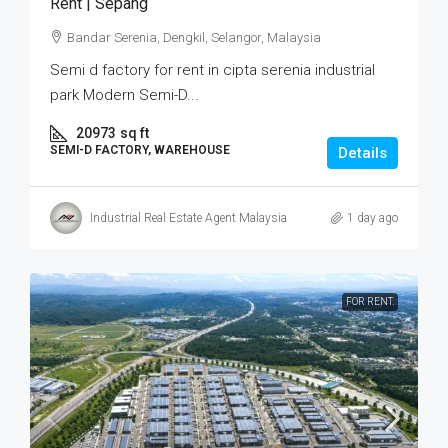
Rent | Sepang
Bandar Serenia, Dengkil, Selangor, Malaysia
Semi d factory for rent in cipta serenia industrial
park Modern Semi-D...
20973
sq ft
SEMI-D FACTORY, WAREHOUSE
Details
Industrial Real Estate Agent Malaysia
1 day ago
FOR RENT.