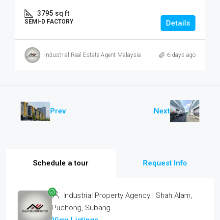
3795
sq ft
SEMI-D FACTORY
Details
Industrial Real Estate Agent Malaysia
6 days ago
Prev
Next
Schedule a tour
Request Info
Industrial Property Agency | Shah Alam,
Puchong, Subang
View Listings