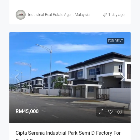
Industrial Real Estate Agent Malaysia
1 day ago
FOR RENT.
RM45,000
Cipta Serenia Industrial Park Semi D Factory For