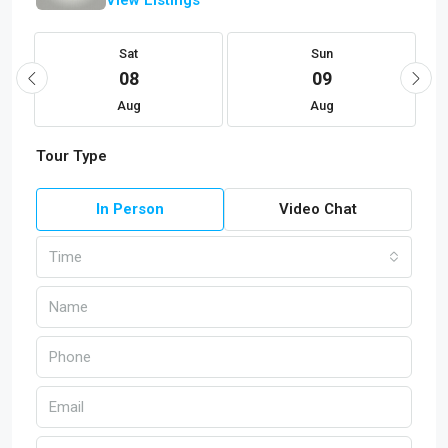
Sat
Sun
08
09
Aug
Aug
Tour Type
In Person
Video Chat
Time