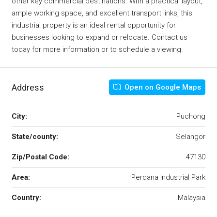
other key commercial destinations. With a practical layout,
ample working space, and excellent transport links, this
industrial property is an ideal rental opportunity for
businesses looking to expand or relocate. Contact us
today for more information or to schedule a viewing.
Address
Open on Google Maps
City:
Puchong
State/county:
Selangor
Zip/Postal Code:
47130
Area:
Perdana Industrial Park
Country:
Malaysia