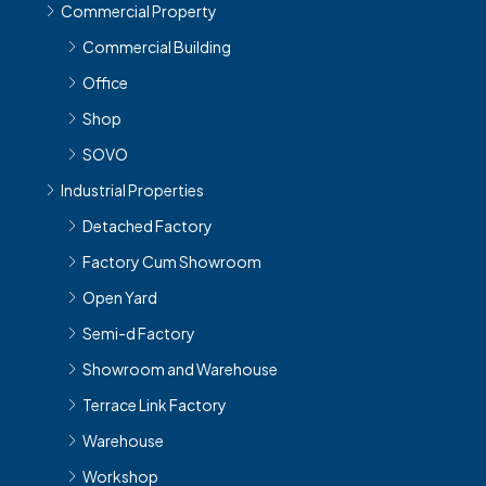
Commercial Property
Commercial Building
Office
Shop
SOVO
Industrial Properties
Detached Factory
Factory Cum Showroom
Open Yard
Semi-d Factory
Showroom and Warehouse
Terrace Link Factory
Warehouse
Workshop