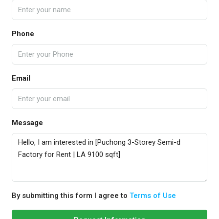
Phone
Email
Message
By submitting this form I agree to
Terms of Use