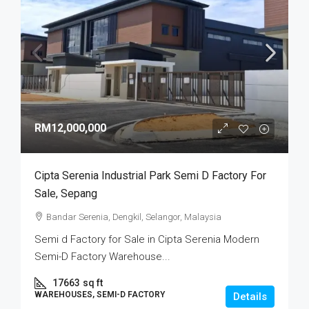
RM12,000,000
Cipta Serenia Industrial Park Semi D Factory For
Sale, Sepang
Bandar Serenia, Dengkil, Selangor, Malaysia
Semi d Factory for Sale in Cipta Serenia Modern
Semi-D Factory Warehouse...
17663
sq ft
WAREHOUSES, SEMI-D FACTORY
Details