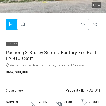
4
FOR SALE
Puchong 3-Storey Semi-D Factory For Rent |
LA 9100 Sqft
Putra Industrial Park, Puchong, Selangor, Malaysia
RM4,800,000
Overview
Property ID:
PS21041
Semi-d
7585
9100
21041