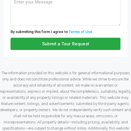
By submitting this form I agree to
Terms of Use
Submit a Tour Request
The information provided on this website is for general informational purposes
only and does not constitute professional advice. While we strive to ensure the
accuracy and reliability of all content, we make no warranties or
representations, express or implied, about the completeness, suitability, legality,
or availability of any property listings or related materials. This website may
feature content, listings, and advertisements submitted by third-party agents,
developers, or property owners. We do not independently verify such content and
shall not be held responsible for any inaccuracies, omissions, or
misrepresentations. All property details—including pricing, availability, and
specifications—are subject to change without notice. Additionally, this website