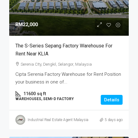
RM22,000
The S-Series Sepang Factory Warehouse For
Rent Near KLIA
Serenia CIty, Dengkil, Selangor, Malaysia
Cipta Serenia Factory Warehouse for Rent Position
your business in one of...
11600
sq ft
WAREHOUSES, SEMI-D FACTORY
Details
Industrial Real Estate Agent Malaysia
5 days ago