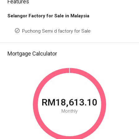
Features
Selangor Factory for Sale in Malaysia
Puchong Semi d factory for Sale
Mortgage Calculator
RM18,613.10
Monthly