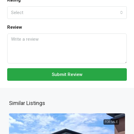
Rating
Select
Review
Submit Review
Similar Listings
FOR SALE