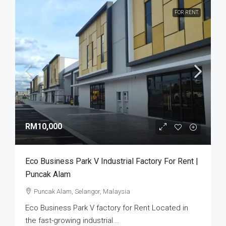
FOR RENT.
RM10,000
Eco Business Park V Industrial Factory For Rent |
Puncak Alam
Puncak Alam, Selangor, Malaysia
Eco Business Park V factory for Rent Located in
the fast-growing industrial...