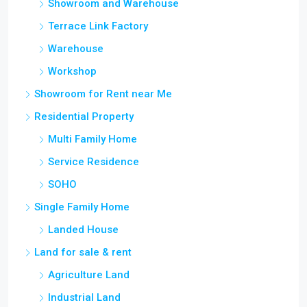
Showroom and Warehouse
Terrace Link Factory
Warehouse
Workshop
Showroom for Rent near Me
Residential Property
Multi Family Home
Service Residence
SOHO
Single Family Home
Landed House
Land for sale & rent
Agriculture Land
Industrial Land