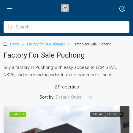
Home
Factory for Sale Selangor
Factory for Sale Puchong
Factory For Sale Puchong
Buy a factory in Puchong with easy access to LDP, SKVE,
NKVE, and surrounding industrial and commercial hubs.
2 Properties
Sort by:
Default Order
FEATURED
FOR SALE
HOT OFFER