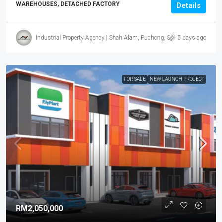
WAREHOUSES, DETACHED FACTORY
Details
Industrial Property Agency | Shah Alam, Puchong, Subang
5 days ago
FOR SALE
NEW LAUNCH PROJECT
RM2,050,000