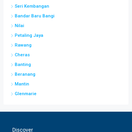
Seri Kembangan
Bandar Baru Bangi
Nilai
Petaling Jaya
Rawang
Cheras
Banting
Beranang
Mantin
Glenmarie
Discover