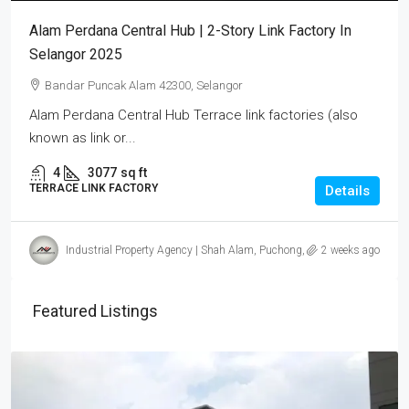
Alam Perdana Central Hub | 2-Story Link Factory In
Selangor 2025
Bandar Puncak Alam 42300, Selangor
Alam Perdana Central Hub Terrace link factories (also
known as link or...
4
3077
sq ft
TERRACE LINK FACTORY
Details
Industrial Property Agency | Shah Alam, Puchong, Subang
2 weeks ago
Featured Listings