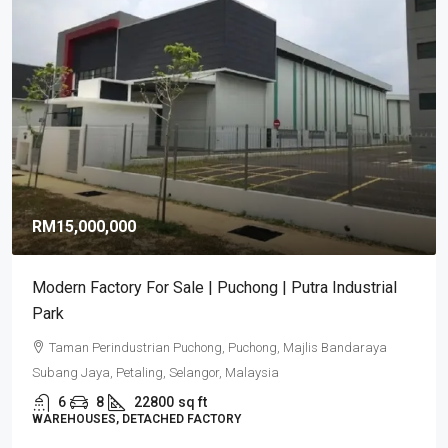
RM15,000,000
Modern Factory For Sale | Puchong | Putra Industrial
Park
Taman Perindustrian Puchong, Puchong, Majlis Bandaraya
Subang Jaya, Petaling, Selangor, Malaysia
6
8
22800
sq ft
WAREHOUSES, DETACHED FACTORY