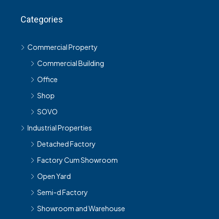
Categories
Commercial Property
Commercial Building
Office
Shop
SOVO
Industrial Properties
Detached Factory
Factory Cum Showroom
Open Yard
Semi-d Factory
Showroom and Warehouse