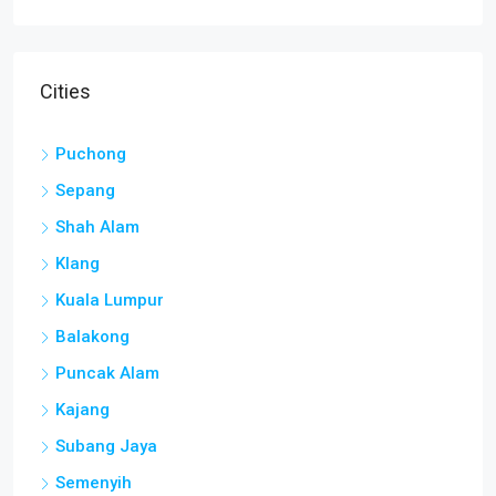
Cities
Puchong
Sepang
Shah Alam
Klang
Kuala Lumpur
Balakong
Puncak Alam
Kajang
Subang Jaya
Semenyih