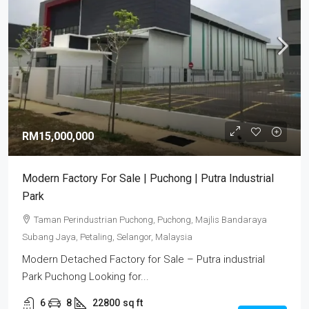
RM15,000,000
Modern Factory For Sale | Puchong | Putra Industrial
Park
Taman Perindustrian Puchong, Puchong, Majlis Bandaraya
Subang Jaya, Petaling, Selangor, Malaysia
Modern Detached Factory for Sale – Putra industrial
Park Puchong Looking for...
6
8
22800
sq ft