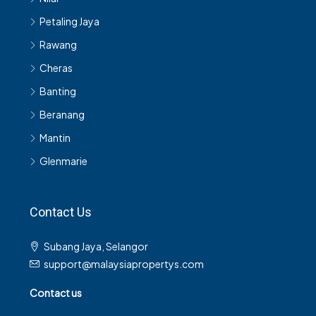
Petaling Jaya
Rawang
Cheras
Banting
Beranang
Mantin
Glenmarie
Contact Us
Subang Jaya, Selangor
support@malaysiapropertys.com
Contact us