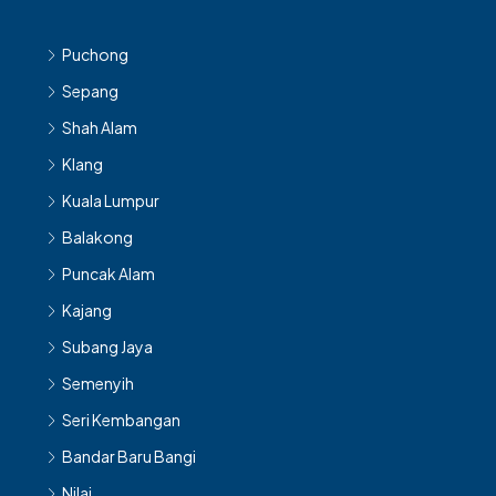
Puchong
Sepang
Shah Alam
Klang
Kuala Lumpur
Balakong
Puncak Alam
Kajang
Subang Jaya
Semenyih
Seri Kembangan
Bandar Baru Bangi
Nilai