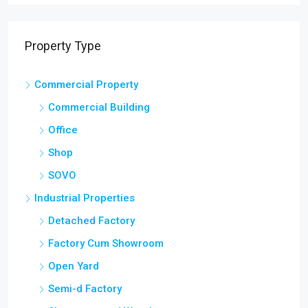
Property Type
Commercial Property
Commercial Building
Office
Shop
SOVO
Industrial Properties
Detached Factory
Factory Cum Showroom
Open Yard
Semi-d Factory