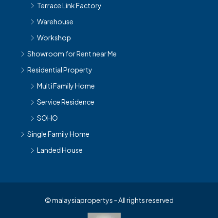
Terrace Link Factory
Warehouse
Workshop
Showroom for Rent near Me
Residential Property
Multi Family Home
Service Residence
SOHO
Single Family Home
Landed House
© malaysiapropertys - All rights reserved