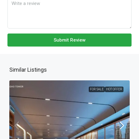
Submit Review
Similar Listings
FOR SALE
HOT OFFER