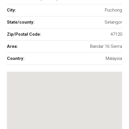
City:
Puchong
State/county:
Selangor
Zip/Postal Code:
47120
Area:
Bandar 16 Sierra
Country:
Malaysia