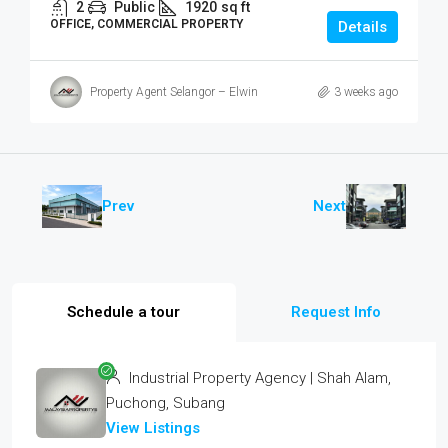
2
Public
1920
sq ft
OFFICE, COMMERCIAL PROPERTY
Details
Property Agent Selangor – Elwin
3 weeks ago
Prev
Next
Schedule a tour
Request Info
Industrial Property Agency | Shah Alam,
Puchong, Subang
View Listings