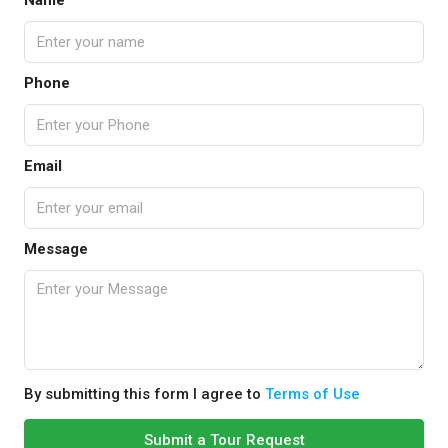
Name
Phone
Email
Message
By submitting this form I agree to
Terms of Use
Submit a Tour Request