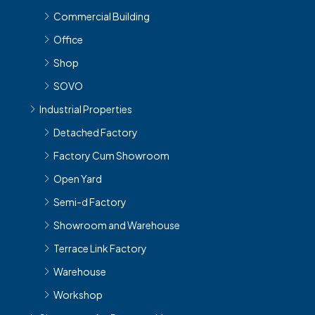
Commercial Building
Office
Shop
SOVO
Industrial Properties
Detached Factory
Factory Cum Showroom
Open Yard
Semi-d Factory
Showroom and Warehouse
Terrace Link Factory
Warehouse
Workshop