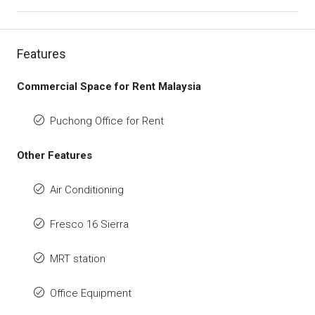
Features
Commercial Space for Rent Malaysia
Puchong Office for Rent
Other Features
Air Conditioning
Fresco 16 Sierra
MRT station
Office Equipment