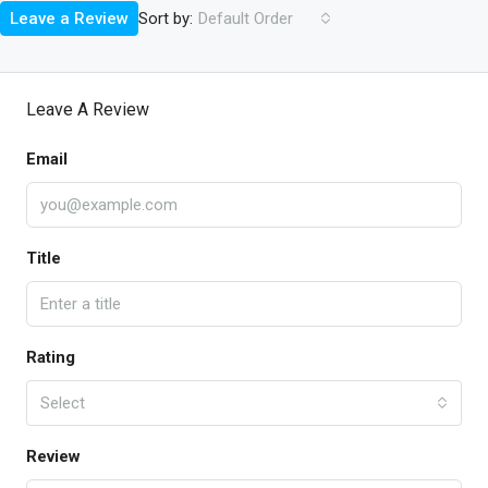
Sort by:
Leave a Review
Default Order
Leave A Review
Email
Title
Rating
Select
Review