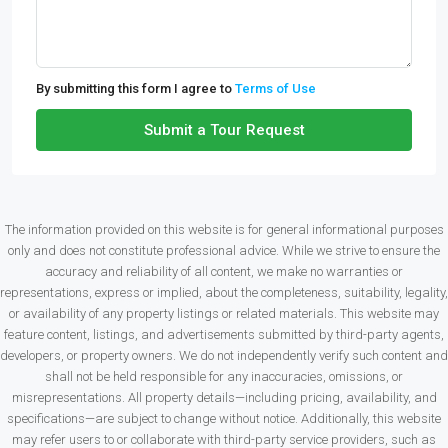
By submitting this form I agree to
Terms of Use
Submit a Tour Request
The information provided on this website is for general informational purposes
only and does not constitute professional advice. While we strive to ensure the
accuracy and reliability of all content, we make no warranties or
representations, express or implied, about the completeness, suitability, legality,
or availability of any property listings or related materials. This website may
feature content, listings, and advertisements submitted by third-party agents,
developers, or property owners. We do not independently verify such content and
shall not be held responsible for any inaccuracies, omissions, or
misrepresentations. All property details—including pricing, availability, and
specifications—are subject to change without notice. Additionally, this website
may refer users to or collaborate with third-party service providers, such as