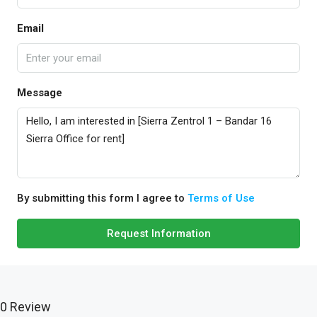
Email
Message
By submitting this form I agree to
Terms of Use
Request Information
0 Review