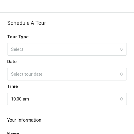
Schedule A Tour
Tour Type
Select
Date
Select tour date
Time
10:00 am
Your Information