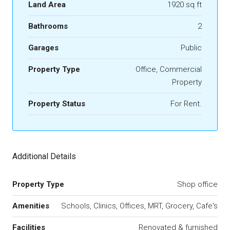
Land Area
1920 sq ft
Bathrooms
2
Garages
Public
Property Type
Office, Commercial
Property
Property Status
For Rent.
Additional Details
Property Type
Shop office
Amenities
Schools, Clinics, Offices, MRT, Grocery, Cafe's
Facilities
Renovated & furnished