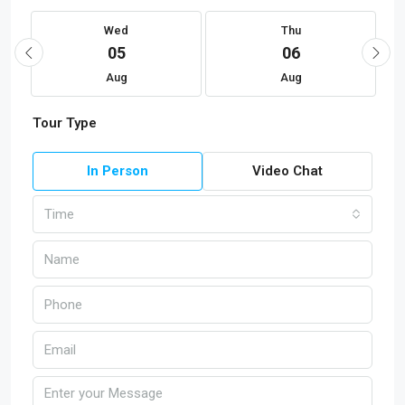
Wed
Thu
05
06
Aug
Aug
Tour Type
In Person
Video Chat
Time