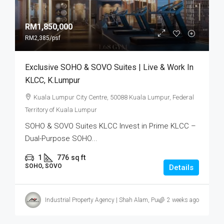
RM1,850,000
RM2,385
/psf
Exclusive SOHO & SOVO Suites | Live & Work In
KLCC, K.Lumpur
Kuala Lumpur City Centre, 50088 Kuala Lumpur, Federal
Territory of Kuala Lumpur
SOHO & SOVO Suites KLCC Invest in Prime KLCC –
Dual-Purpose SOHO...
1
776
sq ft
SOHO, SOVO
Details
Industrial Property Agency | Shah Alam, Puchong, Subang
2 weeks ago