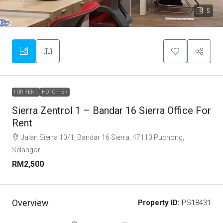
5
FOR RENT.
HOT OFFER
Sierra Zentrol 1 – Bandar 16 Sierra Office For
Rent
Jalan Sierra 10/1, Bandar 16 Sierra, 47110 Puchong,
Selangor
RM2,500
Overview
Property ID:
PS18431