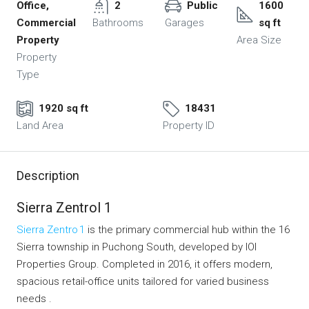
Office,
2
Public
1600
Commercial
Bathrooms
Garages
sq ft
Property
Area Size
Property
Type
1920 sq ft
18431
Land Area
Property ID
Description
Sierra Zentrol 1
Sierra Zentro 1
is the primary commercial hub within the 16
Sierra township in Puchong South, developed by IOI
Properties Group. Completed in 2016, it offers modern,
spacious retail-office units tailored for varied business
needs .