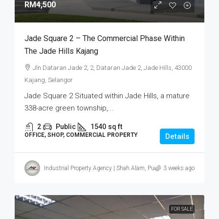
RM4,500
Jade Square 2 – The Commercial Phase Within
The Jade Hills Kajang
Jln Dataran Jade 2, 2, Dataran Jade 2, Jade Hills, 43000
Kajang, Selangor
Jade Square 2 Situated within Jade Hills, a mature
338-acre green township,...
2
Public
1540
sq ft
OFFICE, SHOP, COMMERCIAL PROPERTY
Details
Industrial Property Agency | Shah Alam, Puchong, Subang
3 weeks ago
FOR SALE