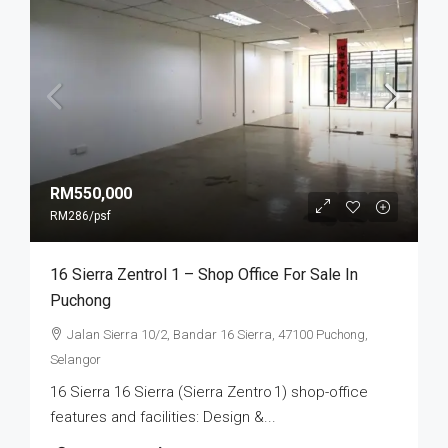
RM550,000
RM286
/psf
16 Sierra Zentrol 1 – Shop Office For Sale In
Puchong
Jalan Sierra 10/2, Bandar 16 Sierra, 47100 Puchong,
Selangor
16 Sierra 16 Sierra (Sierra Zentro 1) shop-office
features and facilities: Design &...