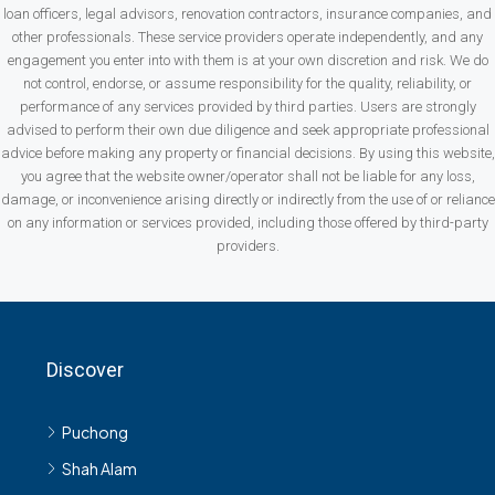
loan officers, legal advisors, renovation contractors, insurance companies, and
other professionals. These service providers operate independently, and any
engagement you enter into with them is at your own discretion and risk. We do
not control, endorse, or assume responsibility for the quality, reliability, or
performance of any services provided by third parties. Users are strongly
advised to perform their own due diligence and seek appropriate professional
advice before making any property or financial decisions. By using this website,
you agree that the website owner/operator shall not be liable for any loss,
damage, or inconvenience arising directly or indirectly from the use of or reliance
on any information or services provided, including those offered by third-party
providers.
Discover
Puchong
Shah Alam