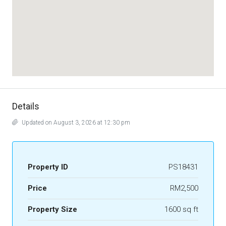
Details
Updated on August 3, 2026 at 12:30 pm
Property ID
PS18431
Price
RM2,500
Property Size
1600 sq ft