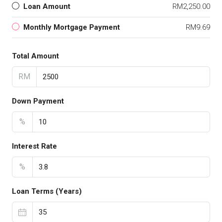
Loan Amount
RM2,250.00
Monthly Mortgage Payment
RM9.69
Total Amount
RM
Down Payment
%
Interest Rate
%
Loan Terms (Years)