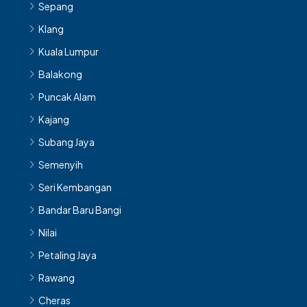
Sepang
Klang
Kuala Lumpur
Balakong
Puncak Alam
Kajang
Subang Jaya
Semenyih
Seri Kembangan
Bandar Baru Bangi
Nilai
Petaling Jaya
Rawang
Cheras