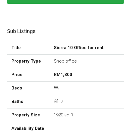
Sub Listings
Sierra 10 Office for rent
Shop office
RM1,800
2
1920 sq ft