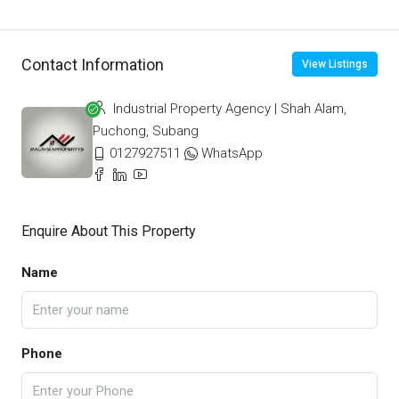
Contact Information
View Listings
Industrial Property Agency | Shah Alam,
Puchong, Subang
0127927511
WhatsApp
Enquire About This Property
Name
Phone