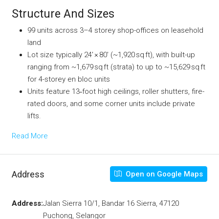
Structure And Sizes
99 units across 3–4 storey shop-offices on leasehold
land
Lot size typically 24′ × 80′ (~1,920 sq ft), with built-up
ranging from ~1,679 sq ft (strata) to up to ~15,629 sq ft
for 4-storey en bloc units
Units feature 13‑foot high ceilings, roller shutters, fire-
rated doors, and some corner units include private
lifts.
Read More
Address
Open on Google Maps
Address:
Jalan Sierra 10/1, Bandar 16 Sierra, 47120
Puchong, Selangor