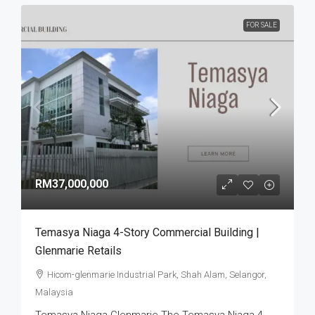
FOR SALE
RM37,000,000
Temasya Niaga 4-Story Commercial Building |
Glenmarie Retails
Hicom-glenmarie Industrial Park, Shah Alam, Selangor,
Malaysia