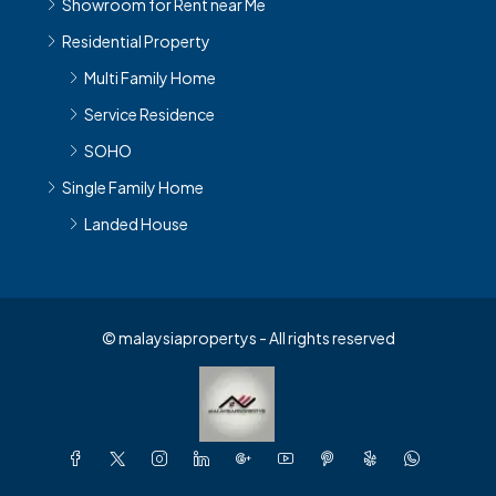
Showroom for Rent near Me
Residential Property
Multi Family Home
Service Residence
SOHO
Single Family Home
Landed House
© malaysiapropertys - All rights reserved