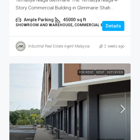
Temasya Niaga Glenmarie The Temasya Niaga 4-
Story Commercial Building in Glenmarie Shah...
Ample Parking
45000
sq ft
SHOWROOM AND WAREHOUSE, COMMERCIAL BUILDING
Details
Industrial Real Estate Agent Malaysia
2 weeks ago
FOR RENT.
RENT
HOT OFFER