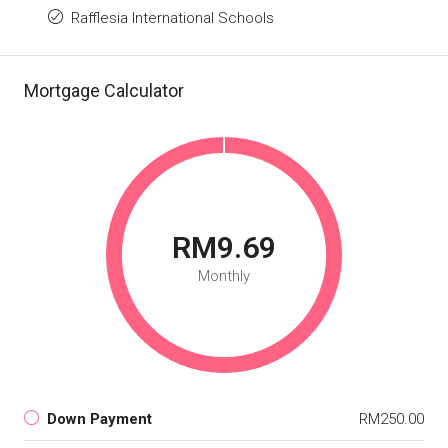
Rafflesia International Schools
Mortgage Calculator
RM9.69
Monthly
Down Payment
RM250.00