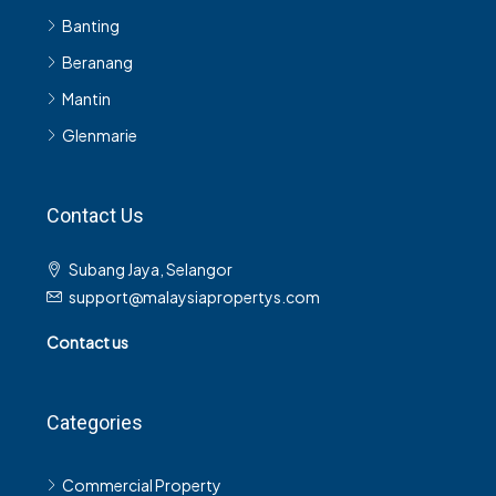
Banting
Beranang
Mantin
Glenmarie
Contact Us
Subang Jaya, Selangor
support@malaysiapropertys.com
Contact us
Categories
Commercial Property