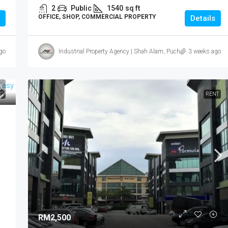
2
Public
1540
sq ft
OFFICE, SHOP, COMMERCIAL PROPERTY
Details
go
Industrial Property Agency | Shah Alam, Puchong, Subang
3 weeks ago
T
RENT
RM2,500