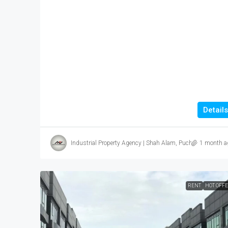
Details
Industrial Property Agency | Shah Alam, Puchong, Subang
1 month a
RENT
HOT OFF