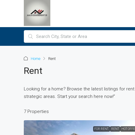
Home
Rent
Rent
Looking for a home? Browse the latest listings for ren
strategic areas. Start your search here now!”
7 Properties
FOR RENT.
RENT
HOT OFF