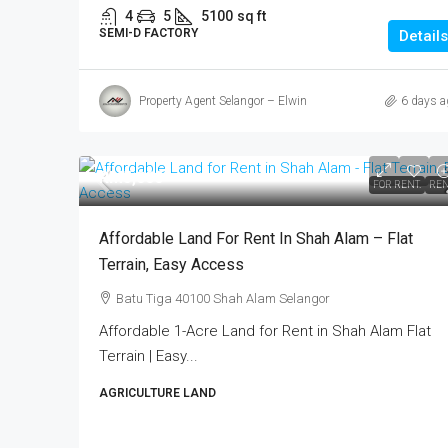
4
5
5100
sq ft
SEMI-D FACTORY
Details
Property Agent Selangor – Elwin
6 days a
RM5,000
FOR RENT.
REN
Affordable Land For Rent In Shah Alam – Flat
Terrain, Easy Access
Batu Tiga 40100 Shah Alam Selangor
Affordable 1-Acre Land for Rent in Shah Alam Flat
Terrain | Easy...
AGRICULTURE LAND