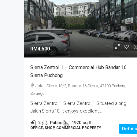
RM4,500
Sierra Zentrol 1 – Commercial Hub Bandar 16
Sierra Puchong
Jalan Sierra 10/2, Bandar 16 Sierra, 47100 Puchong,
Selangor
Sierra Zentrol 1 Sierra Zentrol 1 Situated along
Jalan Sierra 10, it enjoys excellent...
2
Public
1920
sq ft
OFFICE, SHOP, COMMERCIAL PROPERTY
Details