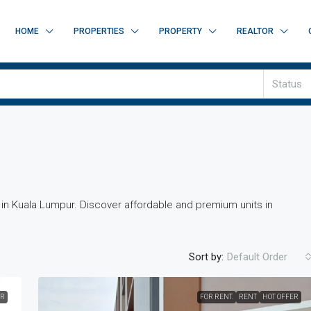
HOME
PROPERTIES
PROPERTY
REALTOR
Status
t in Kuala Lumpur. Discover affordable and premium units in
Sort by:
Default Order
ER
FOR RENT.
RENT
HOT OFFER