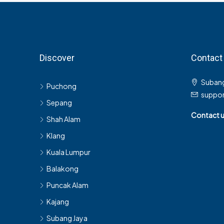
Discover
Contact
Subang
Puchong
suppo
Sepang
Contact 
Shah Alam
Klang
Kuala Lumpur
Balakong
Puncak Alam
Kajang
Subang Jaya