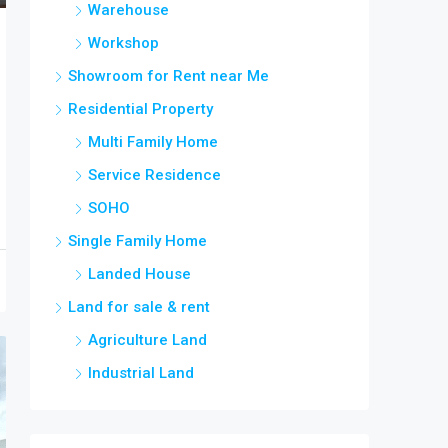
Warehouse
Workshop
Showroom for Rent near Me
Residential Property
Multi Family Home
Service Residence
SOHO
Single Family Home
Landed House
Land for sale & rent
Agriculture Land
Industrial Land