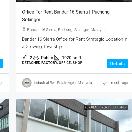
Office For Rent Bandar 16 Sierra | Puchong,
Selangor
Bandar 16 Sierra, Puchong, Selangor, Malaysia
Bandar 16 Sierra Office for Rent Strategic Location in
a Growing Township...
2
Public
1920
sq ft
DETACHED FACTORY, OFFICE, SHOP
Details
go
Industrial Real Estate Agent Malaysia
1 month ago
ER
FOR RENT.
RENT
HOT OFFER