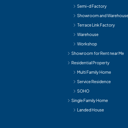
Semi-d Factory
Showroom and Warehous
Terrace Link Factory
Warehouse
Workshop
Showroom for Rent near Me
Residential Property
Multi Family Home
Service Residence
SOHO
Single Family Home
Landed House