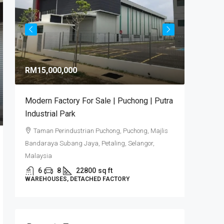
RM9,92
RM15,000,000
RM581
/sq 
Modern Factory For Sale | Puchong | Putra
Puncak 
Industrial Park
Industr
Taman Perindustrian Puchong, Puchong, Majlis
Puncak
Bandaraya Subang Jaya, Petaling, Selangor,
6
DETACHE
Malaysia
6
8
22800
sq ft
WAREHOUSES, DETACHED FACTORY