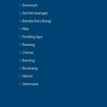
Semenyih
Seri Kembangan
Bandar Baru Bangi
Nilai
Petaling Jaya
Rawang
Cheras
Banting
Beranang
Mantin
Glenmarie