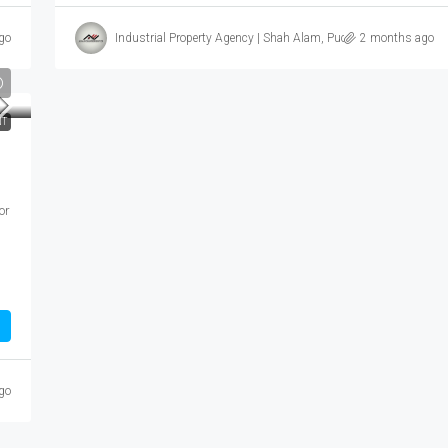
go
Industrial Property Agency | Shah Alam, Puchong, Subang
2 months ago
T
or
go