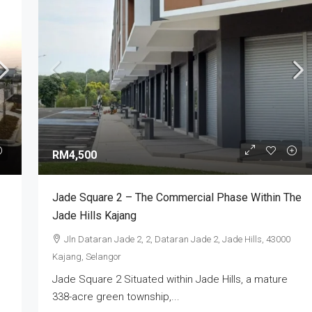
RM3,000,000
ry | Industrial
XME Business Park Nilai Impian | Semi-
RM4,500
 2026
Detached Factory For Sale
Selangor, Selangor,
Nilai Impian, Seremban, Negeri Sembilan,
Jade Square 2 – The Commercial Phase Within The
Malaysia
Jade Hills Kajang
4
5
7000
sq ft
SEMI-D FACTORY
Jln Dataran Jade 2, 2, Dataran Jade 2, Jade Hills, 43000
Kajang, Selangor
Jade Square 2 Situated within Jade Hills, a mature
338-acre green township,...