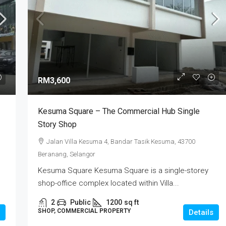
RM3,600
Kesuma Square – The Commercial Hub Single
Story Shop
Jalan Villa Kesuma 4, Bandar Tasik Kesuma, 43700
Beranang, Selangor
Kesuma Square Kesuma Square is a single-storey
shop-office complex located within Villa...
2
Public
1200
sq ft
SHOP, COMMERCIAL PROPERTY
Details