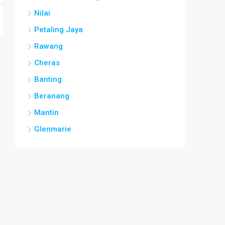
Nilai
Petaling Jaya
Rawang
Cheras
Banting
Beranang
Mantin
Glenmarie