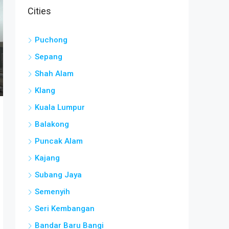
Cities
Puchong
Sepang
Shah Alam
Klang
Kuala Lumpur
Balakong
Puncak Alam
Kajang
Subang Jaya
Semenyih
Seri Kembangan
Bandar Baru Bangi