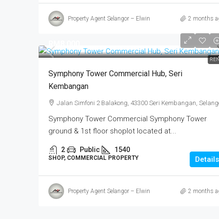
Property Agent Selangor – Elwin
2 months a
RM8,000
REN
Symphony Tower Commercial Hub, Seri
Kembangan
Jalan Simfoni 2 Balakong, 43300 Seri Kembangan, Selang
Symphony Tower Commercial Symphony Tower
ground & 1st floor shoplot located at...
2
Public
1540
SHOP, COMMERCIAL PROPERTY
Details
Property Agent Selangor – Elwin
2 months a