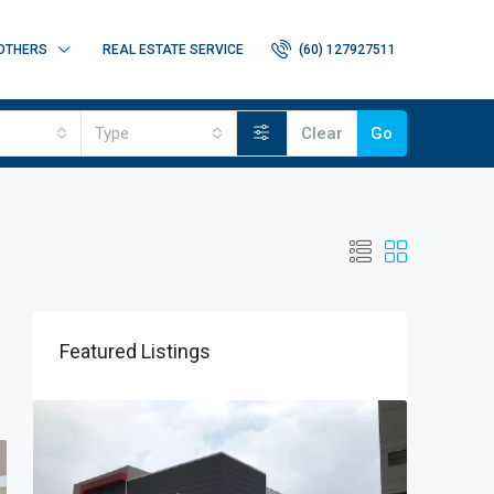
OTHERS
REAL ESTATE SERVICE
(60) 127927511
Type
Clear
Go
Featured Listings