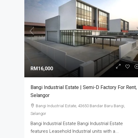
RM3,800,000
Alam Perdana Semi D Facto
RM16,000
Development In Selangor
Bandar Puncak Alam, Kuala 
Bangi Industrial Estate | Semi-D Factory For Rent,
42300, Malaysia
Selangor
5
6003
sq ft
SEMI-D FACTORY
Bangi Industrial Estate, 43650 Bandar Baru Bangi,
Selangor
Bangi Industrial Estate Bangi Industrial Estate
features Leasehold Industrial units with a...