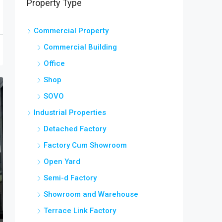
Property Type
Commercial Property
Commercial Building
Office
Shop
SOVO
Industrial Properties
Detached Factory
Factory Cum Showroom
Open Yard
Semi-d Factory
Showroom and Warehouse
Terrace Link Factory