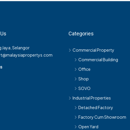
 Us
Categories
 Jaya, Selangor
Commercial Property
rt@malaysiapropertys.com
Commercial Building
us
Office
Shop
SOVO
Industrial Properties
Detached Factory
Factory Cum Showroom
Open Yard