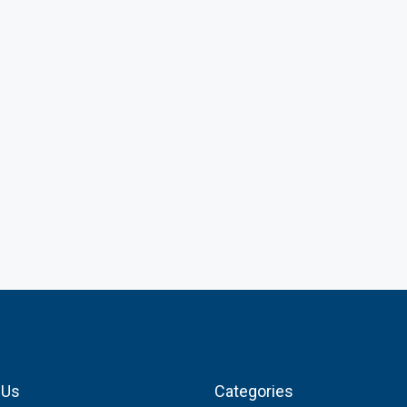
 Us
Categories