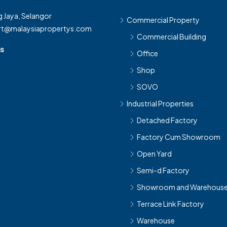
 Jaya, Selangor
Commercial Property
rt@malaysiapropertys.com
Commercial Building
us
Office
Shop
SOVO
Industrial Properties
Detached Factory
Factory Cum Showroom
Open Yard
Semi-d Factory
Showroom and Warehous
Terrace Link Factory
Warehouse