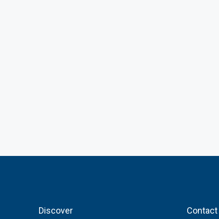
Discover
Contact