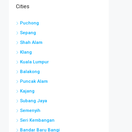
Cities
Puchong
Sepang
Shah Alam
Klang
Kuala Lumpur
Balakong
Puncak Alam
Kajang
Subang Jaya
Semenyih
Seri Kembangan
Bandar Baru Bangi