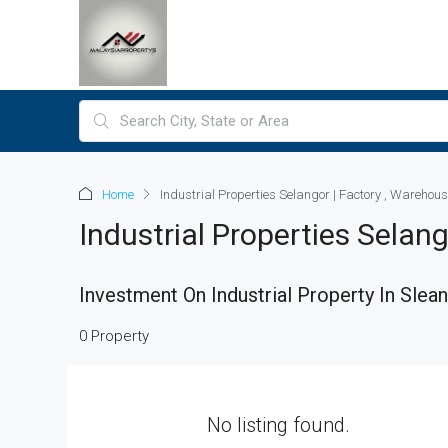
Home
Industrial Properties Selangor | Factory , Warehous
Industrial Properties Selan
Investment On Industrial Property In Slea
0 Property
No listing found.