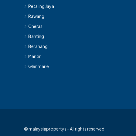
Petaling Jaya
Rawang
Cheras
Banting
Beranang
Mantin
Glenmarie
© malaysiapropertys - All rights reserved