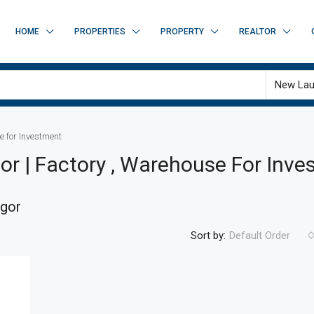
HOME
PROPERTIES
PROPERTY
REALTOR
New Lau
e for Investment
gor | Factory , Warehouse For Inv
ngor
Sort by:
Default Order