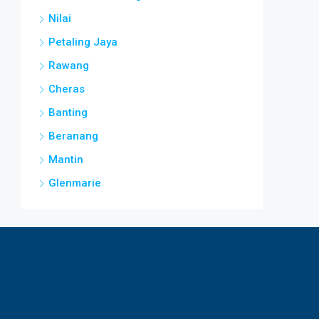
Nilai
Petaling Jaya
Rawang
Cheras
Banting
Beranang
Mantin
Glenmarie