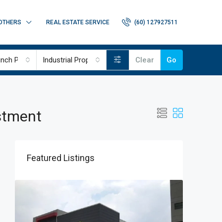
OTHERS
REAL ESTATE SERVICE
(60) 127927511
nch Project
Industrial Properties
Clear
Go
estment
Featured Listings