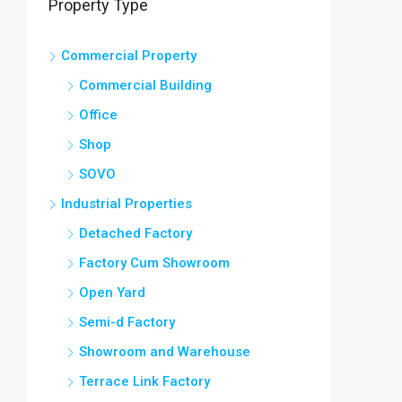
Property Type
Commercial Property
Commercial Building
Office
Shop
SOVO
Industrial Properties
Detached Factory
Factory Cum Showroom
Open Yard
Semi-d Factory
Showroom and Warehouse
Terrace Link Factory