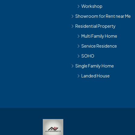
Workshop
Showroom for Rent near Me
Residential Property
Multi Family Home
Service Residence
SOHO
Single Family Home
Landed House