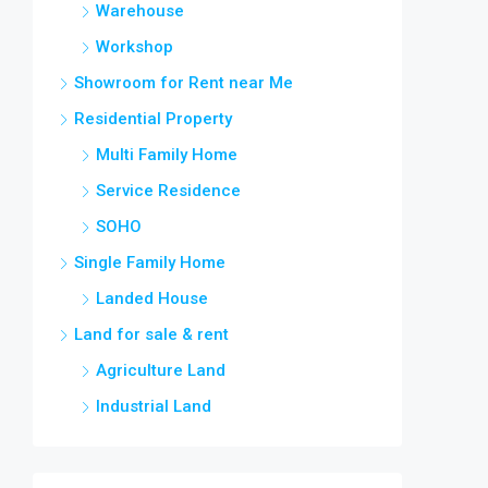
Warehouse
Workshop
Showroom for Rent near Me
Residential Property
Multi Family Home
Service Residence
SOHO
Single Family Home
Landed House
Land for sale & rent
Agriculture Land
Industrial Land