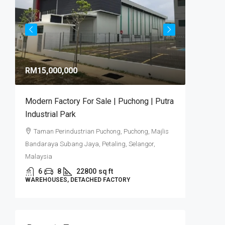
RM9,92
RM15,000,000
RM581
/sq 
Modern Factory For Sale | Puchong | Putra
Puncak 
Industrial Park
Industr
Taman Perindustrian Puchong, Puchong, Majlis
Puncak
Bandaraya Subang Jaya, Petaling, Selangor,
6
DETACHE
Malaysia
6
8
22800
sq ft
WAREHOUSES, DETACHED FACTORY