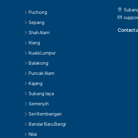
Subang
Puchong
suppo
Sepang
Contact 
Shah Alam
Klang
Kuala Lumpur
Balakong
Puncak Alam
Kajang
Subang Jaya
Semenyih
Seri Kembangan
Bandar Baru Bangi
Nilai