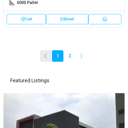
6000
Pallet
Call
Email
1
2
Featured Listings