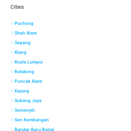
Puchong
Shah Alam
Sepang
Klang
Kuala Lumpur
Balakong
Puncak Alam
Kajang
Subang Jaya
Semenyih
Seri Kembangan
Bandar Baru Bangi