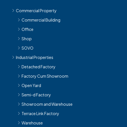
Commercial Property
Commercial Building
Office
Shop
SOVO
Industrial Properties
Detached Factory
Factory Cum Showroom
Open Yard
Semi-d Factory
Showroom and Warehouse
Terrace Link Factory
Warehouse
Workshop