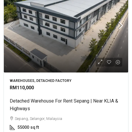
WAREHOUSES, DETACHED FACTORY
RM110,000
Detached Warehouse For Rent Sepang | Near KLIA &
Highways
Sepang, Selangor, Malaysia
55000
sq ft