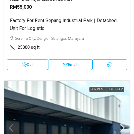
RM55,000
Factory For Rent Sepang Industrial Park | Detached
Unit For Logistic
Serenia CIty, Dengkil, Selangor, Malaysia
25000
sq ft
Call
Email
FOR RENT.
HOT OFFER