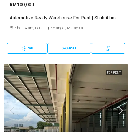
RM100,000
Automotive Ready Warehouse For Rent | Shah Alam
Shah Alam, Petaling, Selangor, Malaysia
Call
Email
FOR RENT.