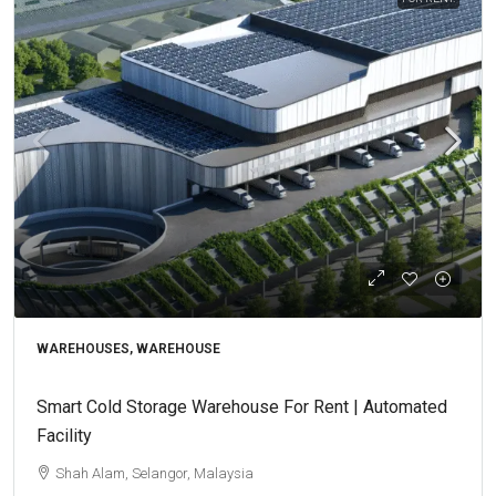
WAREHOUSES, WAREHOUSE
Smart Cold Storage Warehouse For Rent | Automated
Facility
Shah Alam, Selangor, Malaysia