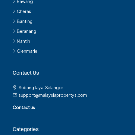
Cheras
Banting
Beranang
Mantin
Glenmarie
Contact Us
Subang Jaya, Selangor
support@malaysiapropertys.com
Contact us
Categories