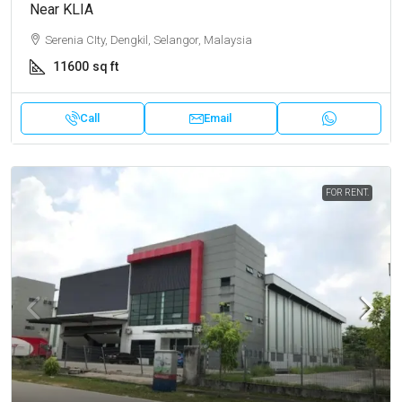
Near KLIA
Serenia CIty, Dengkil, Selangor, Malaysia
11600
sq ft
Call
Email
FOR RENT.