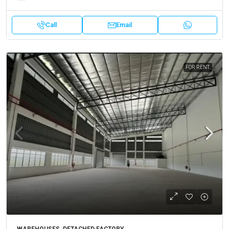
Call
Email
FOR RENT.
WAREHOUSES, DETACHED FACTORY