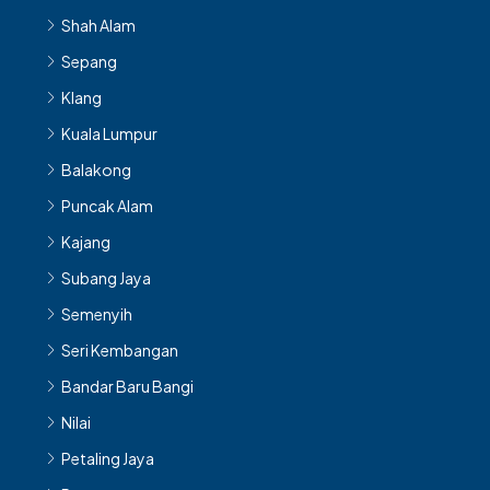
Sepang
Klang
Kuala Lumpur
Balakong
Puncak Alam
Kajang
Subang Jaya
Semenyih
Seri Kembangan
Bandar Baru Bangi
Nilai
Petaling Jaya
Rawang