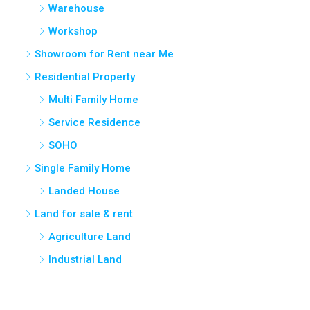
Workshop
Showroom for Rent near Me
Residential Property
Multi Family Home
Service Residence
SOHO
Single Family Home
Landed House
Land for sale & rent
Agriculture Land
Industrial Land
Cities