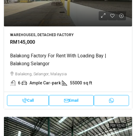
WAREHOUSES, DETACHED FACTORY
RM145,000
Balakong Factory For Rent With Loading Bay |
Balakong Selangor
Balakong, Selangor, Malaysia
6
Ample Car-park
55000
sq ft
Call
Email
FOR RENT.