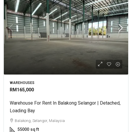
WAREHOUSES
RM165,000
Warehouse For Rent In Balakong Selangor | Detached,
Loading Bay
Balakong, Selangor, Malaysia
55000
sq ft