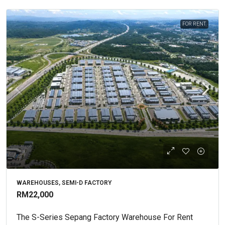
FOR RENT.
WAREHOUSES, SEMI-D FACTORY
RM22,000
The S-Series Sepang Factory Warehouse For Rent