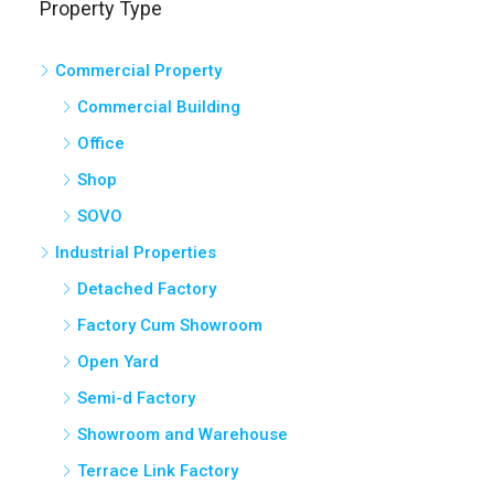
Commercial Property
Commercial Building
Office
Shop
SOVO
Industrial Properties
Detached Factory
Factory Cum Showroom
Open Yard
Semi-d Factory
Showroom and Warehouse
Terrace Link Factory
Warehouse