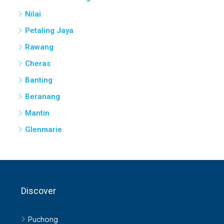
Nilai
Petaling Jaya
Rawang
Cheras
Banting
Beranang
Mantin
Glenmarie
Discover
Puchong
Shah Alam