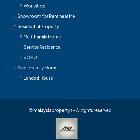
Showroom for Rent near Me
Residential Property
Multi Family Home
Service Residence
SOHO
Single Family Home
Landed House
© malaysiapropertys - All rights reserved