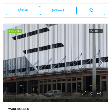
Call
Email
FEATURED
FOR RENT.
WAREHOUSES