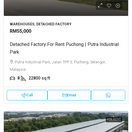
WAREHOUSES, DETACHED FACTORY
RM55,000
Detached Factory For Rent Puchong | Putra Industrial
Park
Putra Industrial Park, Jalan TPP 3, Puchong, Selangor,
Malaysia
8
22800
sq ft
Call
Email
FOR RENT.