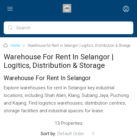
Home
Warehouse for Rent in Selangor | Logitics, Distribution & Storage
Warehouse For Rent In Selangor |
Logitics, Distribution & Storage
Warehouse For Rent In Selangor
Explore warehouses for rent in Selangor key industrial
locations, including Shah Alam, Klang, Subang Jaya, Puchong
and Kajang. Find logistics warehouses, distribution centres,
storage facilities and industrial spaces for lease.
13 Properties
Sort by:
Default Order