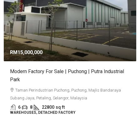
RM9,920,000
RM581
/sq ft
Puncak Alam Detached Factories | Industrial
Development 2026
Puncak Alam, Selangor
6
5
17082
sq ft
DETACHED FACTORY
Property Type