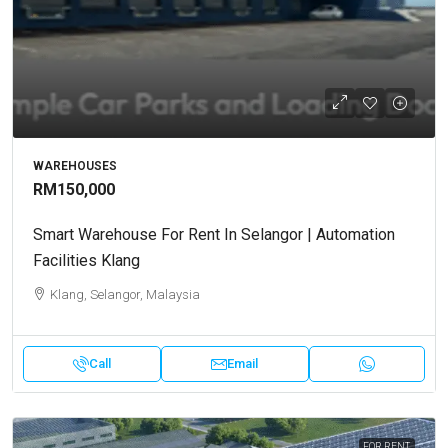
WAREHOUSES
RM150,000
Smart Warehouse For Rent In Selangor | Automation
Facilities Klang
Klang, Selangor, Malaysia
Call
Email
FOR RENT.