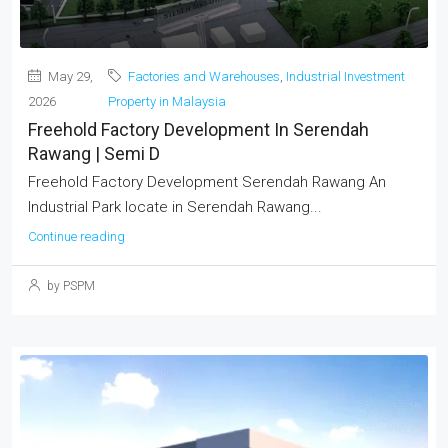
May 29,
Factories and Warehouses
,
Industrial Investment
2026
Property in Malaysia
Freehold Factory Development In Serendah
Rawang | Semi D
Freehold Factory Development Serendah Rawang An
Industrial Park locate in Serendah Rawang...
Continue reading
by PSPM