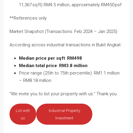
11,367 sq ft) RM4.5 million, approximately RM450 psf
**References only
Market Snapshot (Transactions: Feb 2024 – Jan 2025)
According across industrial transactions in Bukit Angkat:
Median price per sq ft
:
RM498
Median total price
:
RM3.8 million
Price range (25th to 75th percentile): RM1.1 million
– RM8.18 million
“We invite you to list your property with us.” Thank you
List with
Industrial Property
us
Investment