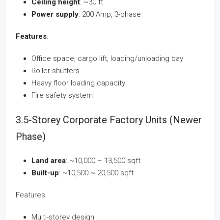
Ceiling height
: ~30 ft
Power supply
: 200 Amp, 3-phase
Features
:
Office space, cargo lift, loading/unloading bay
Roller shutters
Heavy floor loading capacity
Fire safety system
3.5-Storey Corporate Factory Units (Newer
Phase)
Land area
: ~10,000 – 13,500 sqft
Built-up
: ~10,500 ~ 20,500 sqft
Features:
Multi-storey design