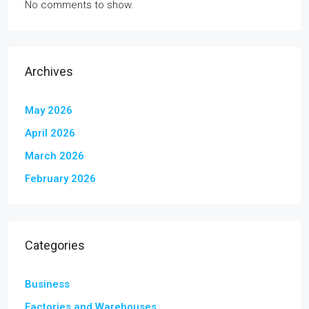
No comments to show.
Archives
May 2026
April 2026
March 2026
February 2026
Categories
Business
Factories and Warehouses