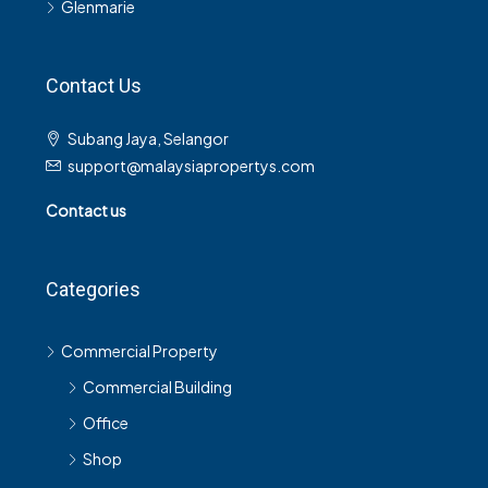
Glenmarie
Contact Us
Subang Jaya, Selangor
support@malaysiapropertys.com
Contact us
Categories
Commercial Property
Commercial Building
Office
Shop