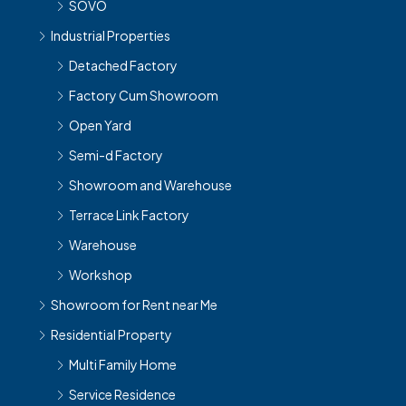
SOVO
Industrial Properties
Detached Factory
Factory Cum Showroom
Open Yard
Semi-d Factory
Showroom and Warehouse
Terrace Link Factory
Warehouse
Workshop
Showroom for Rent near Me
Residential Property
Multi Family Home
Service Residence