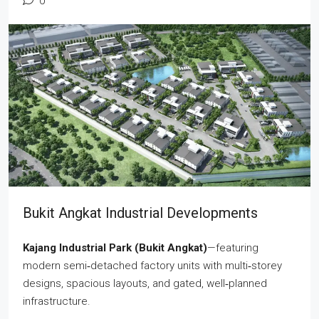
0
Bukit Angkat Industrial Developments
Kajang Industrial Park (Bukit Angkat)
—featuring
modern semi‑detached factory units with multi‑storey
designs, spacious layouts, and gated, well‑planned
infrastructure.