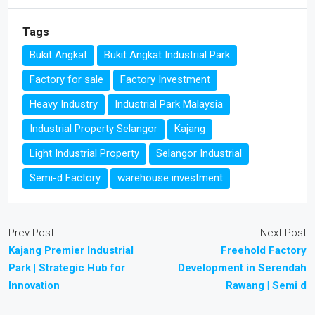
Tags
Bukit Angkat
Bukit Angkat Industrial Park
Factory for sale
Factory Investment
Heavy Industry
Industrial Park Malaysia
Industrial Property Selangor
Kajang
Light Industrial Property
Selangor Industrial
Semi-d Factory
warehouse investment
Prev Post
Next Post
Kajang Premier Industrial
Freehold Factory
Park | Strategic Hub for
Development in Serendah
Innovation
Rawang | Semi d