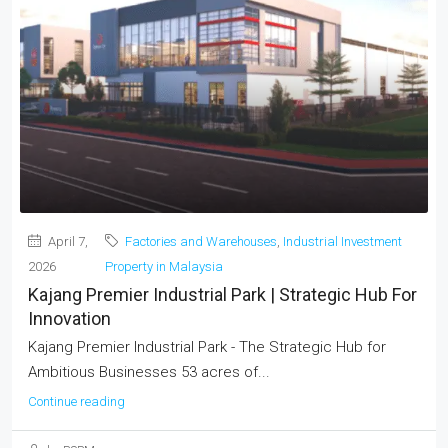
April 7,
Factories and Warehouses
,
Industrial Investment
2026
Property in Malaysia
Kajang Premier Industrial Park | Strategic Hub For
Innovation
Kajang Premier Industrial Park - The Strategic Hub for
Ambitious Businesses 53 acres of...
Continue reading