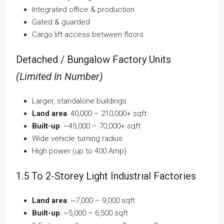
Integrated office & production
Gated & guarded
Cargo lift access between floors
Detached / Bungalow Factory Units
(Limited In Number)
Larger, standalone buildings
Land area
: 40,000 – 210,000+ sqft
Built-up
: ~45,000 – 70,000+ sqft
Wide vehicle turning radius
High power (up to 400 Amp)
1.5 To 2-Storey Light Industrial Factories
Land area
: ~7,000 – 9,000 sqft
Built-up
: ~5,000 – 6,500 sqft