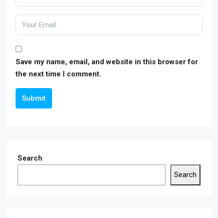
Save my name, email, and website in this browser for
the next time I comment.
Submit
Search
Search