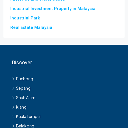
Industrial Investment Property in Malaysia
Industrial Park
Real Estate Malaysia
Discover
Puchong
Sepang
Shah Alam
Klang
Kuala Lumpur
Balakong