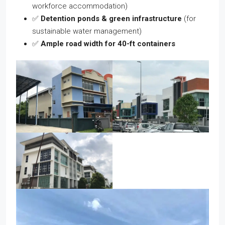
workforce accommodation)
✅
Detention ponds & green infrastructure
(for
sustainable water management)
✅
Ample road width for 40-ft containers