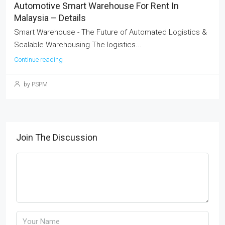
Automotive Smart Warehouse For Rent In
Malaysia – Details
Smart Warehouse - The Future of Automated Logistics &
Scalable Warehousing The logistics...
Continue reading
by PSPM
Join The Discussion