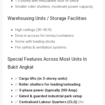
1.5 storey with mezzanine floor or office
Smaller roller shutters, moderate power capacity
Warehousing Units / Storage Facilities
High ceilings (30–40 ft)
Drive-in access for lorries/containers
Some with loading docks
Fire safety & ventilation systems
Special Features Across Most Units In
Bukit Angkat
✅
Cargo lifts (in 3-storey units)
✅
Roller shutters for loading/unloading
✅
3-phase power (typically 200 Amp)
✅
Gated & guarded industrial park setup
✅
Centralised Labour Quarters (CLQ)
(for