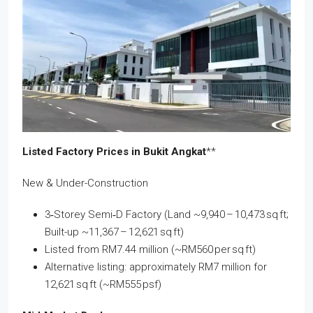
Listed Factory Prices in Bukit Angkat
**
New & Under-Construction
3‑Storey Semi‑D Factory (Land ~9,940 – 10,473 sq ft;
Built-up ~11,367 – 12,621 sq ft)
Listed from RM7.44 million (~RM560 per sq ft)
Alternative listing: approximately RM7 million for
12,621 sq ft (~RM555 psf)