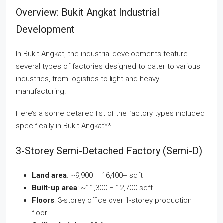
Overview: Bukit Angkat Industrial
Development
In Bukit Angkat, the industrial developments feature
several types of factories designed to cater to various
industries, from logistics to light and heavy
manufacturing.
Here’s a some detailed list of the factory types included
specifically in Bukit Angkat**
3-Storey Semi-Detached Factory (Semi-D)
Land area
: ~9,900 – 16,400+ sqft
Built-up area
: ~11,300 – 12,700 sqft
Floors
: 3-storey office over 1-storey production
floor