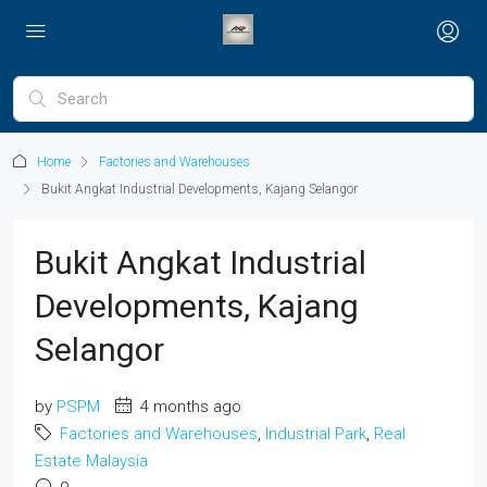
Home
Factories and Warehouses
Bukit Angkat Industrial Developments, Kajang Selangor
Bukit Angkat Industrial
Developments, Kajang
Selangor
by
PSPM
4 months ago
Factories and Warehouses
,
Industrial Park
,
Real
Estate Malaysia