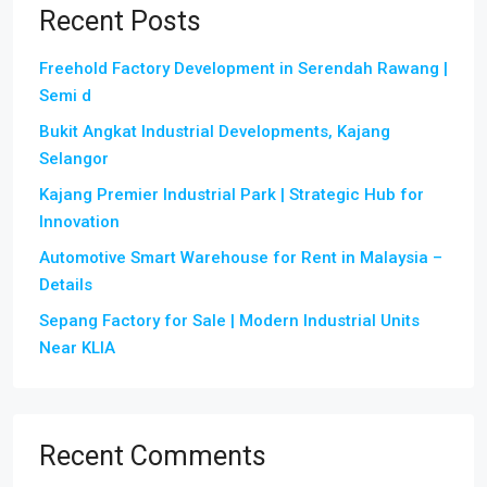
Recent Posts
Freehold Factory Development in Serendah Rawang |
Semi d
Bukit Angkat Industrial Developments, Kajang
Selangor
Kajang Premier Industrial Park | Strategic Hub for
Innovation
Automotive Smart Warehouse for Rent in Malaysia –
Details
Sepang Factory for Sale | Modern Industrial Units
Near KLIA
Recent Comments