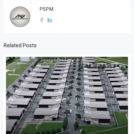
PSPM
Related Posts