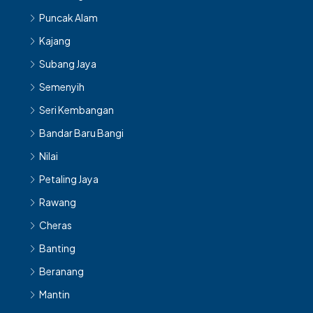
Puncak Alam
Kajang
Subang Jaya
Semenyih
Seri Kembangan
Bandar Baru Bangi
Nilai
Petaling Jaya
Rawang
Cheras
Banting
Beranang
Mantin