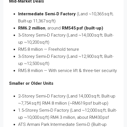
Mid‑Market Deals
Intermediate Semi‑D Factory
(Land ~10,365 sq ft;
Built-up 11,367 sq ft)
RM6.2 million
, around
RM545 psf (built-up)
3‑Storey Semi‑D Factory (Land ~14,000 sq ft; Built-
up ~10,200 sq ft)
RM5.8 million — Freehold tenure
3‑Storey Semi‑D Factory (Land ~12,900 sq ft; Built-
up ~12,500 sq ft)
RM5.8 million — With service lift & three-tier security
Smaller or Older Units
2‑Storey Semi‑D Factory (Land 14,000 sq ft; Built-up
~7,754 sq ft) RM4.8 million (~RM619 psf built-up)
1.5‑Storey Semi‑D Factory (Land ~12,000 sq ft; Built-
up ~10,000 sq ft) RM4.3 million, about RM430 psf
ATS Armani Park Intermediate Semi‑D (Built-up