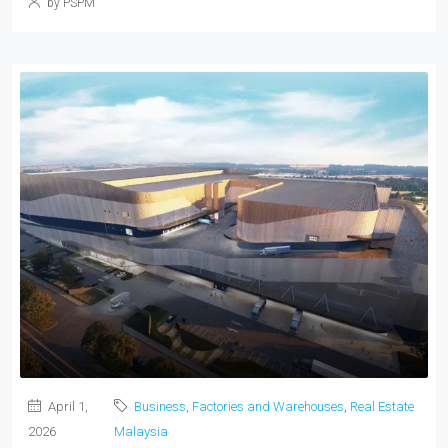
by PSPM
April 1,
Business
,
Factories and Warehouses
,
Real Estate
2026
Malaysia