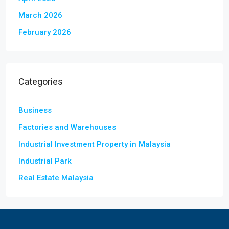
March 2026
February 2026
Categories
Business
Factories and Warehouses
Industrial Investment Property in Malaysia
Industrial Park
Real Estate Malaysia