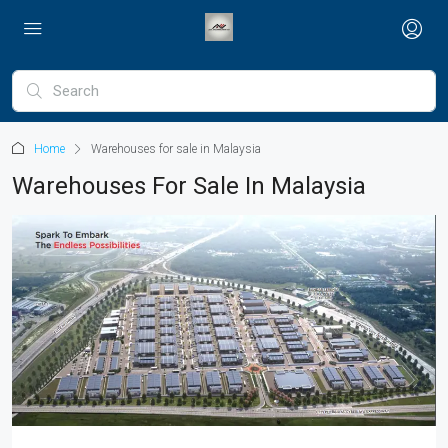
Home
Warehouses for sale in Malaysia
Warehouses For Sale In Malaysia