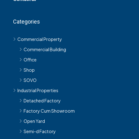
Categories
Commercial Property
Commercial Building
Office
Shop
SOVO
Industrial Properties
Detached Factory
Factory Cum Showroom
Open Yard
Semi-d Factory