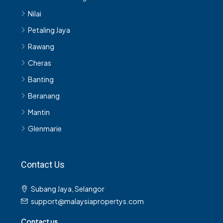
Nilai
Petaling Jaya
Rawang
Cheras
Banting
Beranang
Mantin
Glenmarie
Contact Us
Subang Jaya, Selangor
support@malaysiapropertys.com
Contact us