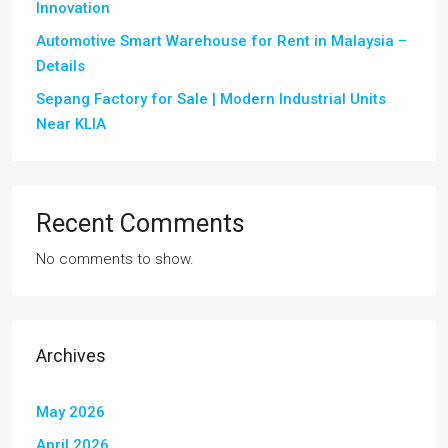
Innovation
Automotive Smart Warehouse for Rent in Malaysia –
Details
Sepang Factory for Sale | Modern Industrial Units
Near KLIA
Recent Comments
No comments to show.
Archives
May 2026
April 2026