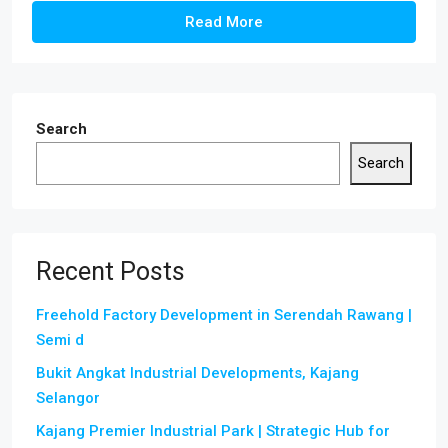
Read More
Search
Search
Recent Posts
Freehold Factory Development in Serendah Rawang |
Semi d
Bukit Angkat Industrial Developments, Kajang
Selangor
Kajang Premier Industrial Park | Strategic Hub for