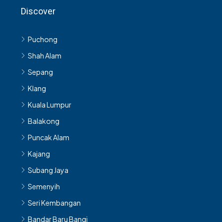
Discover
Puchong
Shah Alam
Sepang
Klang
Kuala Lumpur
Balakong
Puncak Alam
Kajang
Subang Jaya
Semenyih
Seri Kembangan
Bandar Baru Bangi