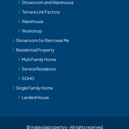
Showroom and Warehouse
Terrace Link Factory
Warehouse
Workshop
Showroom for Rent near Me
Residential Property
Multi Family Home
Service Residence
SOHO
Single Family Home
Landed House
© malaysiapropertys - All rights reserved