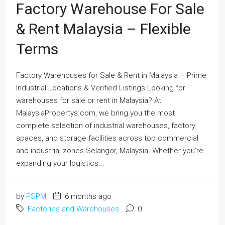
Factory Warehouse For Sale
& Rent Malaysia – Flexible
Terms
Factory Warehouses for Sale & Rent in Malaysia – Prime
Industrial Locations & Verified Listings Looking for
warehouses for sale or rent in Malaysia? At
MalaysiaPropertys.com, we bring you the most
complete selection of industrial warehouses, factory
spaces, and storage facilities across top commercial
and industrial zones Selangor, Malaysia. Whether you’re
expanding your logistics...
by
PSPM
6 months ago
Factories and Warehouses
0