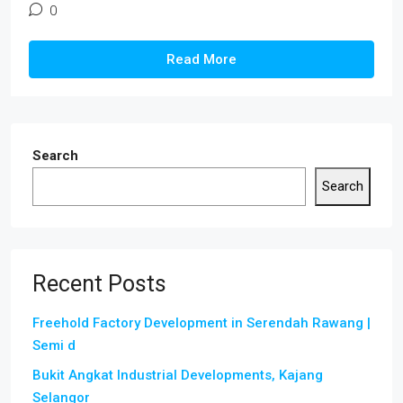
0
Read More
Search
Search
Recent Posts
Freehold Factory Development in Serendah Rawang |
Semi d
Bukit Angkat Industrial Developments, Kajang
Selangor