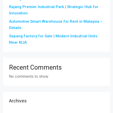
Kajang Premier Industrial Park | Strategic Hub for
Innovation
Automotive Smart Warehouse for Rent in Malaysia –
Details
Sepang Factory for Sale | Modern Industrial Units
Near KLIA
Recent Comments
No comments to show.
Archives