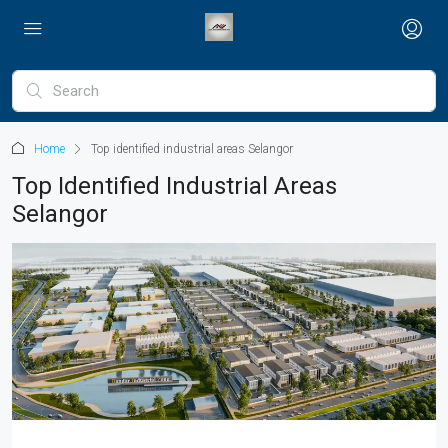
Home
Top identified industrial areas Selangor
Top Identified Industrial Areas
Selangor