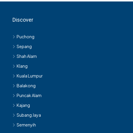
Discover
Puchong
Sepang
Shah Alam
Klang
Kuala Lumpur
Balakong
Puncak Alam
Kajang
Subang Jaya
Semenyih