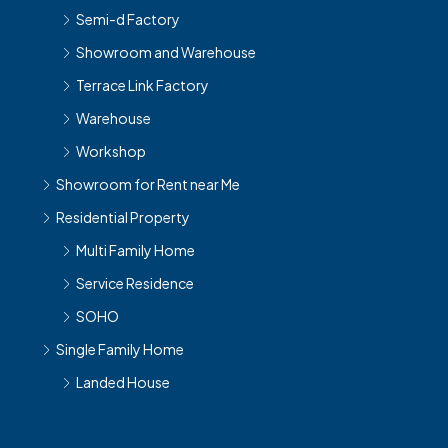
Semi-d Factory
Showroom and Warehouse
Terrace Link Factory
Warehouse
Workshop
Showroom for Rent near Me
Residential Property
Multi Family Home
Service Residence
SOHO
Single Family Home
Landed House