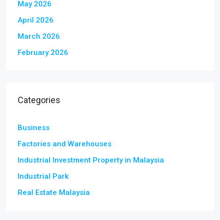
May 2026
April 2026
March 2026
February 2026
Categories
Business
Factories and Warehouses
Industrial Investment Property in Malaysia
Industrial Park
Real Estate Malaysia