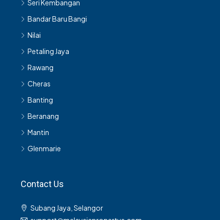
Seri Kembangan
Bandar Baru Bangi
Nilai
Petaling Jaya
Rawang
Cheras
Banting
Beranang
Mantin
Glenmarie
Contact Us
Subang Jaya, Selangor