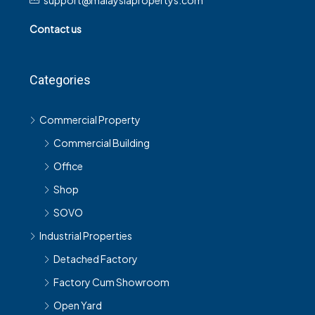
support@malaysiapropertys.com
Contact us
Categories
Commercial Property
Commercial Building
Office
Shop
SOVO
Industrial Properties
Detached Factory
Factory Cum Showroom
Open Yard