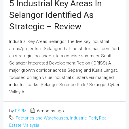
5 Industrial Key Areas In
Selangor Identified As
Strategic – Review
Industrial Key Areas Selangor The five key industrial
areas/projects in Selangor that the state's has identified
as strategic, polished into a concise summary: South
Selangor Integrated Development Region (IDRISS) A
major growth corridor across Sepang and Kuala Langat,
focused on high‑value industrial clusters via managed
industrial parks. Selangor Science Park / Selangor Cyber
Valley A...
by
PSPM
6 months ago
Factories and Warehouses
,
Industrial Park
,
Real
Estate Malaysia