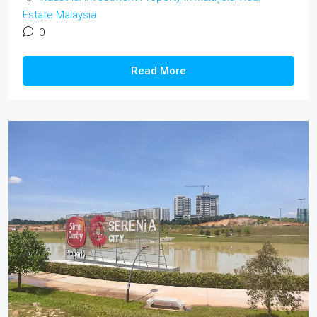
Estate Malaysia
0
Read More