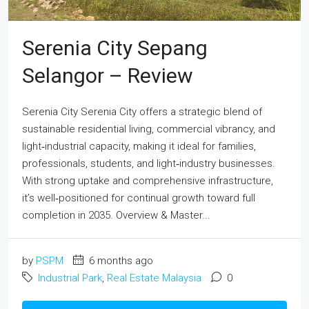
Serenia City Sepang
Selangor – Review
Serenia City Serenia City offers a strategic blend of
sustainable residential living, commercial vibrancy, and
light‑industrial capacity, making it ideal for families,
professionals, students, and light‑industry businesses.
With strong uptake and comprehensive infrastructure,
it’s well‑positioned for continual growth toward full
completion in 2035. Overview & Master...
by
PSPM
6 months ago
Industrial Park
,
Real Estate Malaysia
0