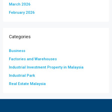
March 2026
February 2026
Categories
Business
Factories and Warehouses
Industrial Investment Property in Malaysia
Industrial Park
Real Estate Malaysia