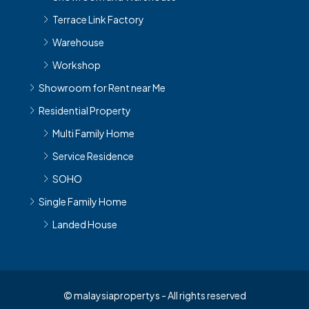
Terrace Link Factory
Warehouse
Workshop
Showroom for Rent near Me
Residential Property
Multi Family Home
Service Residence
SOHO
Single Family Home
Landed House
© malaysiapropertys - All rights reserved