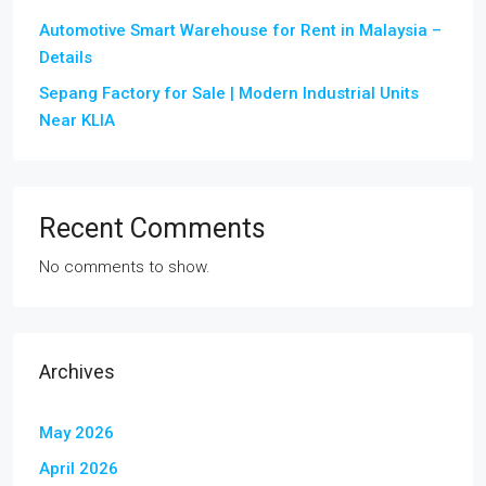
Automotive Smart Warehouse for Rent in Malaysia –
Details
Sepang Factory for Sale | Modern Industrial Units
Near KLIA
Recent Comments
No comments to show.
Archives
May 2026
April 2026