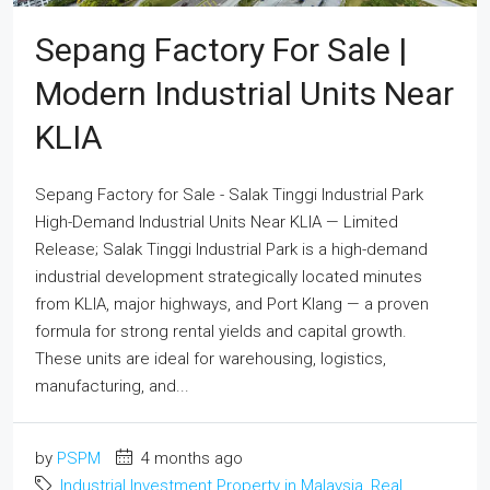
Sepang Factory For Sale |
Modern Industrial Units Near
KLIA
Sepang Factory for Sale - Salak Tinggi Industrial Park
High-Demand Industrial Units Near KLIA — Limited
Release; Salak Tinggi Industrial Park is a high-demand
industrial development strategically located minutes
from KLIA, major highways, and Port Klang — a proven
formula for strong rental yields and capital growth.
These units are ideal for warehousing, logistics,
manufacturing, and...
by
PSPM
4 months ago
Industrial Investment Property in Malaysia
,
Real