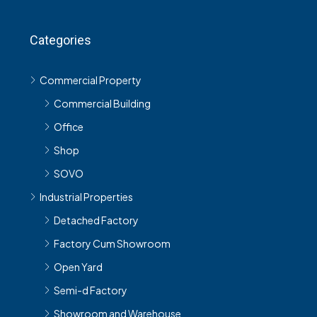
Categories
Commercial Property
Commercial Building
Office
Shop
SOVO
Industrial Properties
Detached Factory
Factory Cum Showroom
Open Yard
Semi-d Factory
Showroom and Warehouse