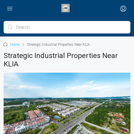
Home
Strategic Industrial Properties Near KLIA
Strategic Industrial Properties Near
KLIA