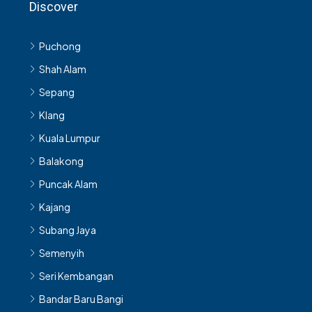
Discover
Puchong
Shah Alam
Sepang
Klang
Kuala Lumpur
Balakong
Puncak Alam
Kajang
Subang Jaya
Semenyih
Seri Kembangan
Bandar Baru Bangi