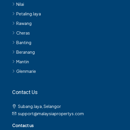
Nilai
Petaling Jaya
Rawang
Cheras
Banting
Beranang
Mantin
Glenmarie
Contact Us
Subang Jaya, Selangor
support@malaysiapropertys.com
Contact us