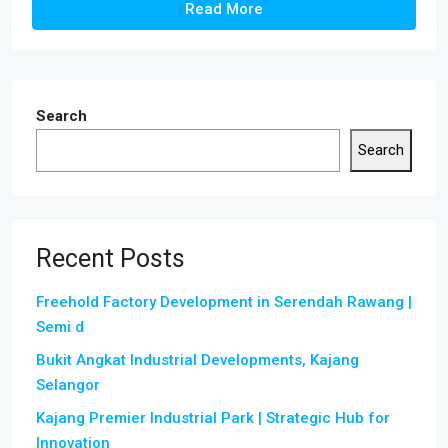
Read More
Search
Search
Recent Posts
Freehold Factory Development in Serendah Rawang |
Semi d
Bukit Angkat Industrial Developments, Kajang
Selangor
Kajang Premier Industrial Park | Strategic Hub for
Innovation