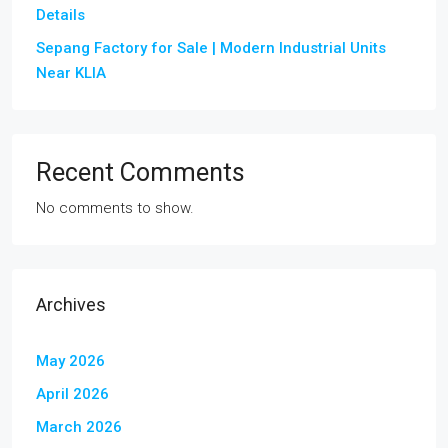
Details
Sepang Factory for Sale | Modern Industrial Units
Near KLIA
Recent Comments
No comments to show.
Archives
May 2026
April 2026
March 2026