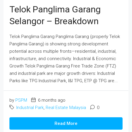
Telok Panglima Garang
Selangor – Breakdown
Telok Panglima Garang Panglima Garang (properly Telok
Panglima Garang) is showing strong development
potential across multiple fronts—residential, industrial,
infrastructure, and connectivity. Industrial & Economic
Growth Telok Panglima Garang Free Trade Zone (FTZ)
and industrial park are major growth drivers: Industrial
Parks like TPG Industrial Park, I&I TPG, ETP @ TPG are...
by
PSPM
6 months ago
Industrial Park
,
Real Estate Malaysia
0
Read More