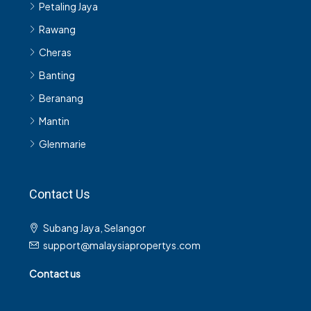
Petaling Jaya
Rawang
Cheras
Banting
Beranang
Mantin
Glenmarie
Contact Us
Subang Jaya, Selangor
support@malaysiapropertys.com
Contact us