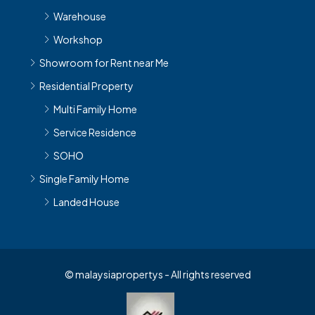
Warehouse
Workshop
Showroom for Rent near Me
Residential Property
Multi Family Home
Service Residence
SOHO
Single Family Home
Landed House
© malaysiapropertys - All rights reserved