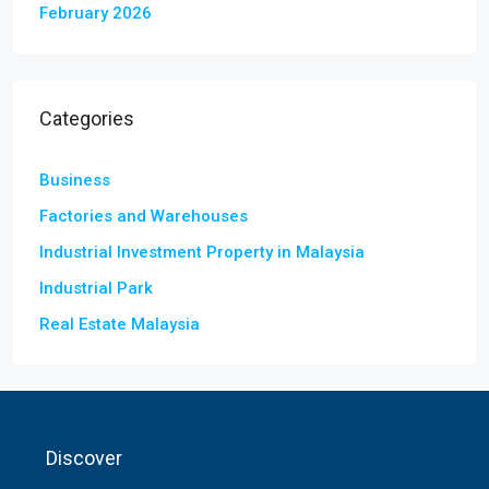
February 2026
Categories
Business
Factories and Warehouses
Industrial Investment Property in Malaysia
Industrial Park
Real Estate Malaysia
Discover