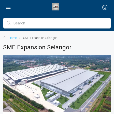
Home
SME Expansion Selangor
SME Expansion Selangor