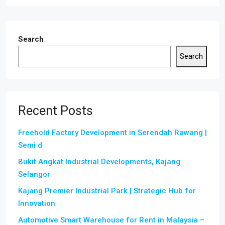
Search
Search
Recent Posts
Freehold Factory Development in Serendah Rawang |
Semi d
Bukit Angkat Industrial Developments, Kajang
Selangor
Kajang Premier Industrial Park | Strategic Hub for
Innovation
Automotive Smart Warehouse for Rent in Malaysia –