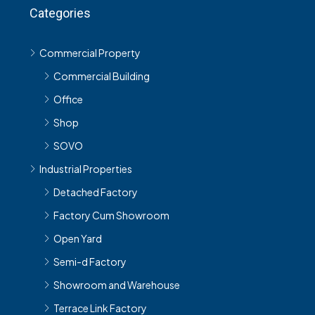
Categories
Commercial Property
Commercial Building
Office
Shop
SOVO
Industrial Properties
Detached Factory
Factory Cum Showroom
Open Yard
Semi-d Factory
Showroom and Warehouse
Terrace Link Factory