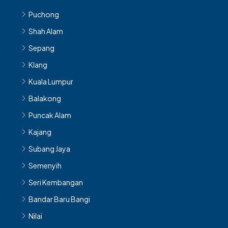
Puchong
Shah Alam
Sepang
Klang
Kuala Lumpur
Balakong
Puncak Alam
Kajang
Subang Jaya
Semenyih
Seri Kembangan
Bandar Baru Bangi
Nilai