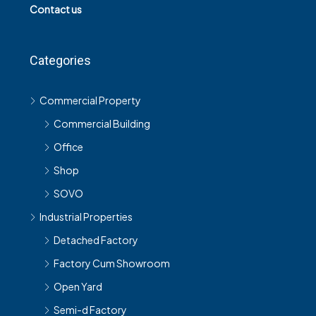
Contact us
Categories
Commercial Property
Commercial Building
Office
Shop
SOVO
Industrial Properties
Detached Factory
Factory Cum Showroom
Open Yard
Semi-d Factory