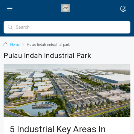
Home
Pulau Indah industrial park
Pulau Indah Industrial Park
5 Industrial Key Areas In