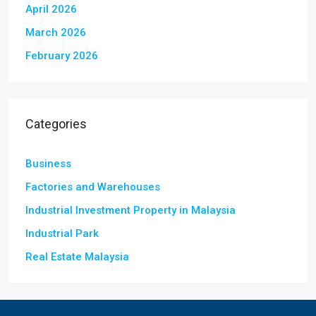
April 2026
March 2026
February 2026
Categories
Business
Factories and Warehouses
Industrial Investment Property in Malaysia
Industrial Park
Real Estate Malaysia