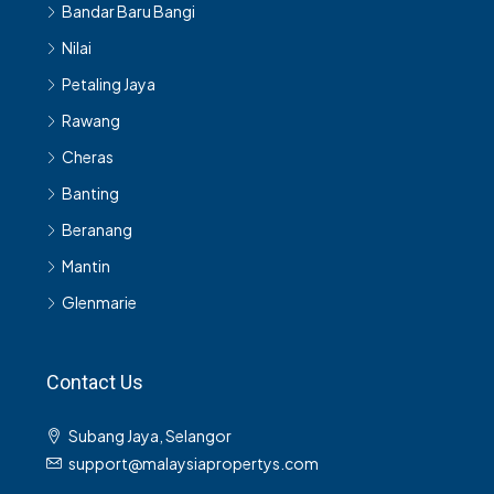
Bandar Baru Bangi
Nilai
Petaling Jaya
Rawang
Cheras
Banting
Beranang
Mantin
Glenmarie
Contact Us
Subang Jaya, Selangor
support@malaysiapropertys.com