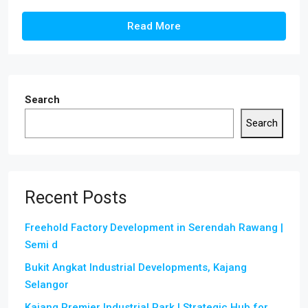
Read More
Search
Search
Recent Posts
Freehold Factory Development in Serendah Rawang |
Semi d
Bukit Angkat Industrial Developments, Kajang
Selangor
Kajang Premier Industrial Park | Strategic Hub for