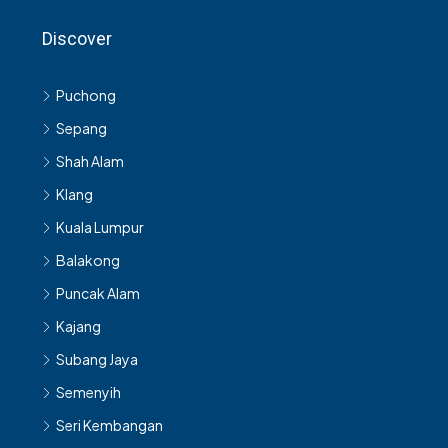
Discover
Puchong
Sepang
Shah Alam
Klang
Kuala Lumpur
Balakong
Puncak Alam
Kajang
Subang Jaya
Semenyih
Seri Kembangan