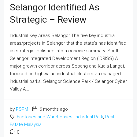
Selangor Identified As
Strategic – Review
Industrial Key Areas Selangor The five key industrial
areas/projects in Selangor that the state's has identified
as strategic, polished into a concise summary: South
Selangor Integrated Development Region (IDRISS) A
major growth corridor across Sepang and Kuala Langat,
focused on high‑value industrial clusters via managed
industrial parks. Selangor Science Park / Selangor Cyber
Valley A...
by
PSPM
6 months ago
Factories and Warehouses
,
Industrial Park
,
Real
Estate Malaysia
0