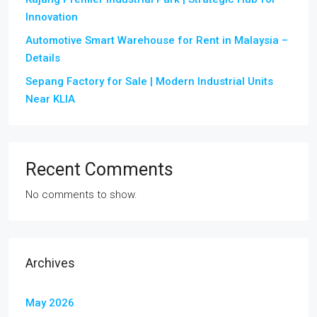
Innovation
Automotive Smart Warehouse for Rent in Malaysia –
Details
Sepang Factory for Sale | Modern Industrial Units
Near KLIA
Recent Comments
No comments to show.
Archives
May 2026