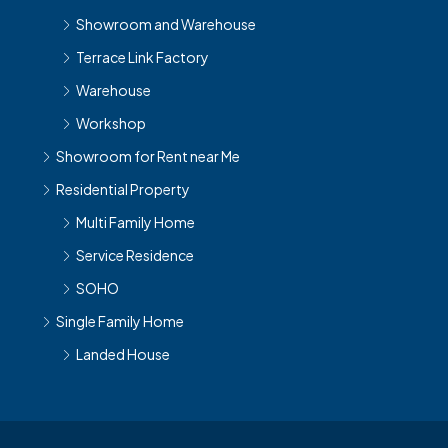
Showroom and Warehouse
Terrace Link Factory
Warehouse
Workshop
Showroom for Rent near Me
Residential Property
Multi Family Home
Service Residence
SOHO
Single Family Home
Landed House