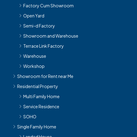
Factory Cum Showroom
Open Yard
Semi-d Factory
Showroom and Warehouse
Terrace Link Factory
Warehouse
Workshop
Showroom for Rent near Me
Residential Property
Multi Family Home
Service Residence
SOHO
Single Family Home
Landed House