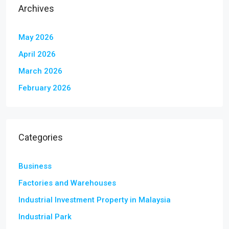
Archives
May 2026
April 2026
March 2026
February 2026
Categories
Business
Factories and Warehouses
Industrial Investment Property in Malaysia
Industrial Park