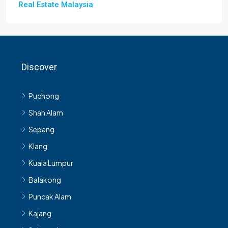
Real Estate Malaysia
Discover
Puchong
Shah Alam
Sepang
Klang
Kuala Lumpur
Balakong
Puncak Alam
Kajang