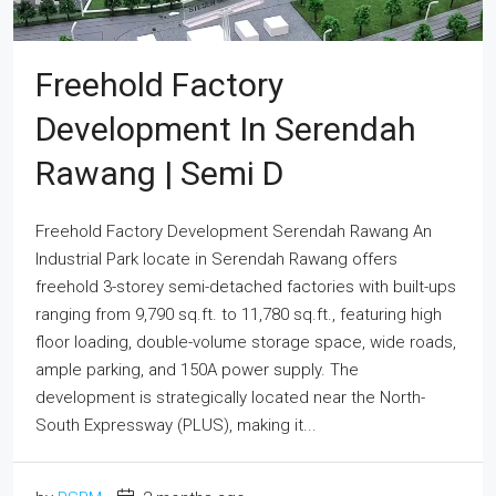
Freehold Factory
Development In Serendah
Rawang | Semi D
Freehold Factory Development Serendah Rawang An
Industrial Park locate in Serendah Rawang offers
freehold 3-storey semi-detached factories with built-ups
ranging from 9,790 sq.ft. to 11,780 sq.ft., featuring high
floor loading, double-volume storage space, wide roads,
ample parking, and 150A power supply. The
development is strategically located near the North-
South Expressway (PLUS), making it...