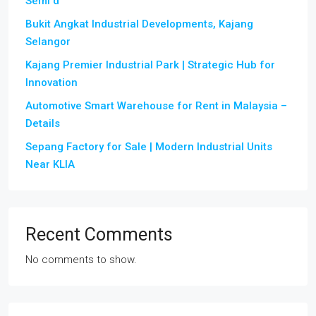
Semi d
Bukit Angkat Industrial Developments, Kajang
Selangor
Kajang Premier Industrial Park | Strategic Hub for
Innovation
Automotive Smart Warehouse for Rent in Malaysia –
Details
Sepang Factory for Sale | Modern Industrial Units
Near KLIA
Recent Comments
No comments to show.