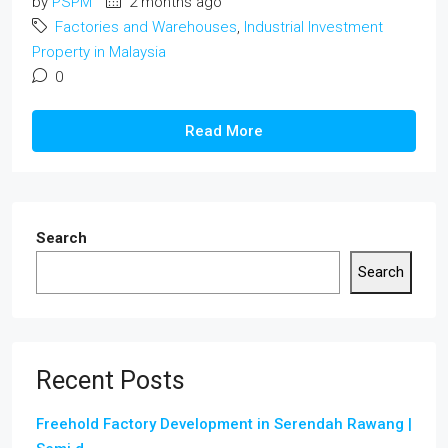
by
PSPM
2 months ago
Factories and Warehouses
,
Industrial Investment
Property in Malaysia
0
Read More
Search
Search
Recent Posts
Freehold Factory Development in Serendah Rawang |