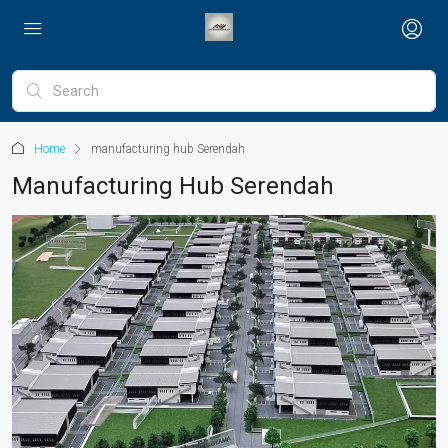
Home
manufacturing hub Serendah
Manufacturing Hub Serendah