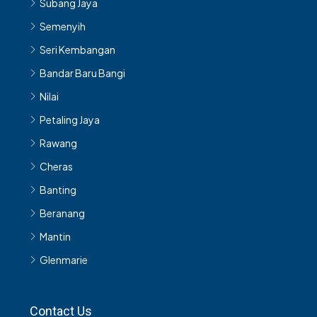
Subang Jaya
Semenyih
Seri Kembangan
Bandar Baru Bangi
Nilai
Petaling Jaya
Rawang
Cheras
Banting
Beranang
Mantin
Glenmarie
Contact Us