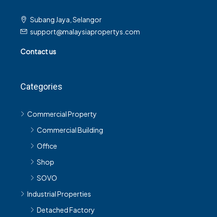
Subang Jaya, Selangor
support@malaysiapropertys.com
Contact us
Categories
Commercial Property
Commercial Building
Office
Shop
SOVO
Industrial Properties
Detached Factory