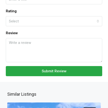
Rating
Select
Review
Submit Review
Similar Listings