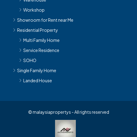
Workshop
Showroom for Rent near Me
Residential Property
Multi Family Home
Service Residence
SOHO
Single Family Home
Landed House
© malaysiapropertys - All rights reserved