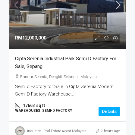
RM12,000,000
Cipta Serenia Industrial Park Semi D Factory For
Sale, Sepang
Bandar Serenia, Dengkil, Selangor, Malaysia
Semi d Factory for Sale in Cipta Serenia Modern
Semi-D Factory Warehouse...
17663
sq ft
WAREHOUSES, SEMI-D FACTORY
Details
Industrial Real Estate Agent Malaysia
2 hours ago