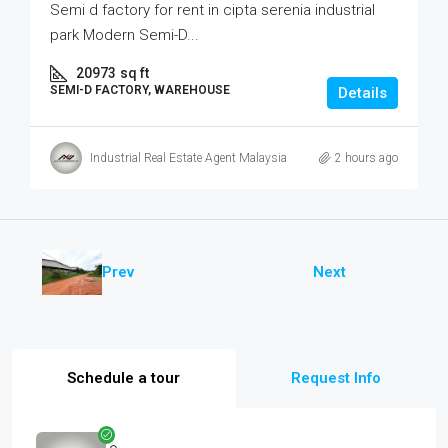
Semi d factory for rent in cipta serenia industrial
park Modern Semi-D...
20973
sq ft
SEMI-D FACTORY, WAREHOUSE
Details
Industrial Real Estate Agent Malaysia
2 hours ago
Prev
Next
Schedule a tour
Request Info