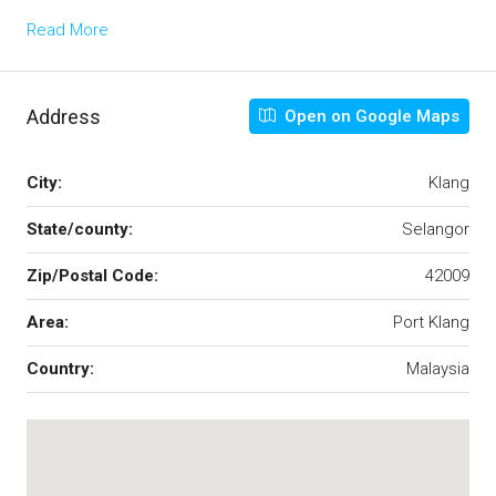
Read More
Address
Open on Google Maps
City:
Klang
State/county:
Selangor
Zip/Postal Code:
42009
Area:
Port Klang
Country:
Malaysia