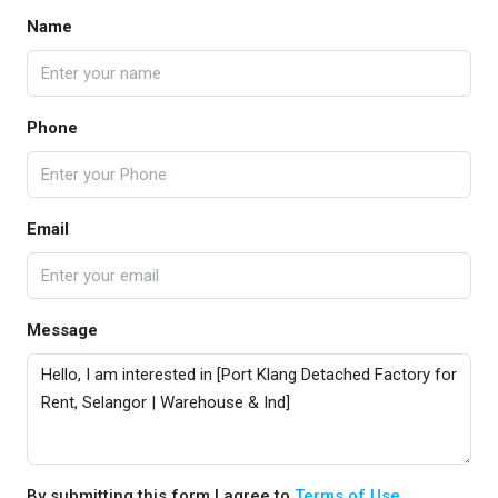
Name
Phone
Email
Message
By submitting this form I agree to
Terms of Use