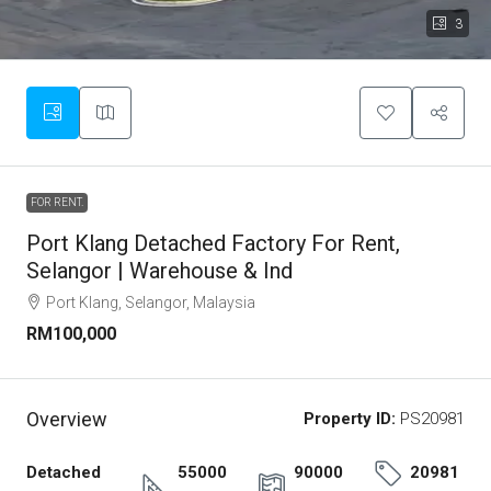
3
FOR RENT.
Port Klang Detached Factory For Rent,
Selangor | Warehouse & Ind
Port Klang, Selangor, Malaysia
RM100,000
Overview
Property ID:
PS20981
Detached
55000
90000
20981