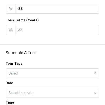
%
Loan Terms (Years)
Schedule A Tour
Tour Type
Select
Date
Select tour date
Time