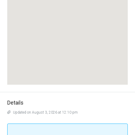
Details
Updated on August 3, 2026 at 12:10 pm