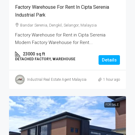
Factory Warehouse For Rent In Cipta Serenia
Industrial Park
Bandar Serenia, Dengkil, Selangor, Malaysia
Factory Warehouse for Rent in Cipta Serenia
Modern Factory Warehouse for Rent...
23000
sq ft
DETACHED FACTORY, WAREHOUSE
Details
Industrial Real Estate Agent Malaysia
1 hour ago
FOR SALE