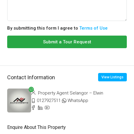
By submitting this form I agree to
Terms of Use
Submit a Tour Request
Contact Information
View Listings
Property Agent Selangor – Elwin
0127927511
WhatsApp
Enquire About This Property