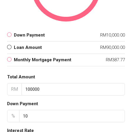
Down Payment
RM10,000.00
Loan Amount
RM90,000.00
Monthly Mortgage Payment
RM387.77
Total Amount
RM
Down Payment
%
Interest Rate