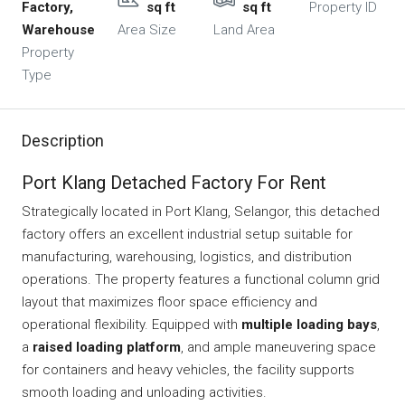
Factory,
sq ft
sq ft
Property ID
Warehouse
Area Size
Land Area
Property
Type
Description
Port Klang Detached Factory For Rent
Strategically located in Port Klang, Selangor, this detached
factory offers an excellent industrial setup suitable for
manufacturing, warehousing, logistics, and distribution
operations. The property features a functional column grid
layout that maximizes floor space efficiency and
operational flexibility. Equipped with
multiple loading bays
,
a
raised loading platform
, and ample maneuvering space
for containers and heavy vehicles, the facility supports
smooth loading and unloading activities.