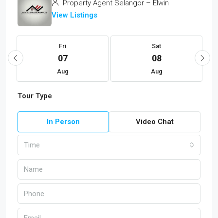
Property Agent Selangor – Elwin
View Listings
Fri
Sat
07
08
Aug
Aug
Tour Type
In Person
Video Chat
Time