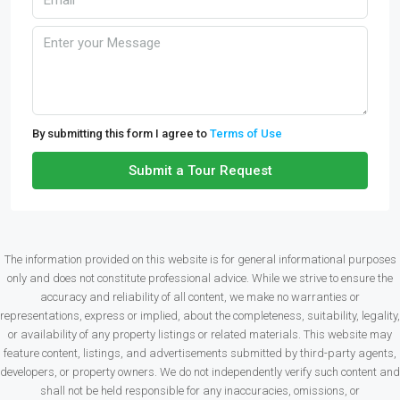
By submitting this form I agree to
Terms of Use
Submit a Tour Request
The information provided on this website is for general informational purposes
only and does not constitute professional advice. While we strive to ensure the
accuracy and reliability of all content, we make no warranties or
representations, express or implied, about the completeness, suitability, legality,
or availability of any property listings or related materials. This website may
feature content, listings, and advertisements submitted by third-party agents,
developers, or property owners. We do not independently verify such content and
shall not be held responsible for any inaccuracies, omissions, or