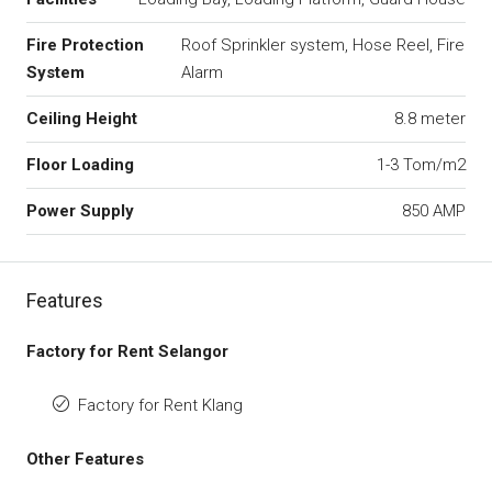
Fire Protection
Roof Sprinkler system, Hose Reel, Fire
System
Alarm
Ceiling Height
8.8 meter
Floor Loading
1-3 Tom/m2
Power Supply
850 AMP
Features
Factory for Rent Selangor
Factory for Rent Klang
Other Features