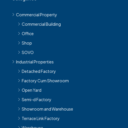
Commercial Property
Commercial Building
Office
Shop
SOVO
Industrial Properties
Detached Factory
Factory Cum Showroom
Open Yard
Semi-d Factory
Showroom and Warehouse
Terrace Link Factory
Warehouse