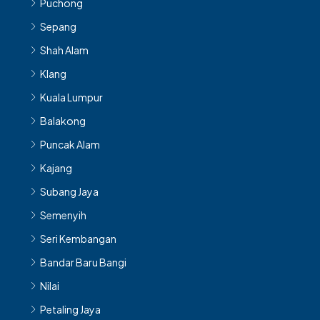
Puchong
Sepang
Shah Alam
Klang
Kuala Lumpur
Balakong
Puncak Alam
Kajang
Subang Jaya
Semenyih
Seri Kembangan
Bandar Baru Bangi
Nilai
Petaling Jaya