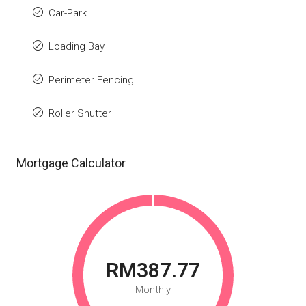
Car-Park
Loading Bay
Perimeter Fencing
Roller Shutter
Mortgage Calculator
RM387.77
Monthly