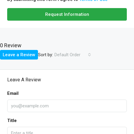
Request Information
0 Review
Sort by:
Leave a Review
Default Order
Leave A Review
Email
Title