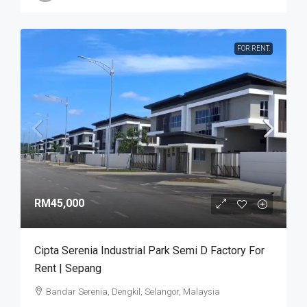
FOR RENT.
RM45,000
Cipta Serenia Industrial Park Semi D Factory For
Rent | Sepang
Bandar Serenia, Dengkil, Selangor, Malaysia