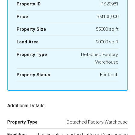
Property ID
PS20981
Price
RM100,000
Property Size
55000 sq ft
Land Area
90000 sq ft
Property Type
Detached Factory,
Warehouse
Property Status
For Rent.
Additional Details
Property Type
Detached Factory Warehouse
Facilities
Loading Bay, Loading Platform, Guard House