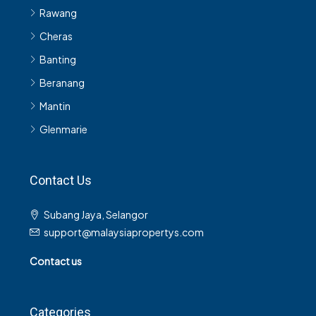
Rawang
Cheras
Banting
Beranang
Mantin
Glenmarie
Contact Us
Subang Jaya, Selangor
support@malaysiapropertys.com
Contact us
Categories