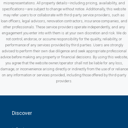
misrepresentations. All property details—including pricing, availability, and
specifications—are subject to change without notice. Additionally, this website
may refer users to or collaborate with third-party service providers, such as
loan officers, legal advisors, renovation contractors, insurance companies, and
other professionals. These service providers operate independently, and any
engagement you enter into with them is at your own discretion and risk. We do
not control, endorse, or assume responsibility for the quality, reliability, or
performance of any services provided by third parties. Users are strongly
advised to perform their own due diligence and seek appropriate professional
advice before making any property or financial decisions. By using this website,
you agree that the website owner/operator shall not be liable for any loss,
damage, or inconvenience arising directly or indirectly from the use of or reliance
on any information or services provided, including those offered by third-party
providers.
Discover