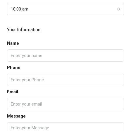
10:00 am
Your Information
Name
Phone
Email
Message