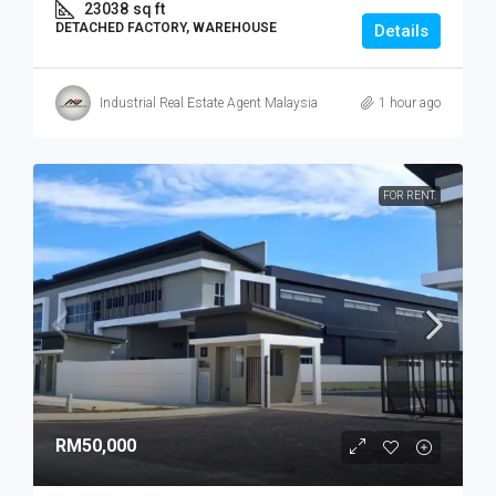
23038
sq ft
DETACHED FACTORY, WAREHOUSE
Details
Industrial Real Estate Agent Malaysia
1 hour ago
FOR RENT.
RM50,000