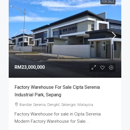
FOR SALE
RM23,000,000
Factory Warehouse For Sale Cipta Serenia
Industrial Park, Sepang
Bandar Serenia, Dengkil, Selangor, Malaysia
Factory Warehouse for sale in Cipta Serenia
Modern Factory Warehouse for Sale...