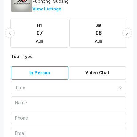
Puchong, Subang
View Listings
Fri
Sat
07
08
Aug
Aug
Tour Type
In Person
Video Chat
Time