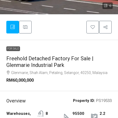
6
FOR SALE
Freehold Detached Factory For Sale |
Glenmarie Industrial Park
Glenmarie, Shah Alam, Petaling, Selangor, 40250, Malaysia
RM60,000,000
Overview
Property ID:
PS19533
Warehouses,
8
95500
2.2