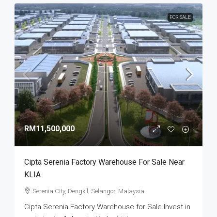
FOR SALE
RM11,500,000
Cipta Serenia Factory Warehouse For Sale Near
KLIA
Serenia CIty, Dengkil, Selangor, Malaysia
Cipta Serenia Factory Warehouse for Sale Invest in