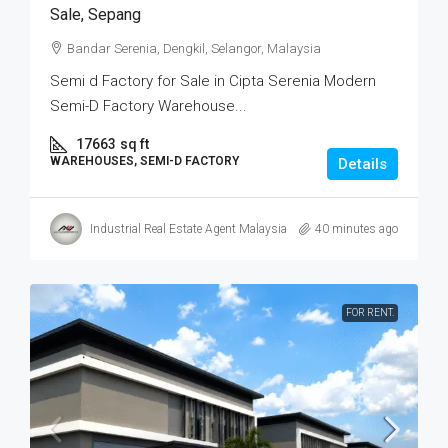
Sale, Sepang
Bandar Serenia, Dengkil, Selangor, Malaysia
Semi d Factory for Sale in Cipta Serenia Modern
Semi-D Factory Warehouse...
17663
sq ft
WAREHOUSES, SEMI-D FACTORY
Details
Industrial Real Estate Agent Malaysia
40 minutes ago
FOR RENT.