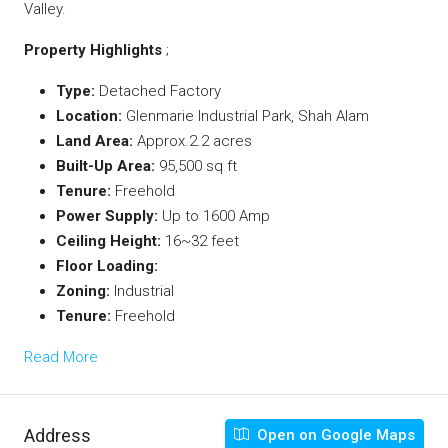
Valley.
Property Highlights
;
Type:
Detached Factory
Location:
Glenmarie Industrial Park, Shah Alam
Land Area:
Approx.2.2 acres
Built-Up Area:
95,500 sq ft
Tenure:
Freehold
Power Supply:
Up to 1600 Amp
Ceiling Height:
16~32 feet
Floor Loading:
Zoning:
Industrial
Tenure:
Freehold
Read More
Address
Open on Google Maps