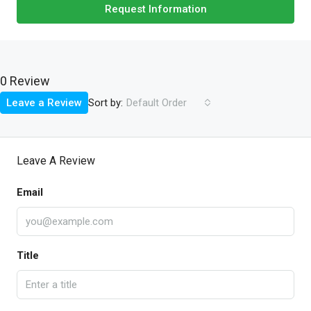
Request Information
0 Review
Sort by:
Leave a Review
Default Order
Leave A Review
Email
Title