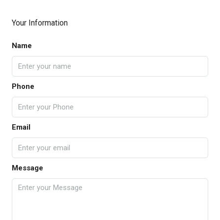
Your Information
Name
Phone
Email
Message