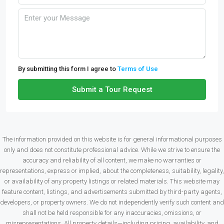
By submitting this form I agree to
Terms of Use
Submit a Tour Request
The information provided on this website is for general informational purposes
only and does not constitute professional advice. While we strive to ensure the
accuracy and reliability of all content, we make no warranties or
representations, express or implied, about the completeness, suitability, legality,
or availability of any property listings or related materials. This website may
feature content, listings, and advertisements submitted by third-party agents,
developers, or property owners. We do not independently verify such content and
shall not be held responsible for any inaccuracies, omissions, or
misrepresentations. All property details—including pricing, availability, and