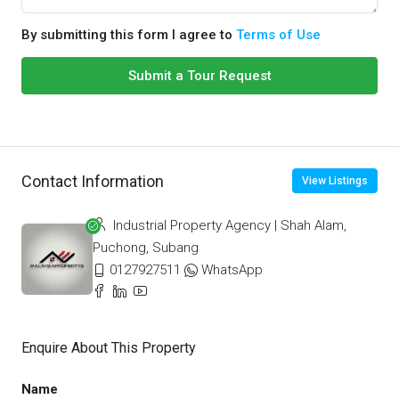
By submitting this form I agree to
Terms of Use
Submit a Tour Request
Contact Information
View Listings
Industrial Property Agency | Shah Alam,
Puchong, Subang
0127927511
WhatsApp
Enquire About This Property
Name