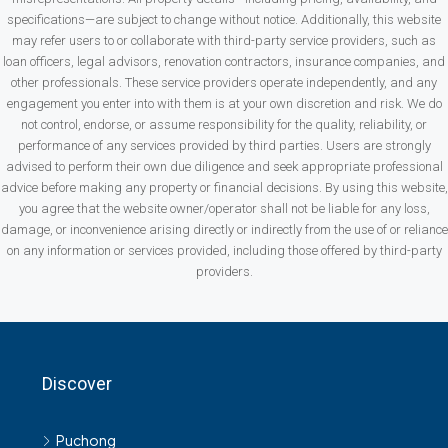
specifications—are subject to change without notice. Additionally, this website
may refer users to or collaborate with third-party service providers, such as
loan officers, legal advisors, renovation contractors, insurance companies, and
other professionals. These service providers operate independently, and any
engagement you enter into with them is at your own discretion and risk. We do
not control, endorse, or assume responsibility for the quality, reliability, or
performance of any services provided by third parties. Users are strongly
advised to perform their own due diligence and seek appropriate professional
advice before making any property or financial decisions. By using this website,
you agree that the website owner/operator shall not be liable for any loss,
damage, or inconvenience arising directly or indirectly from the use of or reliance
on any information or services provided, including those offered by third-party
providers.
Discover
Puchong