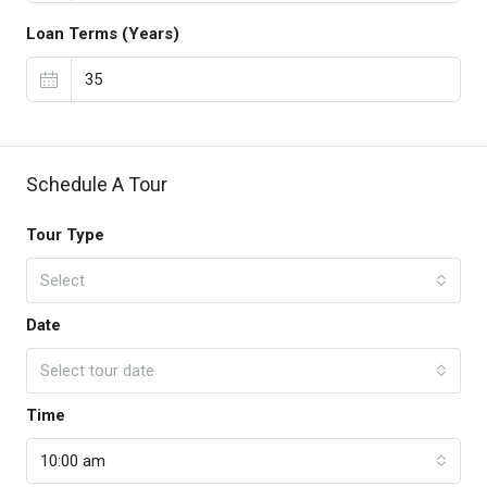
Loan Terms (Years)
Schedule A Tour
Tour Type
Select
Date
Select tour date
Time
10:00 am