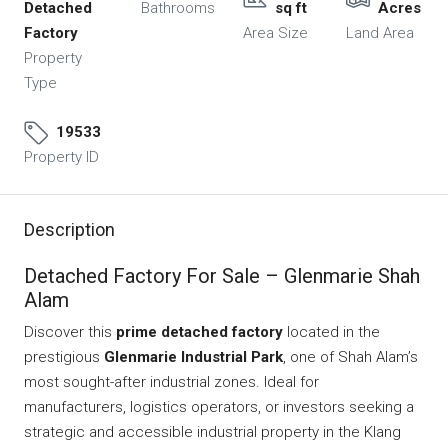
Detached
Bathrooms
sq ft
Acres
Factory
Area Size
Land Area
Property
Type
19533
Property ID
Description
Detached Factory For Sale – Glenmarie Shah
Alam
Discover this
prime detached factory
located in the
prestigious
Glenmarie Industrial Park
, one of Shah Alam’s
most sought-after industrial zones. Ideal for
manufacturers, logistics operators, or investors seeking a
strategic and accessible industrial property in the Klang