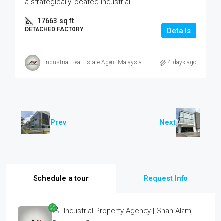
a strategically located industrial...
17663
sq ft
DETACHED FACTORY
Details
Industrial Real Estate Agent Malaysia
4 days ago
Prev
Next
Schedule a tour
Request Info
Industrial Property Agency | Shah Alam,