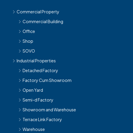
Commercial Property
Commercial Building
Office
Shop
SOVO
Industrial Properties
Detached Factory
Factory Cum Showroom
Open Yard
Semi-d Factory
Showroom and Warehouse
Terrace Link Factory
Warehouse