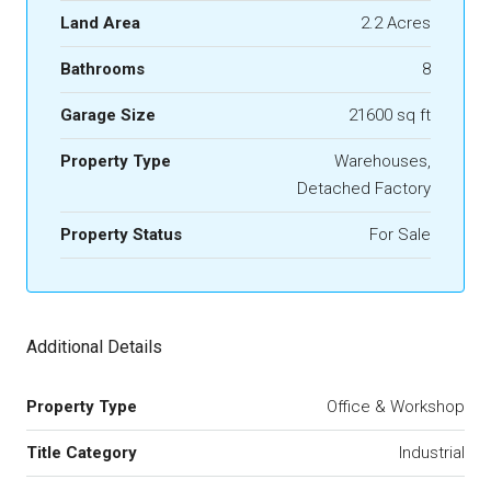
Land Area
2.2 Acres
Bathrooms
8
Garage Size
21600 sq ft
Property Type
Warehouses,
Detached Factory
Property Status
For Sale
Additional Details
Property Type
Office & Workshop
Title Category
Industrial