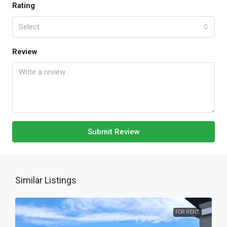
Rating
Select
Review
Submit Review
Similar Listings
FOR RENT.