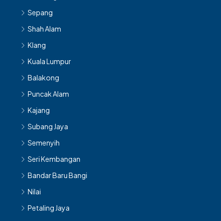
Sepang
Shah Alam
Klang
Kuala Lumpur
Balakong
Puncak Alam
Kajang
Subang Jaya
Semenyih
Seri Kembangan
Bandar Baru Bangi
Nilai
Petaling Jaya