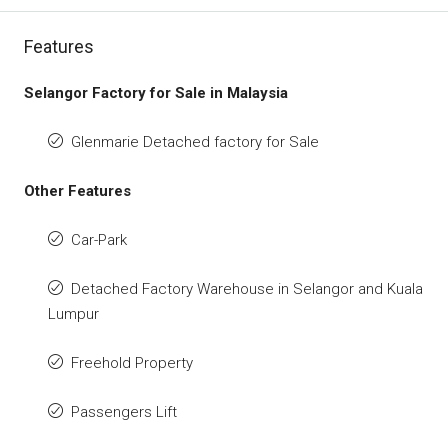
Features
Selangor Factory for Sale in Malaysia
Glenmarie Detached factory for Sale
Other Features
Car-Park
Detached Factory Warehouse in Selangor and Kuala
Lumpur
Freehold Property
Passengers Lift