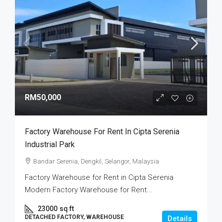
RM50,000
Factory Warehouse For Rent In Cipta Serenia
Industrial Park
Bandar Serenia, Dengkil, Selangor, Malaysia
Factory Warehouse for Rent in Cipta Serenia
Modern Factory Warehouse for Rent...
23000
sq ft
DETACHED FACTORY, WAREHOUSE
Details