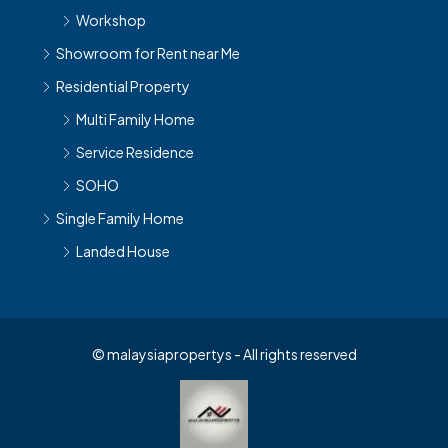
Workshop
Showroom for Rent near Me
Residential Property
Multi Family Home
Service Residence
SOHO
Single Family Home
Landed House
© malaysiapropertys - All rights reserved