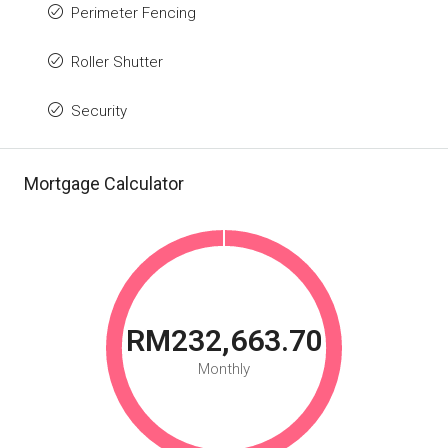
Perimeter Fencing
Roller Shutter
Security
Mortgage Calculator
RM232,663.70
Monthly