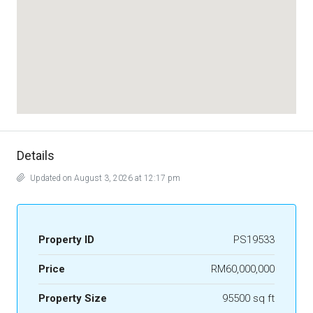
Details
Updated on August 3, 2026 at 12:17 pm
Property ID
PS19533
Price
RM60,000,000
Property Size
95500 sq ft