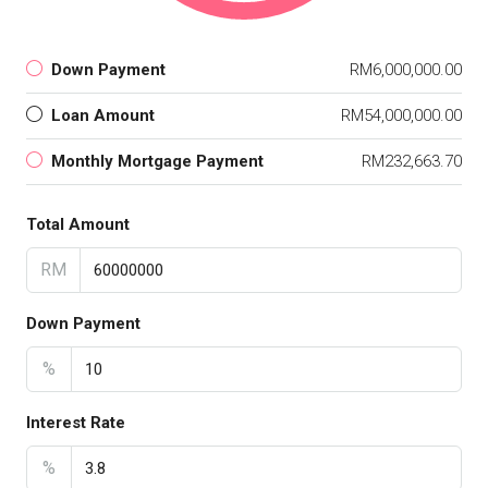
Down Payment
RM6,000,000.00
Loan Amount
RM54,000,000.00
Monthly Mortgage Payment
RM232,663.70
Total Amount
RM
Down Payment
%
Interest Rate
%