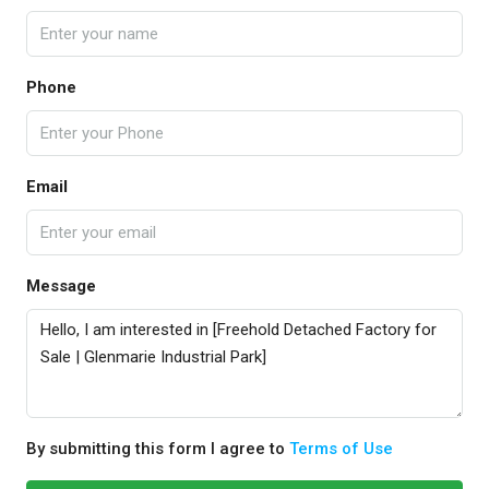
Phone
Email
Message
By submitting this form I agree to
Terms of Use