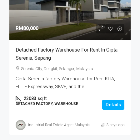
RM80,000
Detached Factory Warehouse For Rent In Cipta
Serenia, Sepang
Serenia CIty, Dengkil, Selangor, Malaysia
Cipta Serenia factory Warehouse for Rent KLIA,
ELITE Expressway, SKVE, and the...
23083
sq ft
DETACHED FACTORY, WAREHOUSE
Details
Industrial Real Estate Agent Malaysia
3 days ago