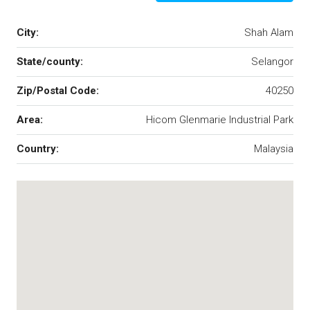
City:
Shah Alam
State/county:
Selangor
Zip/Postal Code:
40250
Area:
Hicom Glenmarie Industrial Park
Country:
Malaysia