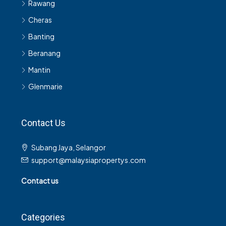
Rawang
Cheras
Banting
Beranang
Mantin
Glenmarie
Contact Us
Subang Jaya, Selangor
support@malaysiapropertys.com
Contact us
Categories