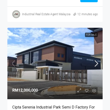
Industrial Real Estate Agent Malaysia
12 minutes ago
FOR SALE
RM12,000,000
Cipta Serenia Industrial Park Semi D Factory For