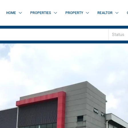
HOME
PROPERTIES
PROPERTY
REALTOR
Status