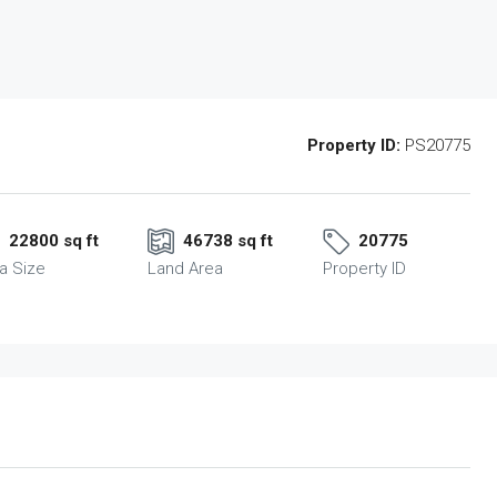
Property ID:
PS20775
22800 sq ft
46738 sq ft
20775
a Size
Land Area
Property ID
Fri
Sat
Sun
14
15
16
Aug
Aug
Aug