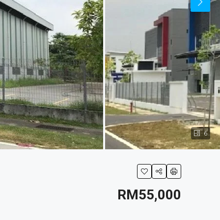
6
RM55,000