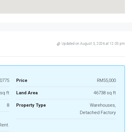
Updated on August 3, 2026 at 12:05 pm
0775
Price
RM55,000
sq ft
Land Area
46738 sq ft
8
Property Type
Warehouses,
Detached Factory
Rent.