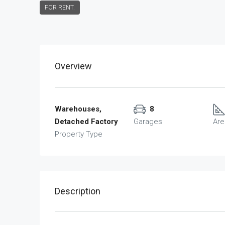
FOR RENT.
Overview
Warehouses,
8
Detached Factory
Garages
Are
Property Type
Description