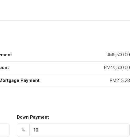
yment
RM5,500.00
ount
RM49,500.00
Mortgage Payment
RM213.28
Down Payment
%