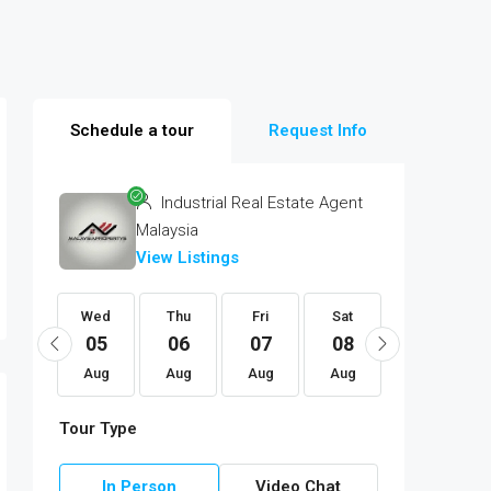
Schedule a tour
Request Info
Industrial Real Estate Agent
Malaysia
View Listings
Mon
Wed
Thu
Fri
Sat
Sun
17
05
06
07
08
09
Aug
Aug
Aug
Aug
Aug
Aug
Tour Type
In Person
Video Chat