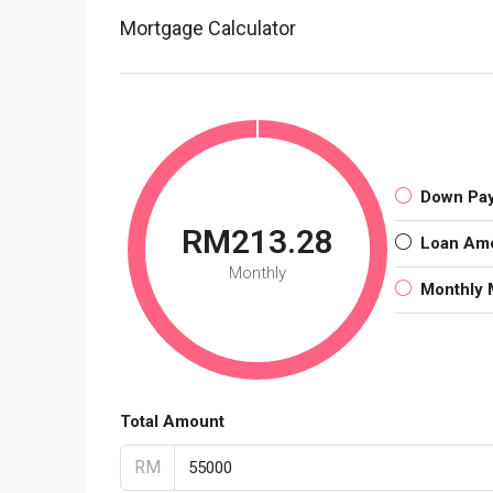
Mortgage Calculator
Down Pa
RM213.28
Loan Am
Monthly
Monthly 
Total Amount
RM