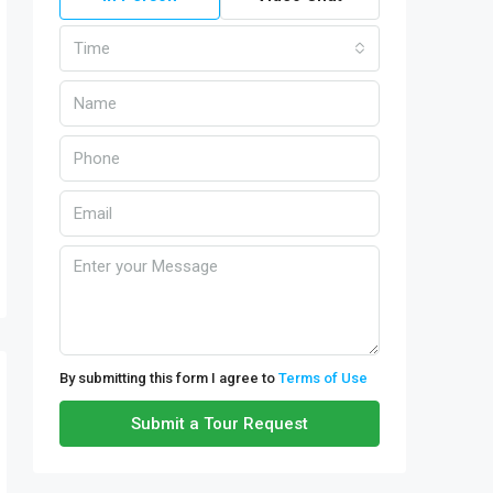
Time
By submitting this form I agree to
Terms of Use
Submit a Tour Request