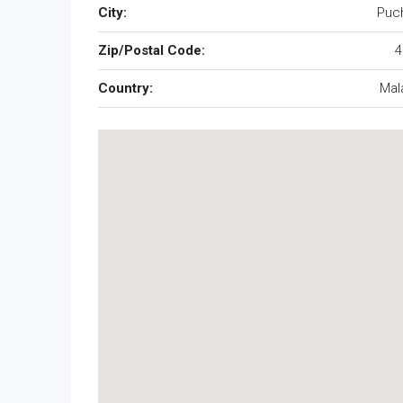
City:
Puc
Zip/Postal Code:
4
Country:
Mal