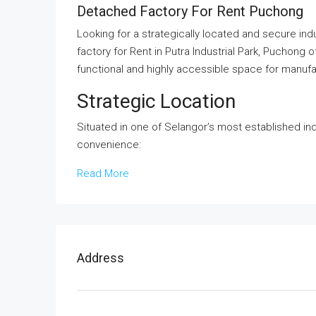
Detached Factory For Rent Puchong
Looking for a strategically located and secure ind
factory for Rent in Putra Industrial Park, Puchong 
functional and highly accessible space for manufac
Strategic Location
Situated in one of Selangor’s most established ind
convenience:
Read More
Address