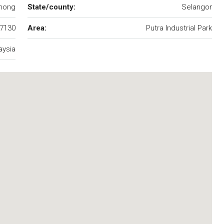
hong
State/county:
Selangor
7130
Area:
Putra Industrial Park
aysia