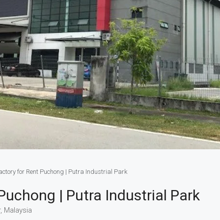
ctory for Rent Puchong | Putra Industrial Park
uchong | Putra Industrial Park
, Malaysia