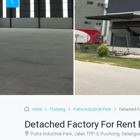
Home
Puchong
Putra Industrial Park
Detached Fa
Detached Factory For Rent P
Putra Industrial Park, Jalan TPP 3, Puchong, Selangor