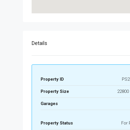
Details
Property ID
PS2
Property Size
22800 
Garages
Property Status
For 