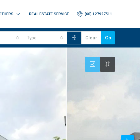
OTHERS
REAL ESTATE SERVICE
(60) 127927511
Type
Clear
Go