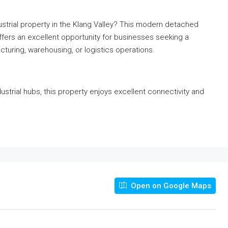
ustrial property in the Klang Valley? This modern detached
offers an excellent opportunity for businesses seeking a
turing, warehousing, or logistics operations.
ustrial hubs, this property enjoys excellent connectivity and
Open on Google Maps