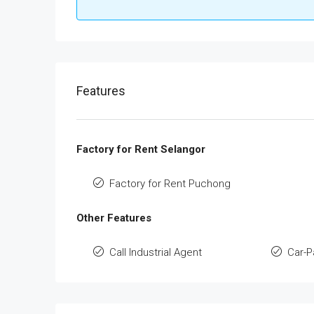
Features
Factory for Rent Selangor
Factory for Rent Puchong
Other Features
Call Industrial Agent
Car-P