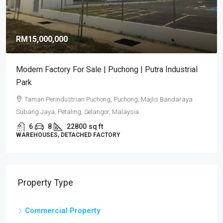
RM15,000,000
Modern Factory For Sale | Puchong | Putra Industrial
Park
Taman Perindustrian Puchong, Puchong, Majlis Bandaraya
Subang Jaya, Petaling, Selangor, Malaysia
6
8
22800
sq ft
WAREHOUSES, DETACHED FACTORY
Property Type
Commercial Property