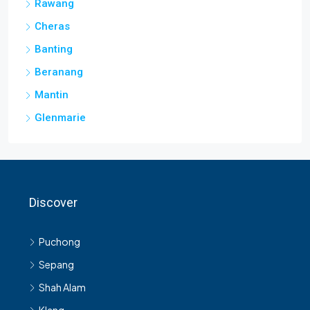
Rawang
Cheras
Banting
Beranang
Mantin
Glenmarie
Discover
Puchong
Sepang
Shah Alam