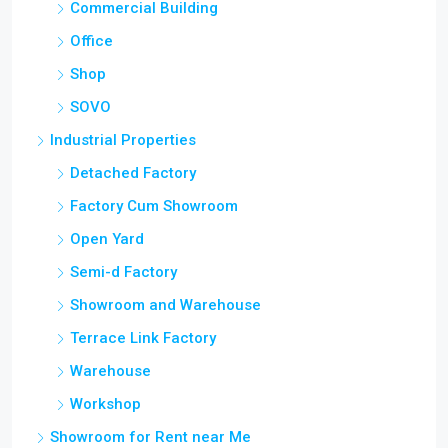
Commercial Building
Office
Shop
SOVO
Industrial Properties
Detached Factory
Factory Cum Showroom
Open Yard
Semi-d Factory
Showroom and Warehouse
Terrace Link Factory
Warehouse
Workshop
Showroom for Rent near Me