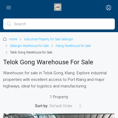
Home
Industrial Property for Sale Selangor
Selangor Warehouse for Sale
Klang Warehouse for Sale
Telok Gong Warehouse for Sale
Telok Gong Warehouse For Sale
Warehouse for sale in Telok Gong, Klang. Explore industrial
properties with excellent access to Port Klang and major
highways, ideal for logistics and manufacturing.
1 Property
Sort by:
Default Order