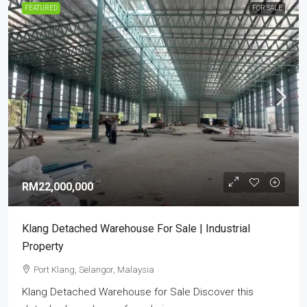
FEATURED
FOR SALE
RM22,000,000
Klang Detached Warehouse For Sale | Industrial
Property
Port Klang, Selangor, Malaysia
Klang Detached Warehouse for Sale Discover this