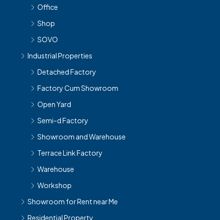
Office
Shop
SOVO
Industrial Properties
Detached Factory
Factory Cum Showroom
Open Yard
Semi-d Factory
Showroom and Warehouse
Terrace Link Factory
Warehouse
Workshop
Showroom for Rent near Me
Residential Property