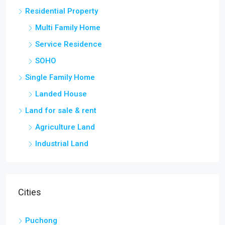
Residential Property
Multi Family Home
Service Residence
SOHO
Single Family Home
Landed House
Land for sale & rent
Agriculture Land
Industrial Land
Cities
Puchong