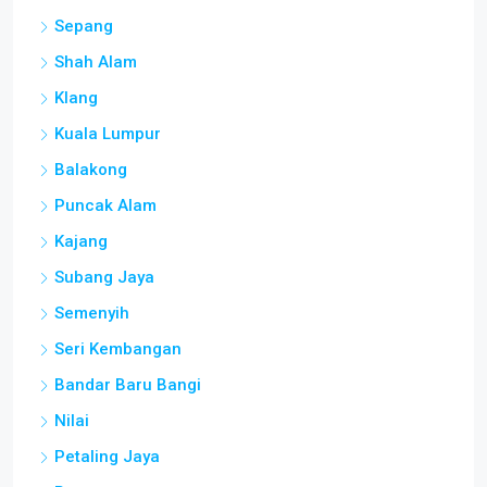
Sepang
Shah Alam
Klang
Kuala Lumpur
Balakong
Puncak Alam
Kajang
Subang Jaya
Semenyih
Seri Kembangan
Bandar Baru Bangi
Nilai
Petaling Jaya