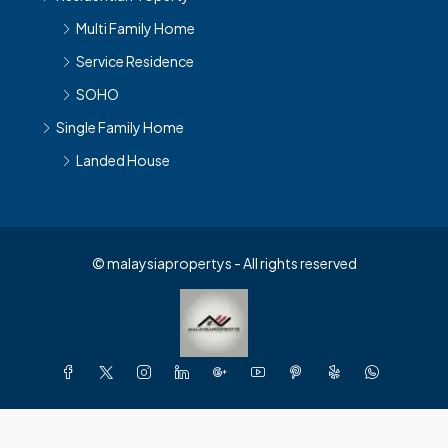
Multi Family Home
Service Residence
SOHO
Single Family Home
Landed House
© malaysiapropertys - All rights reserved