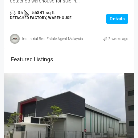
detached warehouse for sale in...
35
55381
sq ft
DETACHED FACTORY, WAREHOUSE
Details
Industrial Real Estate Agent Malaysia
2 weeks ago
Featured Listings