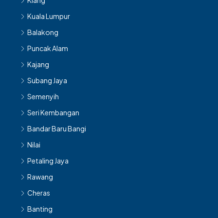
Klang
Kuala Lumpur
Balakong
Puncak Alam
Kajang
Subang Jaya
Semenyih
Seri Kembangan
Bandar Baru Bangi
Nilai
Petaling Jaya
Rawang
Cheras
Banting