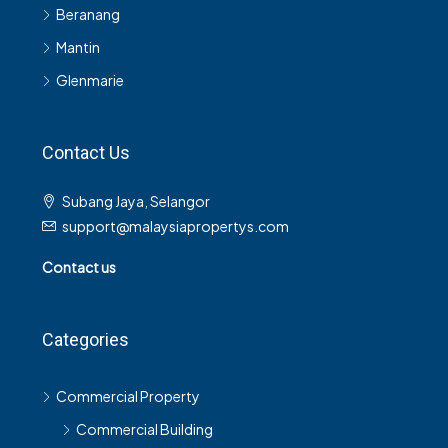
Beranang
Mantin
Glenmarie
Contact Us
Subang Jaya, Selangor
support@malaysiapropertys.com
Contact us
Categories
Commercial Property
Commercial Building