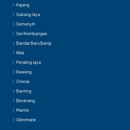
Kajang
Subang Jaya
Semenyih
Seri Kembangan
Bandar Baru Bangi
Nilai
Petaling Jaya
Rawang
Cheras
Banting
Beranang
Mantin
Glenmarie