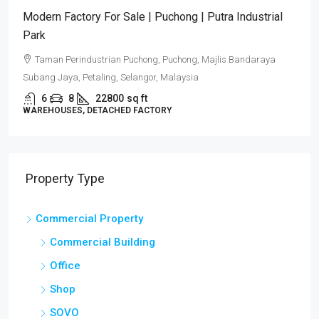
Modern Factory For Sale | Puchong | Putra Industrial
Park
Taman Perindustrian Puchong, Puchong, Majlis Bandaraya
Subang Jaya, Petaling, Selangor, Malaysia
6
8
22800
sq ft
WAREHOUSES, DETACHED FACTORY
Property Type
Commercial Property
Commercial Building
Office
Shop
SOVO