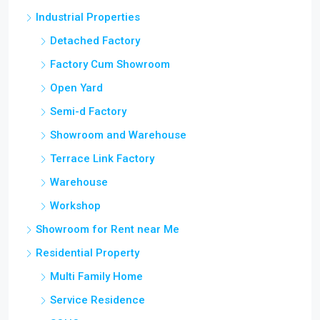
Industrial Properties
Detached Factory
Factory Cum Showroom
Open Yard
Semi-d Factory
Showroom and Warehouse
Terrace Link Factory
Warehouse
Workshop
Showroom for Rent near Me
Residential Property
Multi Family Home
Service Residence