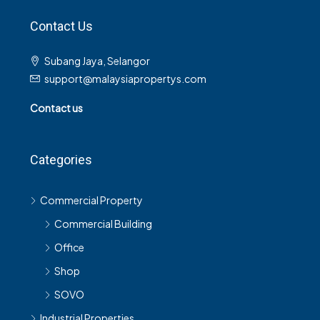
Contact Us
Subang Jaya, Selangor
support@malaysiapropertys.com
Contact us
Categories
Commercial Property
Commercial Building
Office
Shop
SOVO
Industrial Properties