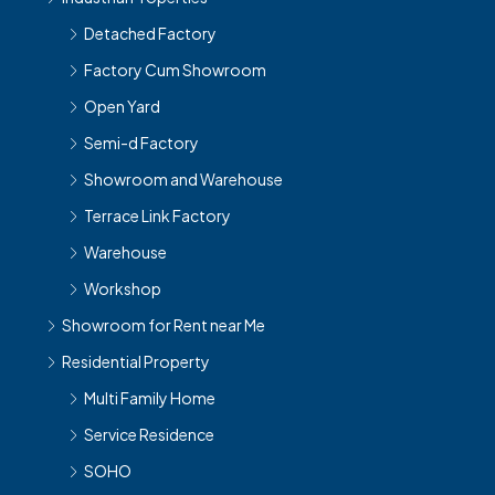
Detached Factory
Factory Cum Showroom
Open Yard
Semi-d Factory
Showroom and Warehouse
Terrace Link Factory
Warehouse
Workshop
Showroom for Rent near Me
Residential Property
Multi Family Home
Service Residence
SOHO