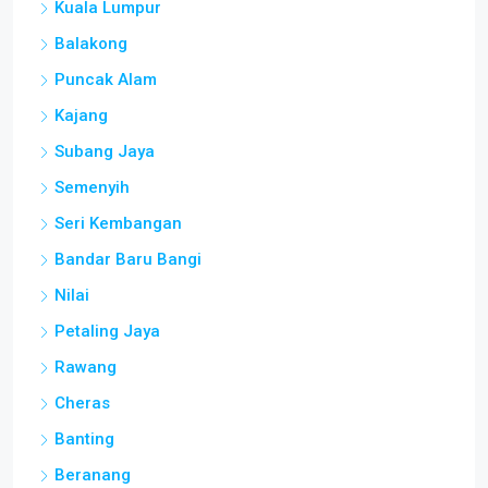
Kuala Lumpur
Balakong
Puncak Alam
Kajang
Subang Jaya
Semenyih
Seri Kembangan
Bandar Baru Bangi
Nilai
Petaling Jaya
Rawang
Cheras
Banting
Beranang