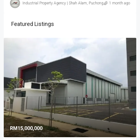
Industrial Property Agency | Shah Alam, Puchong, Subang
1 month ago
Featured Listings
RM15,000,000