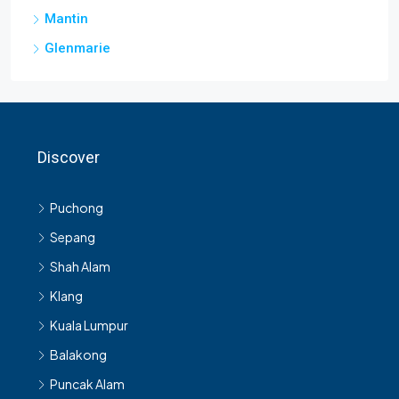
Mantin
Glenmarie
Discover
Puchong
Sepang
Shah Alam
Klang
Kuala Lumpur
Balakong
Puncak Alam