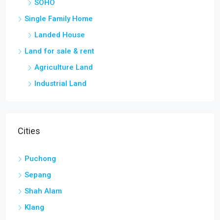
SOHO
Single Family Home
Landed House
Land for sale & rent
Agriculture Land
Industrial Land
Cities
Puchong
Sepang
Shah Alam
Klang