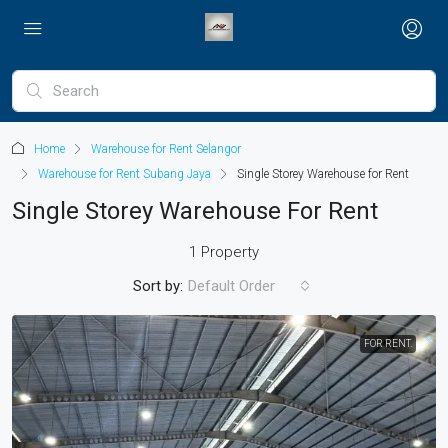
Home
Warehouse for Rent Selangor
Warehouse for Rent Subang Jaya
Single Storey Warehouse for Rent
Single Storey Warehouse For Rent
1 Property
Sort by:
Default Order
FOR RENT.