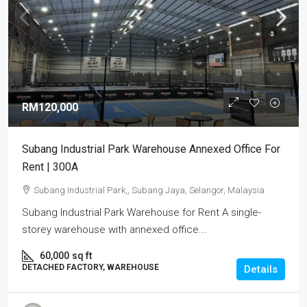
RM120,000
Subang Industrial Park Warehouse Annexed Office For
Rent | 300A
Subang Industrial Park,, Subang Jaya, Selangor, Malaysia
Subang Industrial Park Warehouse for Rent A single-
storey warehouse with annexed office...
60,000
sq ft
DETACHED FACTORY, WAREHOUSE
Details