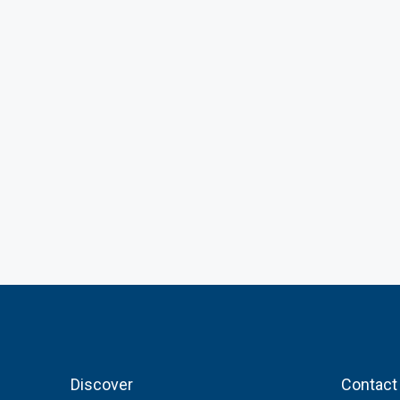
Discover
Contact