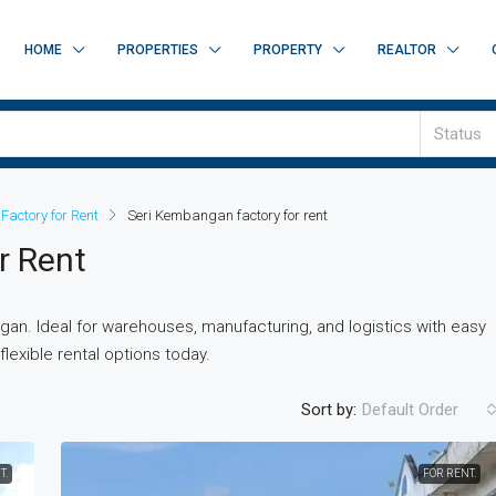
HOME
PROPERTIES
PROPERTY
REALTOR
Status
Factory for Rent
Seri Kembangan factory for rent
r Rent
gan. Ideal for warehouses, manufacturing, and logistics with easy
lexible rental options today.
Sort by:
Default Order
T.
FOR RENT.