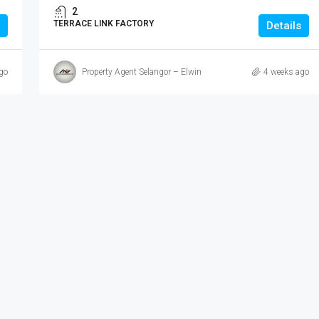
2
TERRACE LINK FACTORY
Details
go
Property Agent Selangor – Elwin
4 weeks ago