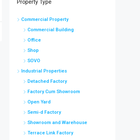
Property Type
Commercial Property
Commercial Building
Office
Shop
SOVO
Industrial Properties
Detached Factory
Factory Cum Showroom
Open Yard
Semi-d Factory
Showroom and Warehouse
Terrace Link Factory