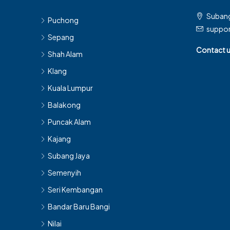
Subang
Puchong
suppo
Sepang
Contact 
Shah Alam
Klang
Kuala Lumpur
Balakong
Puncak Alam
Kajang
Subang Jaya
Semenyih
Seri Kembangan
Bandar Baru Bangi
Nilai