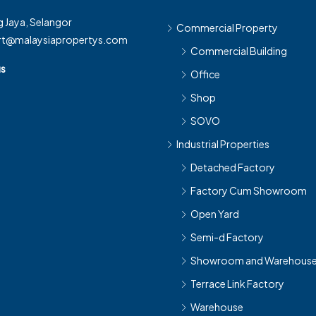
 Jaya, Selangor
Commercial Property
rt@malaysiapropertys.com
Commercial Building
us
Office
Shop
SOVO
Industrial Properties
Detached Factory
Factory Cum Showroom
Open Yard
Semi-d Factory
Showroom and Warehous
Terrace Link Factory
Warehouse