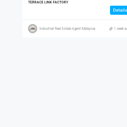
TERRACE LINK FACTORY
Details
Industrial Real Estate Agent Malaysia
1 week a