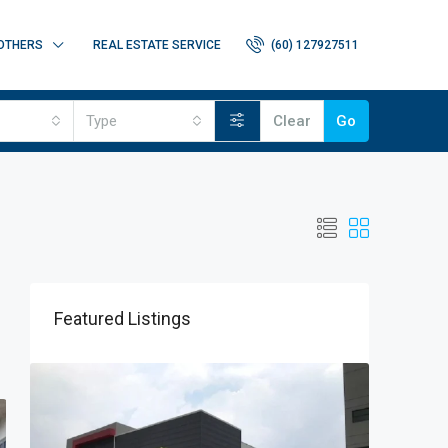
OTHERS
REAL ESTATE SERVICE
(60) 127927511
Type
Clear
Go
Featured Listings