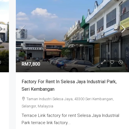
RM3,000,000
ry | Industrial
XME Business Park Nilai Impian | Semi-
RM7,800
 2026
Detached Factory For Sale
Selangor, Selangor,
Nilai Impian, Seremban, Negeri Sembilan,
Factory For Rent In Selesa Jaya Industrial Park,
Malaysia
Seri Kembangan
4
5
7000
sq ft
SEMI-D FACTORY
Taman Industri Selesa Jaya, 43300 Seri Kembangan,
Selangor, Malaysia
Terrace Link factory for rent Selesa Jaya Industrial
Park terrace link factory...