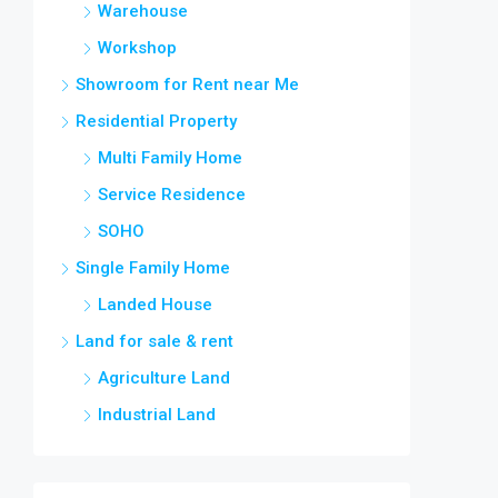
Warehouse
Workshop
Showroom for Rent near Me
Residential Property
Multi Family Home
Service Residence
SOHO
Single Family Home
Landed House
Land for sale & rent
Agriculture Land
Industrial Land