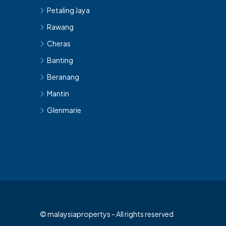
Petaling Jaya
Rawang
Cheras
Banting
Beranang
Mantin
Glenmarie
© malaysiapropertys - All rights reserved