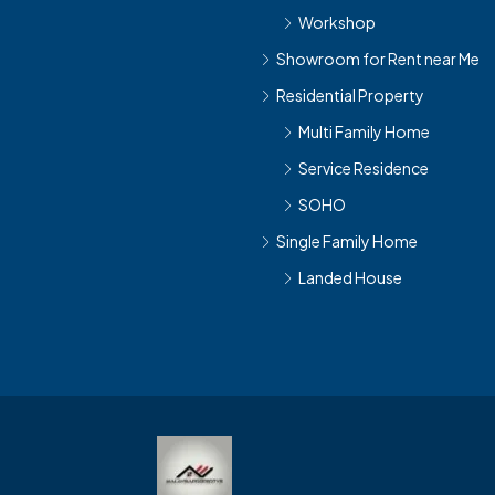
Workshop
Showroom for Rent near Me
Residential Property
Multi Family Home
Service Residence
SOHO
Single Family Home
Landed House