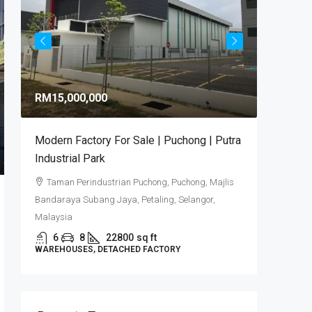
RM9,92
RM15,000,000
RM581
/sq 
Modern Factory For Sale | Puchong | Putra
Puncak 
Industrial Park
Industr
Taman Perindustrian Puchong, Puchong, Majlis
Puncak
Bandaraya Subang Jaya, Petaling, Selangor,
6
DETACHE
Malaysia
6
8
22800
sq ft
WAREHOUSES, DETACHED FACTORY