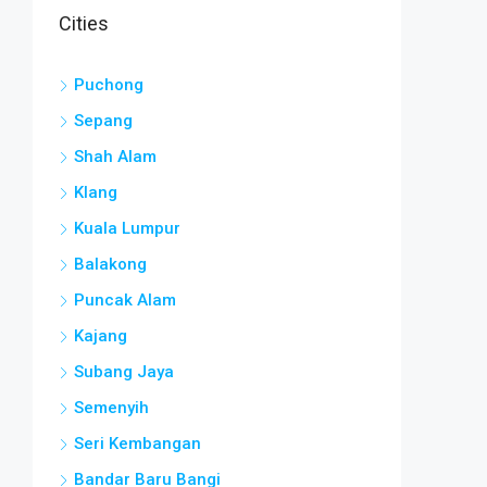
Cities
Puchong
Sepang
Shah Alam
Klang
Kuala Lumpur
Balakong
Puncak Alam
Kajang
Subang Jaya
Semenyih
Seri Kembangan
Bandar Baru Bangi