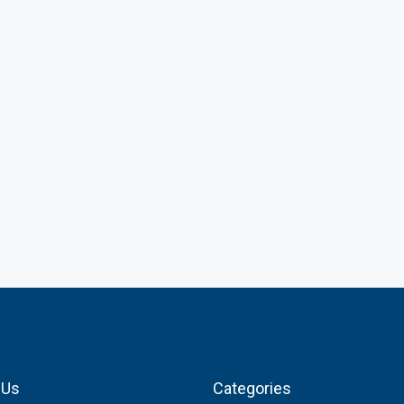
 Us
Categories