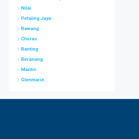
Nilai
Petaling Jaya
Rawang
Cheras
Banting
Beranang
Mantin
Glenmarie