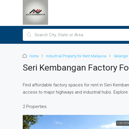
Home
Industrial Property for Rent Malaysia
Selangor 
Seri Kembangan Factory Fo
Find affordable factory spaces for rent in Seri Kemban
access to major highways and industrial hubs. Explore f
2 Properties
FOR REN