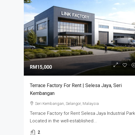
RM3,800,000
Alam Perdana Semi D Facto
RM15,000
Development In Selangor
Bandar Puncak Alam, Kuala 
Terrace Factory For Rent | Selesa Jaya, Seri
42300, Malaysia
Kembangan
5
6003
sq ft
SEMI-D FACTORY
Seri Kembangan, Selangor, Malaysia
Terrace Factory for Rent Selesa Jaya Industrial Park
Located in the well-established...
2