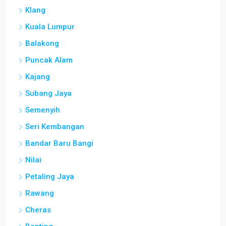
Klang
Kuala Lumpur
Balakong
Puncak Alam
Kajang
Subang Jaya
Semenyih
Seri Kembangan
Bandar Baru Bangi
Nilai
Petaling Jaya
Rawang
Cheras