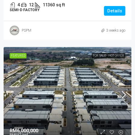
4
12
11360
sq ft
SEMI-D FACTORY
Details
PSPM
3 weeks ago
FEATURED
FOR SALE
HOT OFFER
RM6,000,000