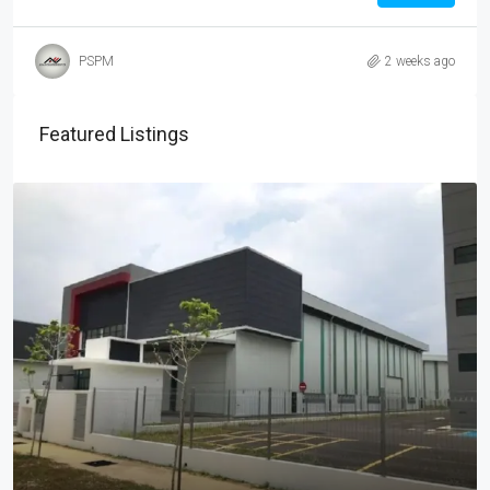
PSPM
2 weeks ago
Featured Listings