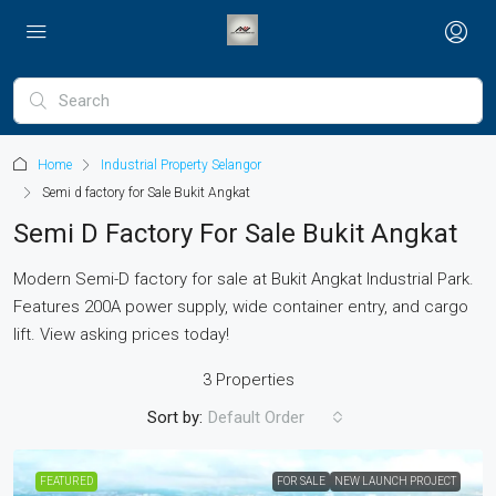
Home
Industrial Property Selangor
Semi d factory for Sale Bukit Angkat
Semi D Factory For Sale Bukit Angkat
Modern Semi-D factory for sale at Bukit Angkat Industrial Park.
Features 200A power supply, wide container entry, and cargo
lift. View asking prices today!
3 Properties
Sort by:
Default Order
FEATURED
FOR SALE
NEW LAUNCH PROJECT