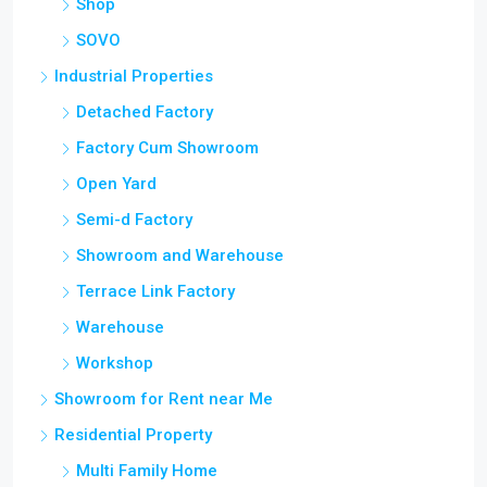
Shop
SOVO
Industrial Properties
Detached Factory
Factory Cum Showroom
Open Yard
Semi-d Factory
Showroom and Warehouse
Terrace Link Factory
Warehouse
Workshop
Showroom for Rent near Me
Residential Property
Multi Family Home