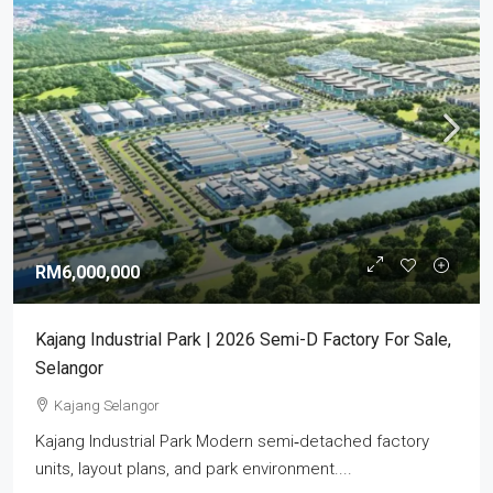
RM6,000,000
Kajang Industrial Park | 2026 Semi-D Factory For Sale,
Selangor
Kajang Selangor
Kajang Industrial Park Modern semi‑detached factory
units, layout plans, and park environment....