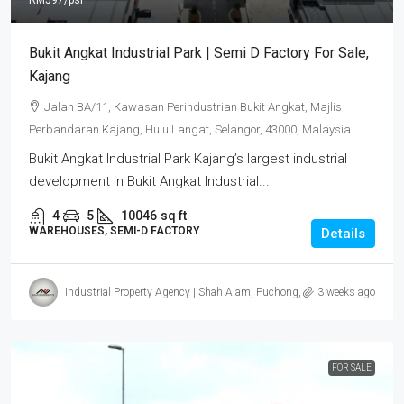
RM597
/psf
Bukit Angkat Industrial Park | Semi D Factory For Sale,
Kajang
Jalan BA/11, Kawasan Perindustrian Bukit Angkat, Majlis
Perbandaran Kajang, Hulu Langat, Selangor, 43000, Malaysia
Bukit Angkat Industrial Park Kajang’s largest industrial
development in Bukit Angkat Industrial...
4
5
10046
sq ft
WAREHOUSES, SEMI-D FACTORY
Details
Industrial Property Agency | Shah Alam, Puchong, Subang
3 weeks ago
FOR SALE