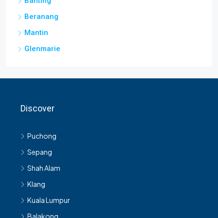
Banting
Beranang
Mantin
Glenmarie
Discover
Puchong
Sepang
Shah Alam
Klang
Kuala Lumpur
Balakong