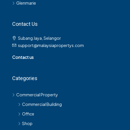
Glenmarie
Contact Us
Subang Jaya, Selangor
support@malaysiapropertys.com
Contact us
Categories
Commercial Property
Commercial Building
Office
Shop