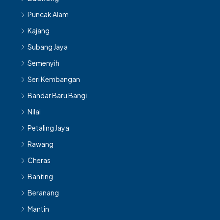
Puncak Alam
Kajang
Subang Jaya
Semenyih
Seri Kembangan
Bandar Baru Bangi
Nilai
Petaling Jaya
Rawang
Cheras
Banting
Beranang
Mantin