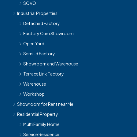
SOVO
Industrial Properties
Detached Factory
Factory Cum Showroom
Open Yard
Semi-d Factory
Showroom and Warehouse
Terrace Link Factory
Warehouse
Workshop
Showroom for Rent near Me
Residential Property
Multi Family Home
Service Residence