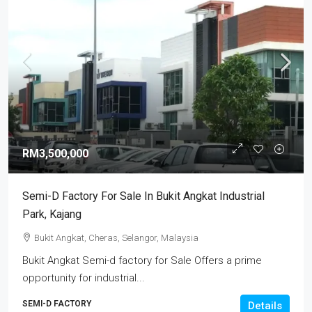
RM3,500,000
Semi-D Factory For Sale In Bukit Angkat Industrial
Park, Kajang
Bukit Angkat, Cheras, Selangor, Malaysia
Bukit Angkat Semi-d factory for Sale Offers a prime
opportunity for industrial...
SEMI-D FACTORY
Details