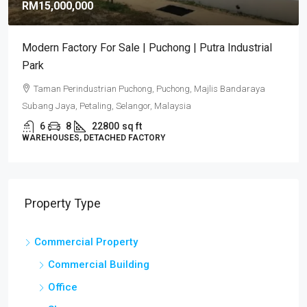
RM15,000,000
Modern Factory For Sale | Puchong | Putra Industrial
Park
Taman Perindustrian Puchong, Puchong, Majlis Bandaraya
Subang Jaya, Petaling, Selangor, Malaysia
6
8
22800
sq ft
WAREHOUSES, DETACHED FACTORY
Property Type
Commercial Property
Commercial Building
Office