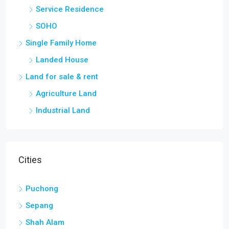
Service Residence
SOHO
Single Family Home
Landed House
Land for sale & rent
Agriculture Land
Industrial Land
Cities
Puchong
Sepang
Shah Alam