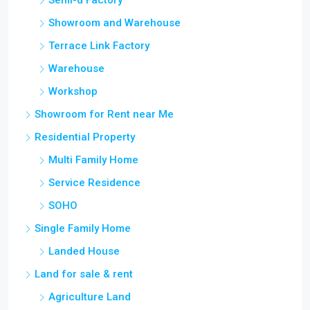
Semi-d Factory
Showroom and Warehouse
Terrace Link Factory
Warehouse
Workshop
Showroom for Rent near Me
Residential Property
Multi Family Home
Service Residence
SOHO
Single Family Home
Landed House
Land for sale & rent
Agriculture Land