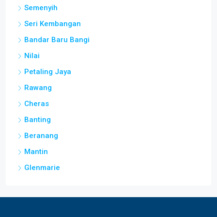
Semenyih
Seri Kembangan
Bandar Baru Bangi
Nilai
Petaling Jaya
Rawang
Cheras
Banting
Beranang
Mantin
Glenmarie