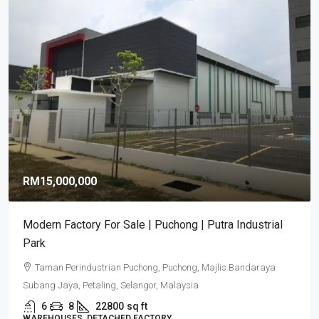
RM15,000,000
Modern Factory For Sale | Puchong | Putra Industrial
Park
Taman Perindustrian Puchong, Puchong, Majlis Bandaraya
Subang Jaya, Petaling, Selangor, Malaysia
6
8
22800
sq ft
WAREHOUSES, DETACHED FACTORY