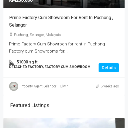
RM230,000
Prime Factory Cum Showroom For Rent In Puchong ,
Selangor
Puchong, Selangor, Malaysia
Prime Factory Cum Showroon for rent in Puchong
Factory cum Showrooms for...
51000
sq ft
DETACHED FACTORY, FACTORY CUM SHOWROOM
Details
Property Agent Selangor – Elwin
3 weeks ago
Featured Listings