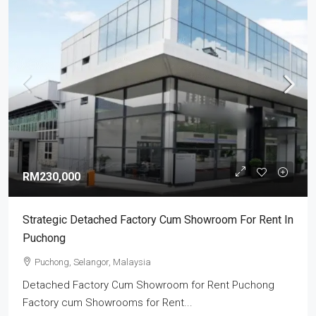
RM230,000
Strategic Detached Factory Cum Showroom For Rent In
Puchong
Puchong, Selangor, Malaysia
Detached Factory Cum Showroom for Rent Puchong
Factory cum Showrooms for Rent...