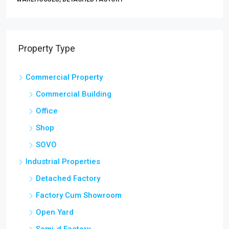
Property Type
Commercial Property
Commercial Building
Office
Shop
SOVO
Industrial Properties
Detached Factory
Factory Cum Showroom
Open Yard