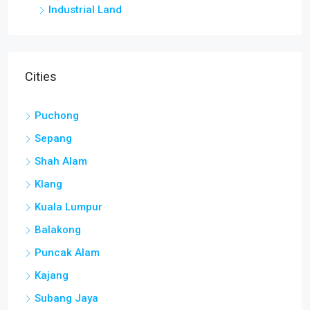
Industrial Land
Cities
Puchong
Sepang
Shah Alam
Klang
Kuala Lumpur
Balakong
Puncak Alam
Kajang
Subang Jaya