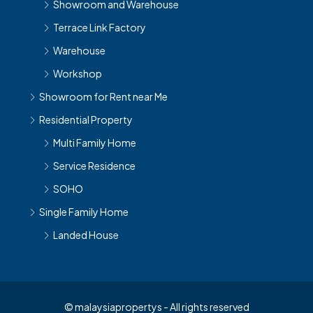
Showroom and Warehouse
Terrace Link Factory
Warehouse
Workshop
Showroom for Rent near Me
Residential Property
Multi Family Home
Service Residence
SOHO
Single Family Home
Landed House
© malaysiapropertys - All rights reserved