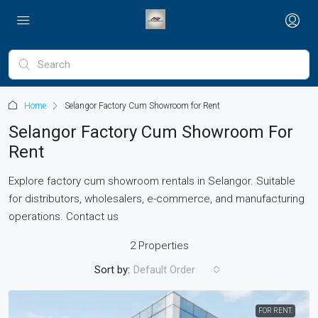
Home
Selangor Factory Cum Showroom for Rent
Selangor Factory Cum Showroom For
Rent
Explore factory cum showroom rentals in Selangor. Suitable
for distributors, wholesalers, e-commerce, and manufacturing
operations. Contact us
2 Properties
Sort by:
Default Order
FOR RENT.