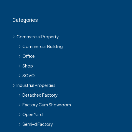
Categories
Commercial Property
Commercial Building
Office
Shop
SOVO
Industrial Properties
Detached Factory
Factory Cum Showroom
Open Yard
Semi-d Factory