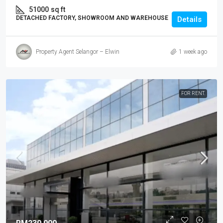
51000
sq ft
DETACHED FACTORY, SHOWROOM AND WAREHOUSE
Details
Property Agent Selangor – Elwin
1 week ago
FOR RENT.