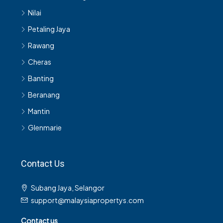
Nilai
Petaling Jaya
Rawang
Cheras
Banting
Beranang
Mantin
Glenmarie
Contact Us
Subang Jaya, Selangor
support@malaysiapropertys.com
Contact us