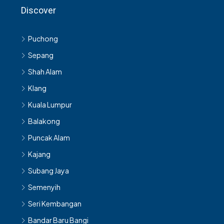
Discover
Puchong
Sepang
Shah Alam
Klang
Kuala Lumpur
Balakong
Puncak Alam
Kajang
Subang Jaya
Semenyih
Seri Kembangan
Bandar Baru Bangi