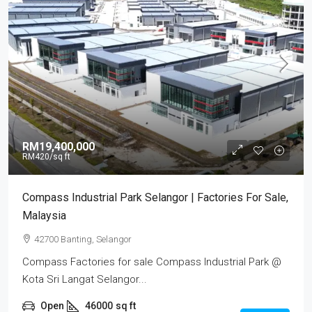
RM19,400,000
RM420
/sq ft
Compass Industrial Park Selangor | Factories For Sale,
Malaysia
42700 Banting, Selangor
Compass Factories for sale Compass Industrial Park @
Kota Sri Langat Selangor...
Open
46000
sq ft