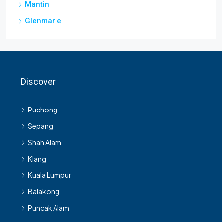
Mantin
Glenmarie
Discover
Puchong
Sepang
Shah Alam
Klang
Kuala Lumpur
Balakong
Puncak Alam