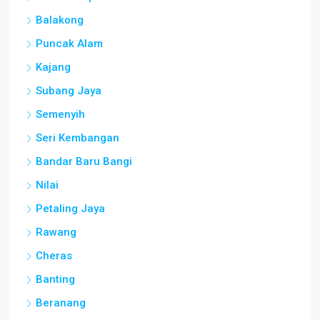
Balakong
Puncak Alam
Kajang
Subang Jaya
Semenyih
Seri Kembangan
Bandar Baru Bangi
Nilai
Petaling Jaya
Rawang
Cheras
Banting
Beranang