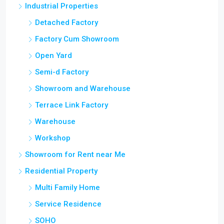
Industrial Properties
Detached Factory
Factory Cum Showroom
Open Yard
Semi-d Factory
Showroom and Warehouse
Terrace Link Factory
Warehouse
Workshop
Showroom for Rent near Me
Residential Property
Multi Family Home
Service Residence
SOHO