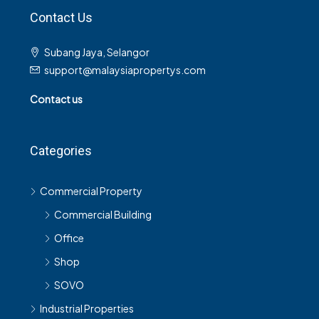
Contact Us
Subang Jaya, Selangor
support@malaysiapropertys.com
Contact us
Categories
Commercial Property
Commercial Building
Office
Shop
SOVO
Industrial Properties