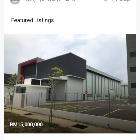
Featured Listings
RM15,000,000