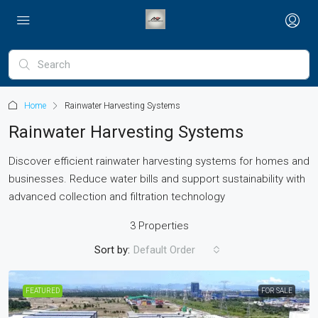
Home
Rainwater Harvesting Systems
Rainwater Harvesting Systems
Discover efficient rainwater harvesting systems for homes and
businesses. Reduce water bills and support sustainability with
advanced collection and filtration technology
3 Properties
Sort by:
Default Order
FEATURED
FOR SALE