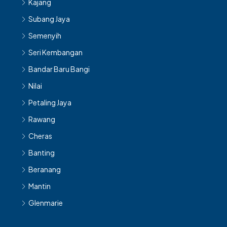
Kajang
Subang Jaya
Semenyih
Seri Kembangan
Bandar Baru Bangi
Nilai
Petaling Jaya
Rawang
Cheras
Banting
Beranang
Mantin
Glenmarie