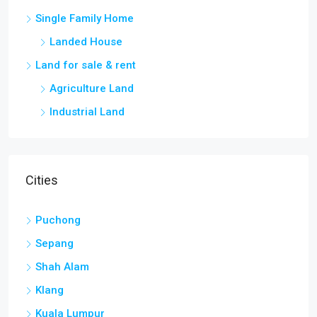
Single Family Home
Landed House
Land for sale & rent
Agriculture Land
Industrial Land
Cities
Puchong
Sepang
Shah Alam
Klang
Kuala Lumpur