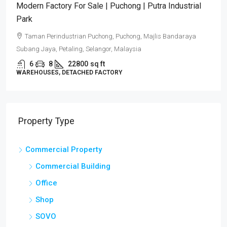
Modern Factory For Sale | Puchong | Putra Industrial
Park
Taman Perindustrian Puchong, Puchong, Majlis Bandaraya
Subang Jaya, Petaling, Selangor, Malaysia
6
8
22800
sq ft
WAREHOUSES, DETACHED FACTORY
Property Type
Commercial Property
Commercial Building
Office
Shop
SOVO