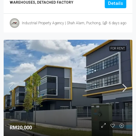
WAREHOUSES, DETACHED FACTORY
Details
Industrial Property Agency | Shah Alam, Puchong, Subang
6 days ago
FOR RENT.
RM20,000