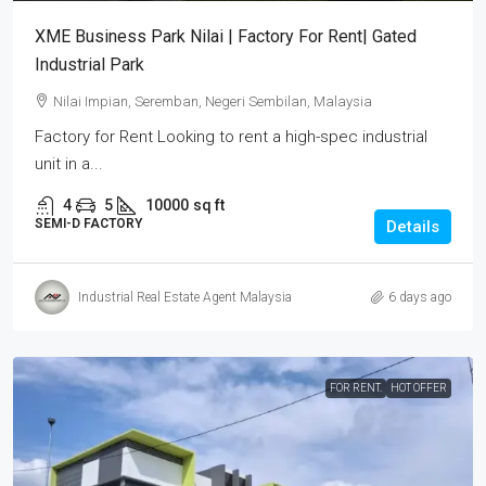
XME Business Park Nilai | Factory For Rent| Gated
Industrial Park
Nilai Impian, Seremban, Negeri Sembilan, Malaysia
Factory for Rent Looking to rent a high-spec industrial
unit in a...
4
5
10000
sq ft
SEMI-D FACTORY
Details
Industrial Real Estate Agent Malaysia
6 days ago
FOR RENT.
HOT OFFER