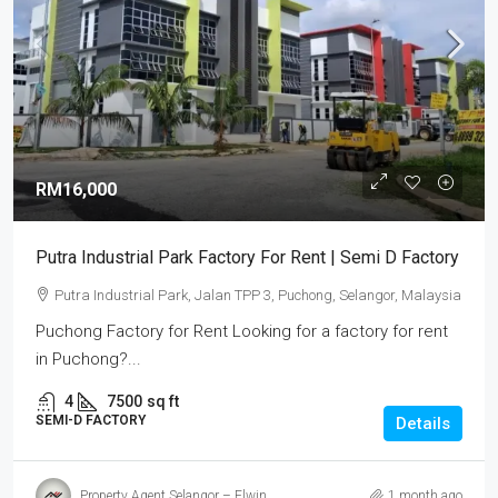
RM16,000
Putra Industrial Park Factory For Rent | Semi D Factory
Putra Industrial Park, Jalan TPP 3, Puchong, Selangor, Malaysia
Puchong Factory for Rent Looking for a factory for rent
in Puchong?...
4
7500
sq ft
SEMI-D FACTORY
Details
Property Agent Selangor – Elwin
1 month ago