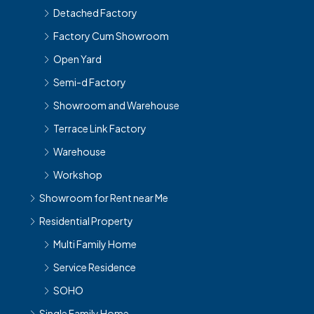
Detached Factory
Factory Cum Showroom
Open Yard
Semi-d Factory
Showroom and Warehouse
Terrace Link Factory
Warehouse
Workshop
Showroom for Rent near Me
Residential Property
Multi Family Home
Service Residence
SOHO
Single Family Home