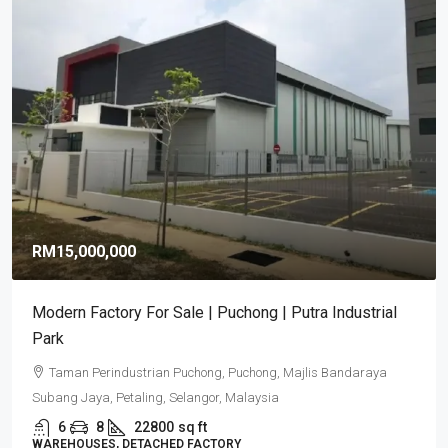
RM15,000,000
Modern Factory For Sale | Puchong | Putra Industrial
Park
Taman Perindustrian Puchong, Puchong, Majlis Bandaraya
Subang Jaya, Petaling, Selangor, Malaysia
6
8
22800
sq ft
WAREHOUSES, DETACHED FACTORY