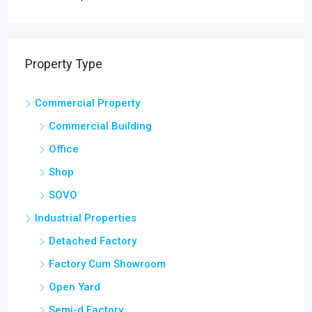
Property Type
Commercial Property
Commercial Building
Office
Shop
SOVO
Industrial Properties
Detached Factory
Factory Cum Showroom
Open Yard
Semi-d Factory