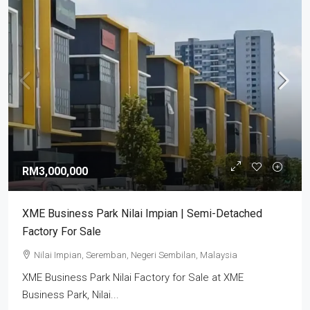
RM3,000,000
XME Business Park Nilai Impian | Semi-Detached
Factory For Sale
Nilai Impian, Seremban, Negeri Sembilan, Malaysia
XME Business Park Nilai Factory for Sale at XME
Business Park, Nilai...