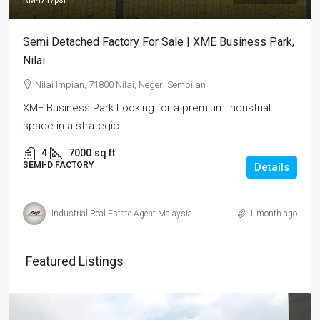
RM471
/psf
Semi Detached Factory For Sale | XME Business Park,
Nilai
Nilai Impian, 71800 Nilai, Negeri Sembilan
XME Business Park Looking for a premium industrial
space in a strategic...
4
7000
sq ft
SEMI-D FACTORY
Details
Industrial Real Estate Agent Malaysia
1 month ago
Featured Listings