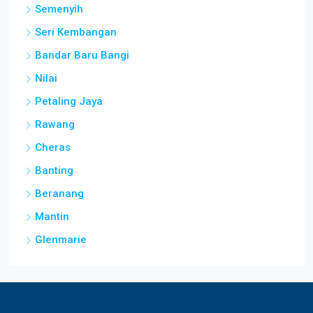
Semenyih
Seri Kembangan
Bandar Baru Bangi
Nilai
Petaling Jaya
Rawang
Cheras
Banting
Beranang
Mantin
Glenmarie