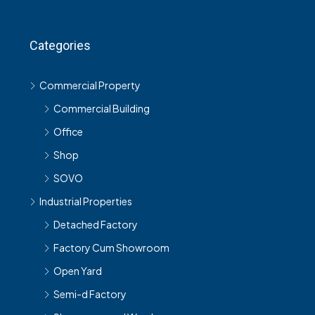
Categories
Commercial Property
Commercial Building
Office
Shop
SOVO
Industrial Properties
Detached Factory
Factory Cum Showroom
Open Yard
Semi-d Factory