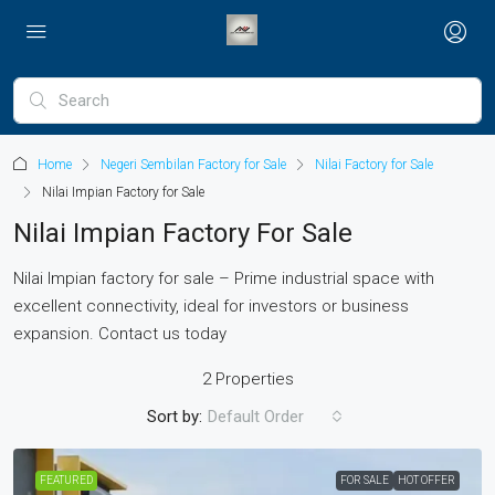
Home
Negeri Sembilan Factory for Sale
Nilai Factory for Sale
Nilai Impian Factory for Sale
Nilai Impian Factory For Sale
Nilai Impian factory for sale – Prime industrial space with
excellent connectivity, ideal for investors or business
expansion. Contact us today
2 Properties
Sort by:
Default Order
FEATURED
FOR SALE
HOT OFFER