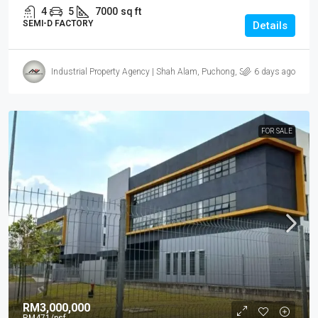
4
5
7000
sq ft
SEMI-D FACTORY
Details
Industrial Property Agency | Shah Alam, Puchong, Subang
6 days ago
FOR SALE
RM3,000,000