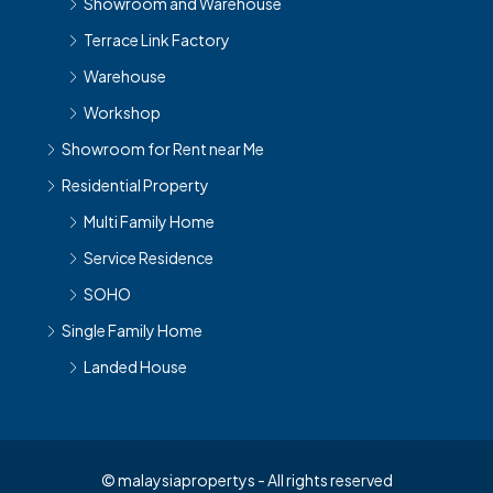
Showroom and Warehouse
Terrace Link Factory
Warehouse
Workshop
Showroom for Rent near Me
Residential Property
Multi Family Home
Service Residence
SOHO
Single Family Home
Landed House
© malaysiapropertys - All rights reserved