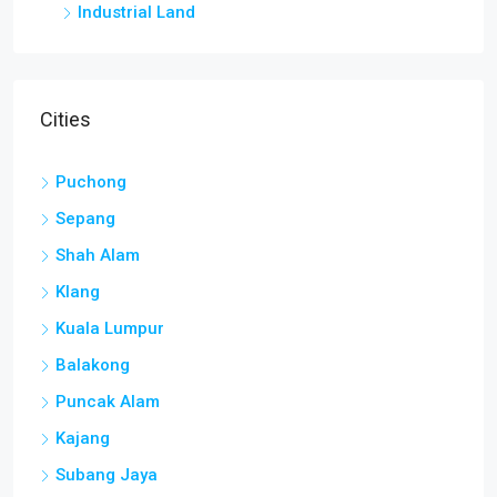
Industrial Land
Cities
Puchong
Sepang
Shah Alam
Klang
Kuala Lumpur
Balakong
Puncak Alam
Kajang
Subang Jaya