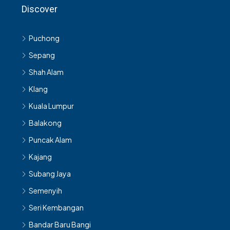
Discover
Puchong
Sepang
Shah Alam
Klang
Kuala Lumpur
Balakong
Puncak Alam
Kajang
Subang Jaya
Semenyih
Seri Kembangan
Bandar Baru Bangi