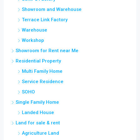
Showroom and Warehouse
Terrace Link Factory
Warehouse
Workshop
Showroom for Rent near Me
Residential Property
Multi Family Home
Service Residence
SOHO
Single Family Home
Landed House
Land for sale & rent
Agriculture Land