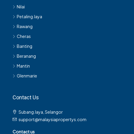
Nilai
Petaling Jaya
Rawang
Cheras
Banting
Beranang
Mantin
Glenmarie
Contact Us
Subang Jaya, Selangor
support@malaysiapropertys.com
Contact us