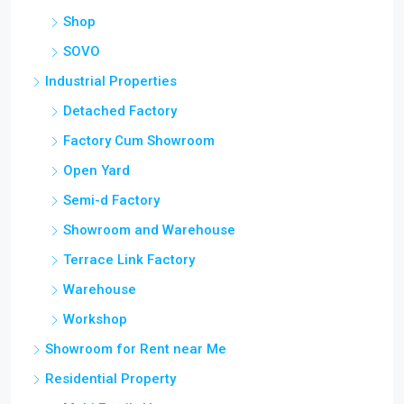
Shop
SOVO
Industrial Properties
Detached Factory
Factory Cum Showroom
Open Yard
Semi-d Factory
Showroom and Warehouse
Terrace Link Factory
Warehouse
Workshop
Showroom for Rent near Me
Residential Property