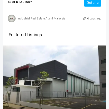
SEMI-D FACTORY
Details
Industrial Real Estate Agent Malaysia
6 days ago
Featured Listings