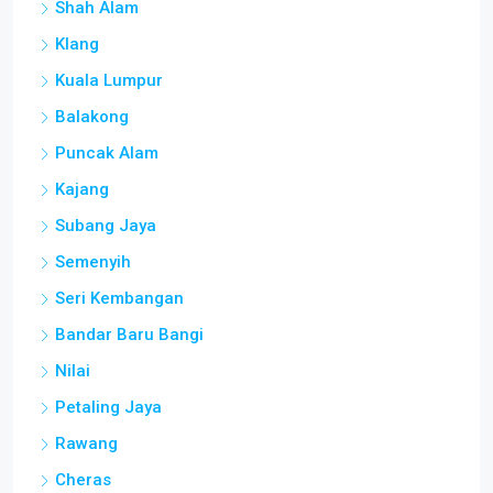
Shah Alam
Klang
Kuala Lumpur
Balakong
Puncak Alam
Kajang
Subang Jaya
Semenyih
Seri Kembangan
Bandar Baru Bangi
Nilai
Petaling Jaya
Rawang
Cheras