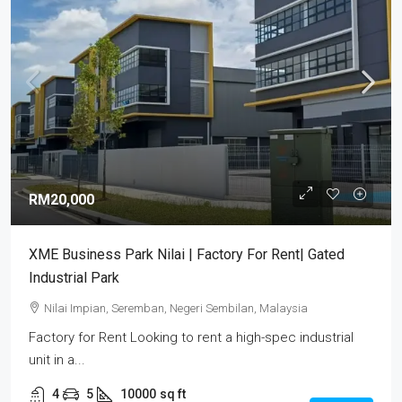
RM20,000
XME Business Park Nilai | Factory For Rent| Gated
Industrial Park
Nilai Impian, Seremban, Negeri Sembilan, Malaysia
Factory for Rent Looking to rent a high-spec industrial
unit in a...
4
5
10000
sq ft