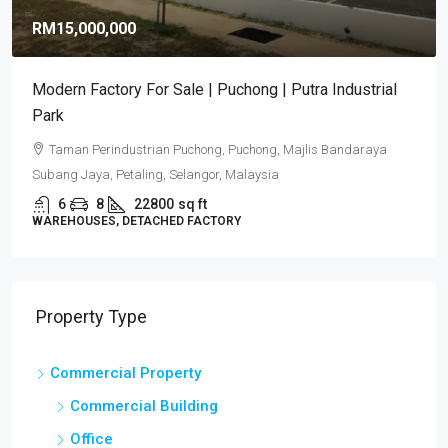
RM15,000,000
Modern Factory For Sale | Puchong | Putra Industrial
Park
Taman Perindustrian Puchong, Puchong, Majlis Bandaraya
Subang Jaya, Petaling, Selangor, Malaysia
6
8
22800
sq ft
WAREHOUSES, DETACHED FACTORY
Property Type
Commercial Property
Commercial Building
Office