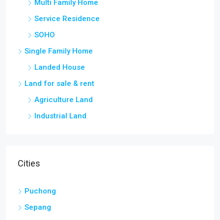
Multi Family Home
Service Residence
SOHO
Single Family Home
Landed House
Land for sale & rent
Agriculture Land
Industrial Land
Cities
Puchong
Sepang