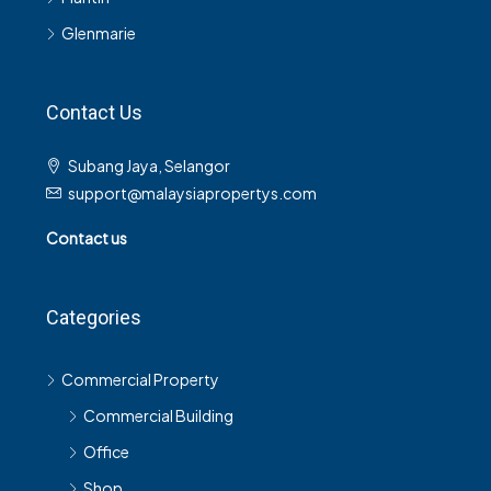
Glenmarie
Contact Us
Subang Jaya, Selangor
support@malaysiapropertys.com
Contact us
Categories
Commercial Property
Commercial Building
Office
Shop