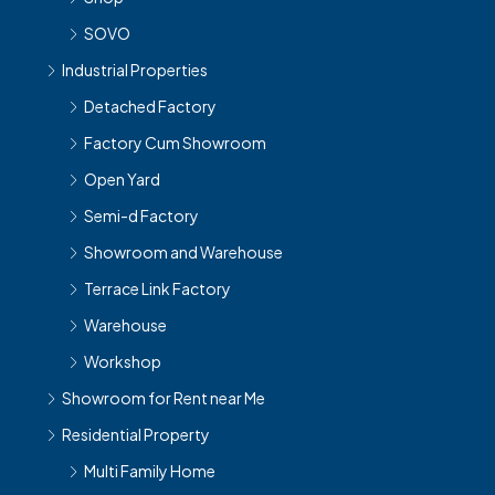
SOVO
Industrial Properties
Detached Factory
Factory Cum Showroom
Open Yard
Semi-d Factory
Showroom and Warehouse
Terrace Link Factory
Warehouse
Workshop
Showroom for Rent near Me
Residential Property
Multi Family Home