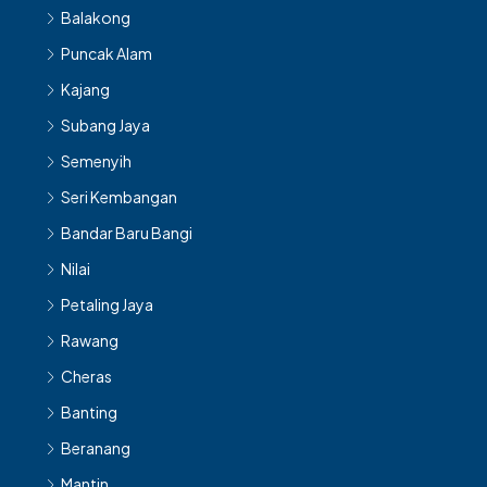
Balakong
Puncak Alam
Kajang
Subang Jaya
Semenyih
Seri Kembangan
Bandar Baru Bangi
Nilai
Petaling Jaya
Rawang
Cheras
Banting
Beranang
Mantin