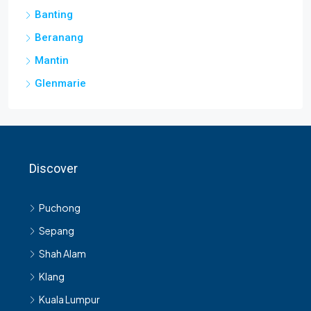
Banting
Beranang
Mantin
Glenmarie
Discover
Puchong
Sepang
Shah Alam
Klang
Kuala Lumpur