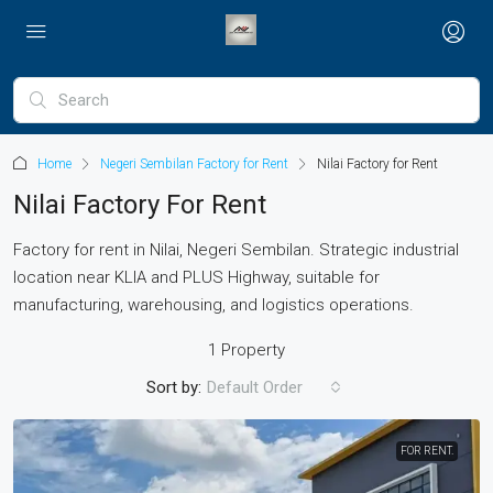
Home
Negeri Sembilan Factory for Rent
Nilai Factory for Rent
Nilai Factory For Rent
Factory for rent in Nilai, Negeri Sembilan. Strategic industrial
location near KLIA and PLUS Highway, suitable for
manufacturing, warehousing, and logistics operations.
1 Property
Sort by:
Default Order
FOR RENT.