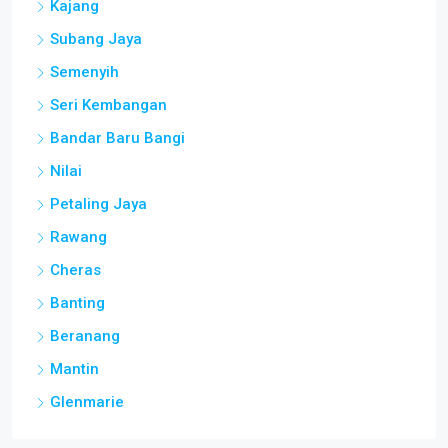
Kajang
Subang Jaya
Semenyih
Seri Kembangan
Bandar Baru Bangi
Nilai
Petaling Jaya
Rawang
Cheras
Banting
Beranang
Mantin
Glenmarie