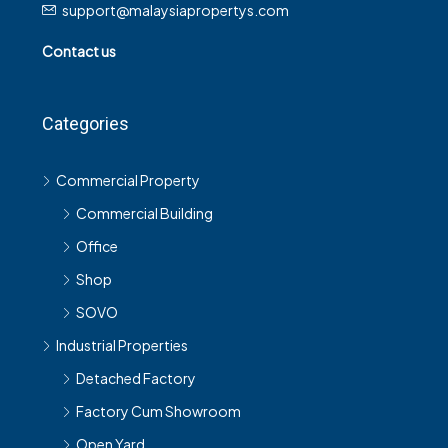
support@malaysiapropertys.com
Contact us
Categories
Commercial Property
Commercial Building
Office
Shop
SOVO
Industrial Properties
Detached Factory
Factory Cum Showroom
Open Yard