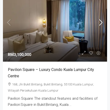
RM3,100,000
Pavilion Square – Luxury Condo Kuala Lumpur City
Centre
168, Jln Bukit Bintang, Bukit Bintang, 55100 Kuala Lumpur,
Wilayah Persekutuan Kuala Lumpur
Pavilion Square The standout features and facilities of
Pavilion Square in Bukit Bintang, Kuala...