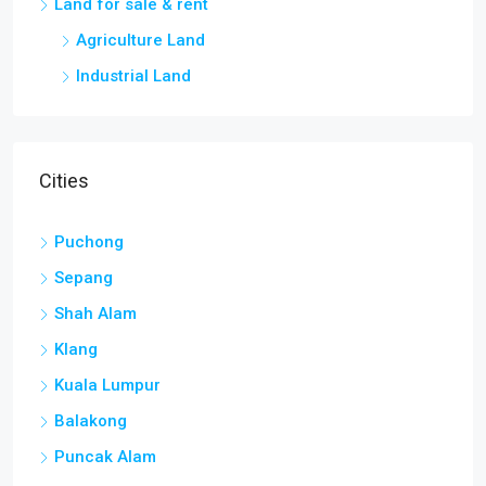
Land for sale & rent
Agriculture Land
Industrial Land
Cities
Puchong
Sepang
Shah Alam
Klang
Kuala Lumpur
Balakong
Puncak Alam