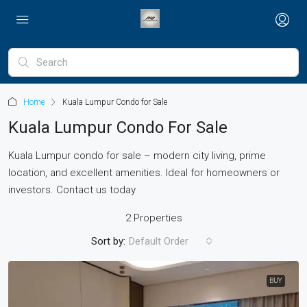
Home
Kuala Lumpur Condo for Sale
Kuala Lumpur Condo For Sale
Kuala Lumpur condo for sale – modern city living, prime
location, and excellent amenities. Ideal for homeowners or
investors. Contact us today
2 Properties
Sort by:
Default Order
BUY