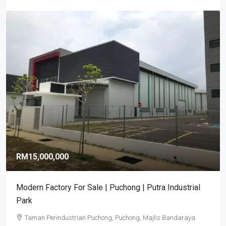
RM15,000,000
Modern Factory For Sale | Puchong | Putra Industrial
Park
Taman Perindustrian Puchong, Puchong, Majlis Bandaraya