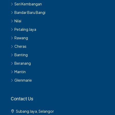
Seri Kembangan
Bandar Baru Bangi
Nilai
Petaling Jaya
Rawang
Cheras
Banting
Beranang
Mantin
Glenmarie
Contact Us
Subang Jaya, Selangor