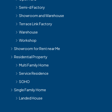
Semi-d Factory
Showroom and Warehouse
Terrace Link Factory
Warehouse
Workshop
Showroom for Rent near Me
Residential Property
Multi Family Home
Service Residence
SOHO
Single Family Home
Landed House