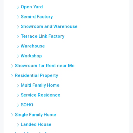
Open Yard
Semi-d Factory
Showroom and Warehouse
Terrace Link Factory
Warehouse
Workshop
Showroom for Rent near Me
Residential Property
Multi Family Home
Service Residence
SOHO
Single Family Home
Landed House