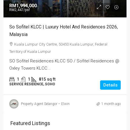
RM1,994,000
RM2,447
/psf
So Sofitel KLCC | Luxury Hotel And Residences 2026,
Malaysia
Kuala Lumpur City Centre, 50450 Kuala Lumpur, Federal
Territory of Kuala Lumpur
SO Sofitel Residences KLCC SO / Sofitel Residences @
Oxley Towers KLCC...
1
1
815
sq ft
SERVICE RESIDENCE, SOHO
Details
Property Agent Selangor – Elwin
1 month ago
Featured Listings