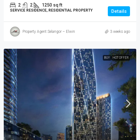
2
2
1250
sq ft
SERVICE RESIDENCE, RESIDENTIAL PROPERTY
Details
Property Agent Selangor – Elwin
3 weeks ago
BUY
HOT OFFER