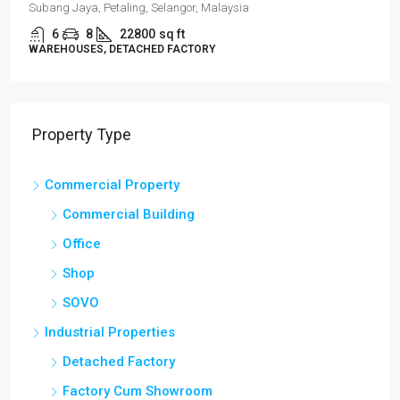
Subang Jaya, Petaling, Selangor, Malaysia
6
8
22800
sq ft
WAREHOUSES, DETACHED FACTORY
Property Type
Commercial Property
Commercial Building
Office
Shop
SOVO
Industrial Properties
Detached Factory
Factory Cum Showroom