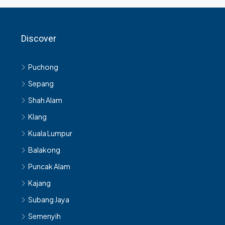
Discover
Puchong
Sepang
Shah Alam
Klang
Kuala Lumpur
Balakong
Puncak Alam
Kajang
Subang Jaya
Semenyih