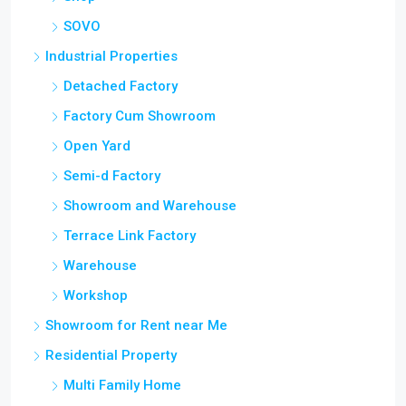
SOVO
Industrial Properties
Detached Factory
Factory Cum Showroom
Open Yard
Semi-d Factory
Showroom and Warehouse
Terrace Link Factory
Warehouse
Workshop
Showroom for Rent near Me
Residential Property
Multi Family Home