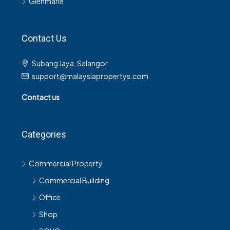
Glenmarie
Contact Us
Subang Jaya, Selangor
support@malaysiapropertys.com
Contact us
Categories
Commercial Property
Commercial Building
Office
Shop