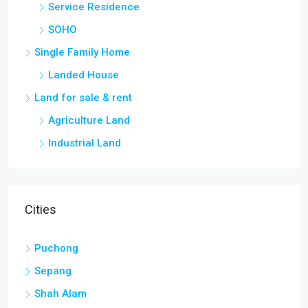
Service Residence
SOHO
Single Family Home
Landed House
Land for sale & rent
Agriculture Land
Industrial Land
Cities
Puchong
Sepang
Shah Alam