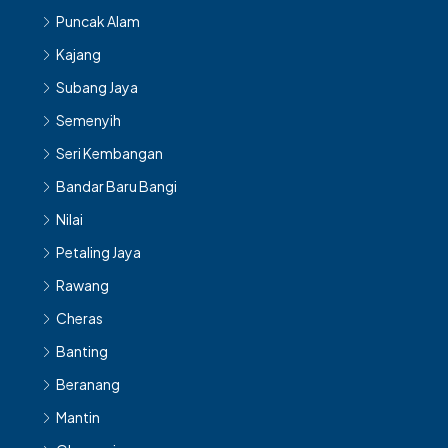
Puncak Alam
Kajang
Subang Jaya
Semenyih
Seri Kembangan
Bandar Baru Bangi
Nilai
Petaling Jaya
Rawang
Cheras
Banting
Beranang
Mantin