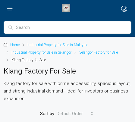
Home
Industrial Property for Sale in Malaysia
Industrial Property for Sale in Selangor
Selangor Factory for Sale
Klang Factory for Sale
Klang Factory For Sale
Klang factory for sale with prime accessibility, spacious layout,
and strong industrial demand—ideal for investors or business
expansion
Sort by:
Default Order