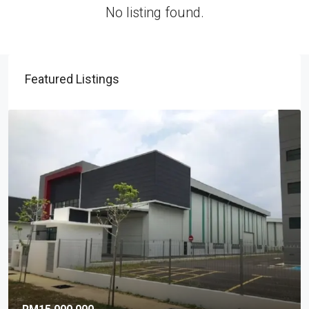
No listing found.
Featured Listings