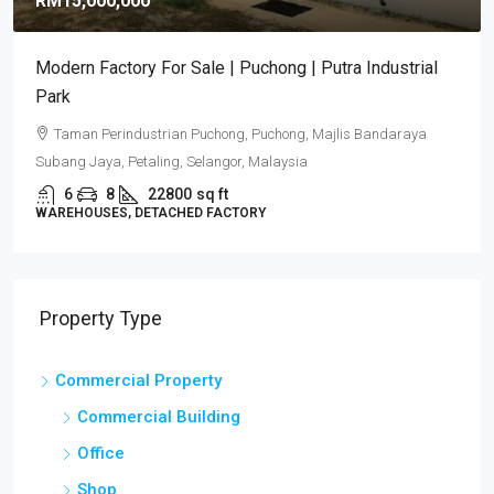
RM15,000,000
Modern Factory For Sale | Puchong | Putra Industrial
Park
Taman Perindustrian Puchong, Puchong, Majlis Bandaraya
Subang Jaya, Petaling, Selangor, Malaysia
6
8
22800
sq ft
WAREHOUSES, DETACHED FACTORY
Property Type
Commercial Property
Commercial Building
Office
Shop