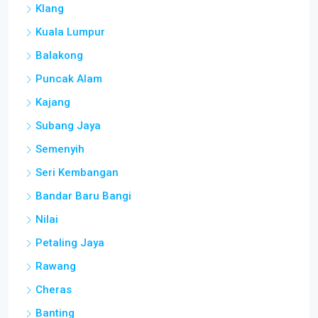
Klang
Kuala Lumpur
Balakong
Puncak Alam
Kajang
Subang Jaya
Semenyih
Seri Kembangan
Bandar Baru Bangi
Nilai
Petaling Jaya
Rawang
Cheras
Banting