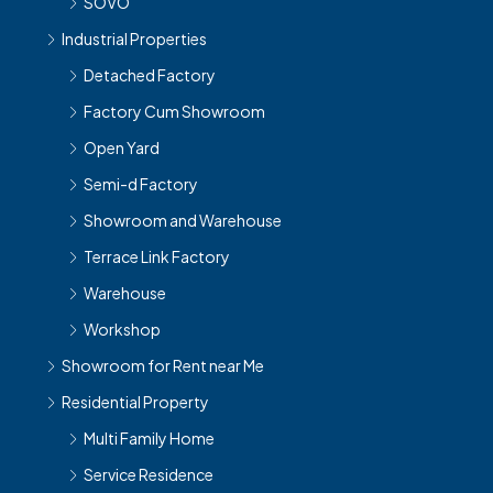
SOVO
Industrial Properties
Detached Factory
Factory Cum Showroom
Open Yard
Semi-d Factory
Showroom and Warehouse
Terrace Link Factory
Warehouse
Workshop
Showroom for Rent near Me
Residential Property
Multi Family Home
Service Residence