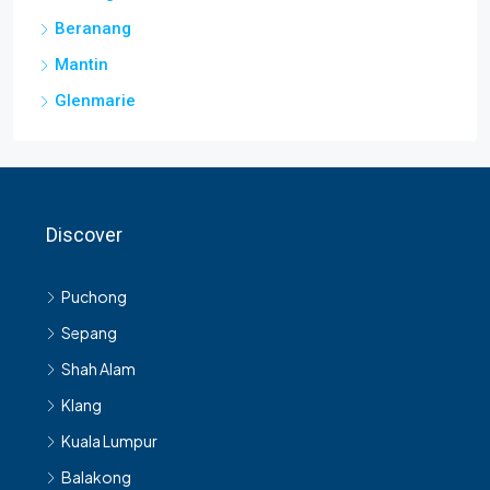
Beranang
Mantin
Glenmarie
Discover
Puchong
Sepang
Shah Alam
Klang
Kuala Lumpur
Balakong