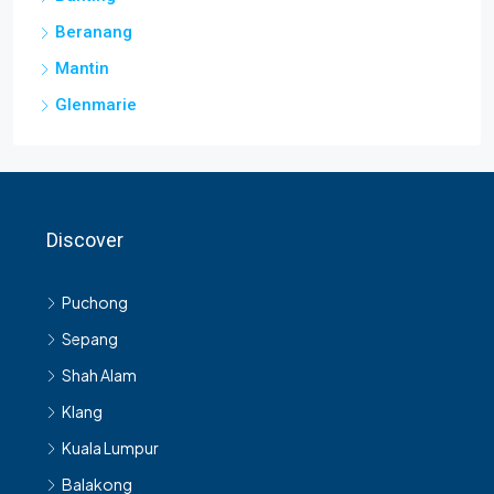
Beranang
Mantin
Glenmarie
Discover
Puchong
Sepang
Shah Alam
Klang
Kuala Lumpur
Balakong