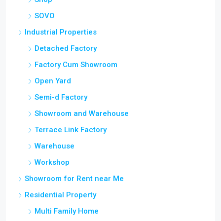
SOVO
Industrial Properties
Detached Factory
Factory Cum Showroom
Open Yard
Semi-d Factory
Showroom and Warehouse
Terrace Link Factory
Warehouse
Workshop
Showroom for Rent near Me
Residential Property
Multi Family Home