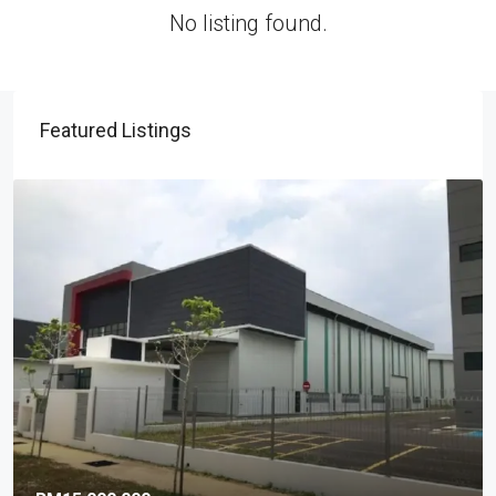
No listing found.
Featured Listings