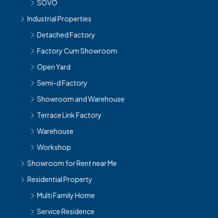
SOVO
Industrial Properties
Detached Factory
Factory Cum Showroom
Open Yard
Semi-d Factory
Showroom and Warehouse
Terrace Link Factory
Warehouse
Workshop
Showroom for Rent near Me
Residential Property
Multi Family Home
Service Residence