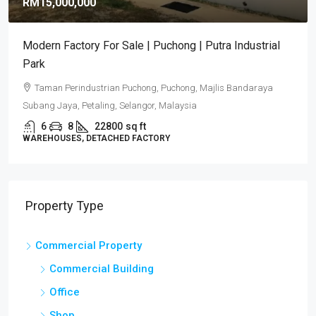
RM15,000,000
Modern Factory For Sale | Puchong | Putra Industrial
Park
Taman Perindustrian Puchong, Puchong, Majlis Bandaraya
Subang Jaya, Petaling, Selangor, Malaysia
6
8
22800
sq ft
WAREHOUSES, DETACHED FACTORY
Property Type
Commercial Property
Commercial Building
Office
Shop