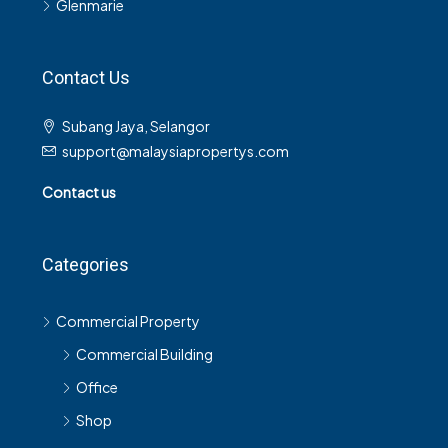
Glenmarie
Contact Us
Subang Jaya, Selangor
support@malaysiapropertys.com
Contact us
Categories
Commercial Property
Commercial Building
Office
Shop