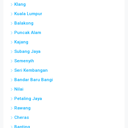
Klang
Kuala Lumpur
Balakong
Puncak Alam
Kajang
Subang Jaya
Semenyih
Seri Kembangan
Bandar Baru Bangi
Nilai
Petaling Jaya
Rawang
Cheras
Banting