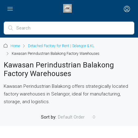
Home
Detached Factory for Rent | Selangor & KL
Kawasan Perindustrian Balakong Factory Warehouses
Kawasan Perindustrian Balakong
Factory Warehouses
Kawasan Perindustrian Balakong offers strategically located
factory warehouses in Selangor, ideal for manufacturing,
storage, and logistics.
Sort by:
Default Order