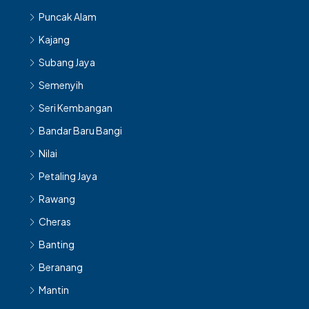
Puncak Alam
Kajang
Subang Jaya
Semenyih
Seri Kembangan
Bandar Baru Bangi
Nilai
Petaling Jaya
Rawang
Cheras
Banting
Beranang
Mantin