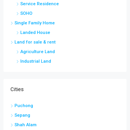
Service Residence
SOHO
Single Family Home
Landed House
Land for sale & rent
Agriculture Land
Industrial Land
Cities
Puchong
Sepang
Shah Alam