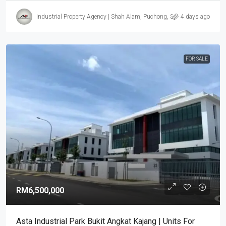
Industrial Property Agency | Shah Alam, Puchong, Subang
4 days ago
FOR SALE
RM6,500,000
Asta Industrial Park Bukit Angkat Kajang | Units For