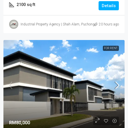
2100
sq ft
Details
Industrial Property Agency | Shah Alam, Puchong, Subang
20 hours ago
FOR RENT.
RM80,000