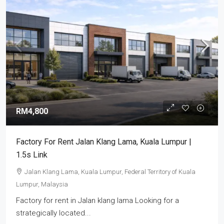
RM4,800
Factory For Rent Jalan Klang Lama, Kuala Lumpur |
1.5s Link
Jalan Klang Lama, Kuala Lumpur, Federal Territory of Kuala
Lumpur, Malaysia
Factory for rent in Jalan klang lama Looking for a
strategically located...