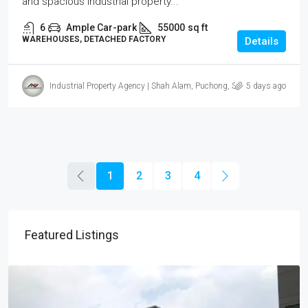
and spacious industrial property...
6
Ample Car-park
55000
sq ft
WAREHOUSES, DETACHED FACTORY
Details
Industrial Property Agency | Shah Alam, Puchong, Subang
5 days ago
1
2
3
4
Featured Listings