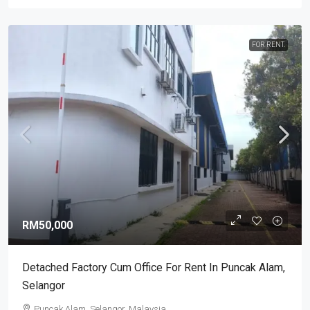
FOR RENT.
RM50,000
Detached Factory Cum Office For Rent In Puncak Alam,
Selangor
Puncak Alam, Selangor, Malaysia