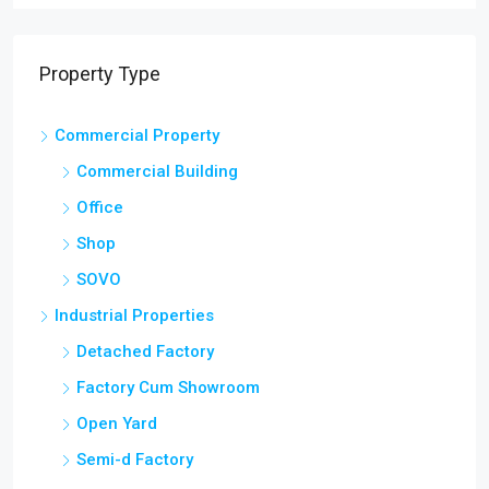
Property Type
Commercial Property
Commercial Building
Office
Shop
SOVO
Industrial Properties
Detached Factory
Factory Cum Showroom
Open Yard
Semi-d Factory
Showroom and Warehouse