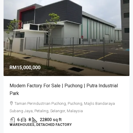
RM9,920,000
RM581
/sq ft
Puncak Alam Detached Factories | Industrial
Development 2026
Puncak Alam, Selangor
6
5
17082
sq ft
DETACHED FACTORY