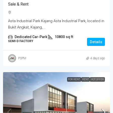
Sale & Rent
Asta Industrial Park Kajang Asta Industrial Park, located in
Bukit Angkat, Kajang,...
Dedicated Car-Park
10800
sq ft
SEMI-D FACTORY
Details
PSPM
4 days ago
FOR RENT.
RENT
HOT OFFER