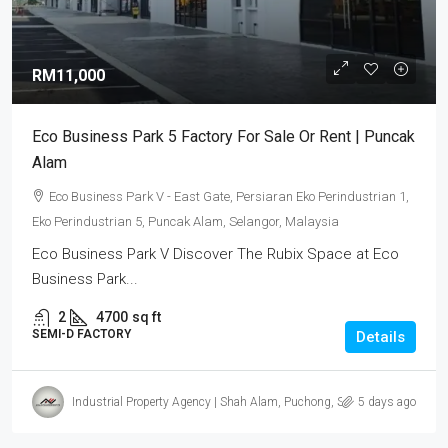
RM11,000
Eco Business Park 5 Factory For Sale Or Rent | Puncak
Alam
Eco Business Park V - East Gate, Persiaran Eko Perindustrian 1,
Eko Perindustrian 5, Puncak Alam, Selangor, Malaysia
Eco Business Park V Discover The Rubix Space at Eco
Business Park...
2
4700
sq ft
SEMI-D FACTORY
Details
Industrial Property Agency | Shah Alam, Puchong, Subang
5 days ago