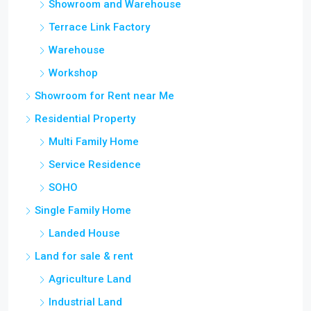
Terrace Link Factory
Warehouse
Workshop
Showroom for Rent near Me
Residential Property
Multi Family Home
Service Residence
SOHO
Single Family Home
Landed House
Land for sale & rent
Agriculture Land
Industrial Land