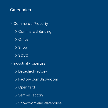
Categories
Commercial Property
Commercial Building
Office
Shop
SOVO
Industrial Properties
Detached Factory
Factory Cum Showroom
Open Yard
Semi-d Factory
Showroom and Warehouse
Terrace Link Factory