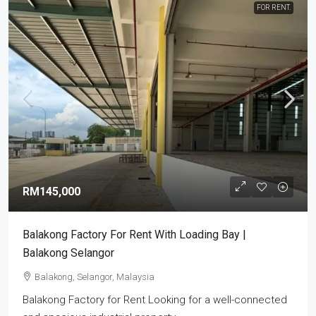
FOR RENT.
RM145,000
Balakong Factory For Rent With Loading Bay |
Balakong Selangor
Balakong, Selangor, Malaysia
Balakong Factory for Rent Looking for a well-connected