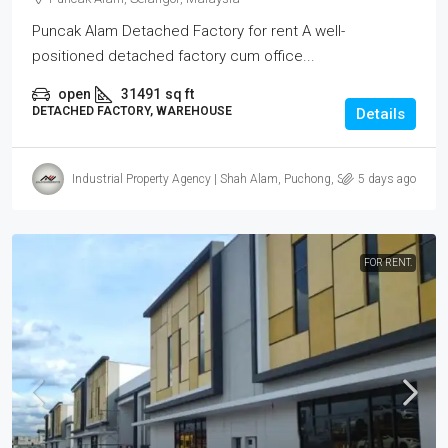
Puncak Alam Detached Factory for rent A well-
positioned detached factory cum office...
open
31491
sq ft
DETACHED FACTORY, WAREHOUSE
Details
Industrial Property Agency | Shah Alam, Puchong, Subang
5 days ago
FOR RENT.