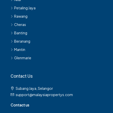
Petaling Jaya
Rawang
Cheras
Banting
Beranang
Mantin
Glenmarie
Contact Us
Subang Jaya, Selangor
support@malaysiapropertys.com
Contact us