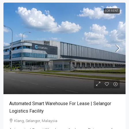
FOR RENT.
Automated Smart Warehouse For Lease | Selangor
Logistics Facility
Klang, Selangor, Malaysia