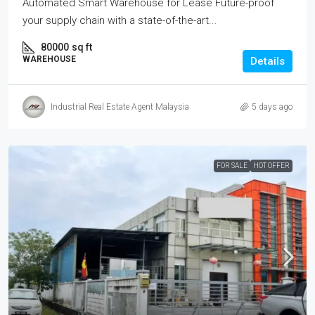
Automated Smart Warehouse for Lease Future-proof
your supply chain with a state-of-the-art...
80000
sq ft
WAREHOUSE
Details
Industrial Real Estate Agent Malaysia
5 days ago
FOR SALE
HOT OFFER