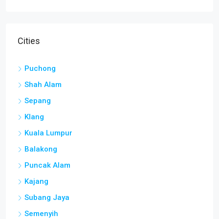
Cities
Puchong
Shah Alam
Sepang
Klang
Kuala Lumpur
Balakong
Puncak Alam
Kajang
Subang Jaya
Semenyih
Seri Kembangan