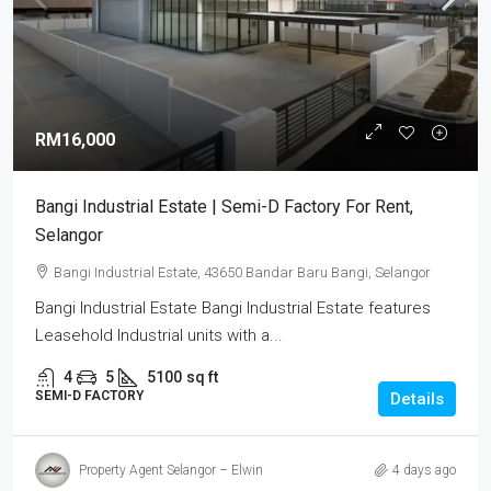
RM16,000
Bangi Industrial Estate | Semi-D Factory For Rent,
Selangor
Bangi Industrial Estate, 43650 Bandar Baru Bangi, Selangor
Bangi Industrial Estate Bangi Industrial Estate features
Leasehold Industrial units with a...
4
5
5100
sq ft
SEMI-D FACTORY
Details
Property Agent Selangor – Elwin
4 days ago