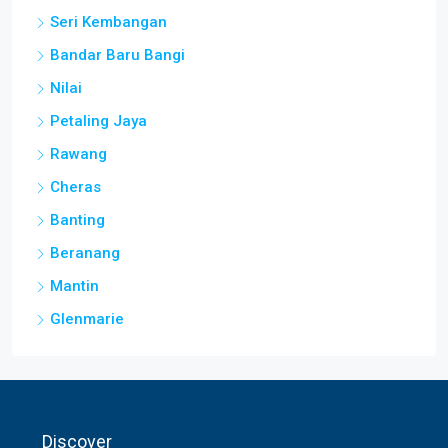
Bandar Baru Bangi
Nilai
Petaling Jaya
Rawang
Cheras
Banting
Beranang
Mantin
Glenmarie
Discover