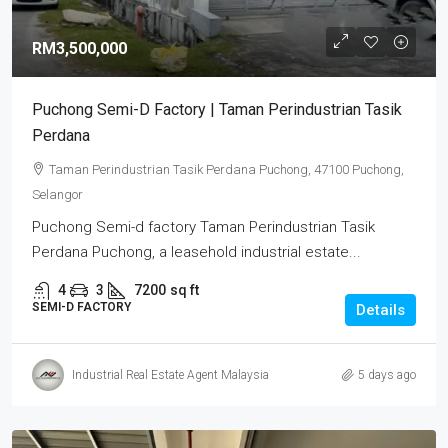
RM3,500,000
Puchong Semi-D Factory | Taman Perindustrian Tasik
Perdana
Taman Perindustrian Tasik Perdana Puchong, 47100 Puchong,
Selangor
Puchong Semi-d factory Taman Perindustrian Tasik
Perdana Puchong, a leasehold industrial estate...
4
3
7200
sq ft
SEMI-D FACTORY
Details
Industrial Real Estate Agent Malaysia
5 days ago