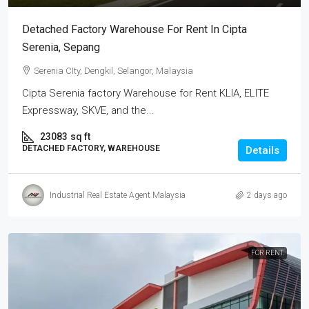
Detached Factory Warehouse For Rent In Cipta
Serenia, Sepang
Serenia CIty, Dengkil, Selangor, Malaysia
Cipta Serenia factory Warehouse for Rent KLIA, ELITE
Expressway, SKVE, and the...
23083
sq ft
DETACHED FACTORY, WAREHOUSE
Details
Industrial Real Estate Agent Malaysia
2 days ago
FOR RENT.