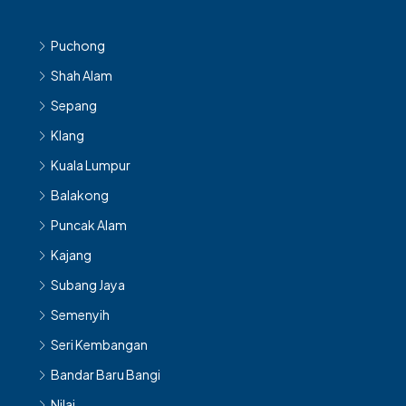
Puchong
Shah Alam
Sepang
Klang
Kuala Lumpur
Balakong
Puncak Alam
Kajang
Subang Jaya
Semenyih
Seri Kembangan
Bandar Baru Bangi
Nilai