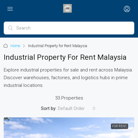
Home
Industrial Property for Rent Malaysia
Industrial Property For Rent Malaysia
Explore industrial properties for sale and rent across Malaysia.
Discover warehouses, factories, and logistics hubs in prime
industrial locations.
33 Properties
Sort by:
Default Order
FOR RENT.