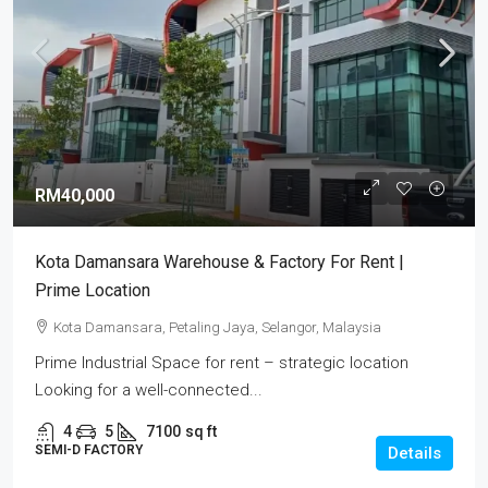
RM40,000
Kota Damansara Warehouse & Factory For Rent |
Prime Location
Kota Damansara, Petaling Jaya, Selangor, Malaysia
Prime Industrial Space for rent – strategic location
Looking for a well-connected...
4
5
7100
sq ft
SEMI-D FACTORY
Details