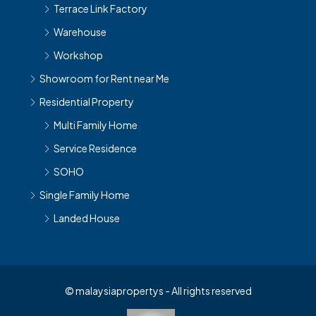
Warehouse
Workshop
Showroom for Rent near Me
Residential Property
Multi Family Home
Service Residence
SOHO
Single Family Home
Landed House
© malaysiapropertys - All rights reserved