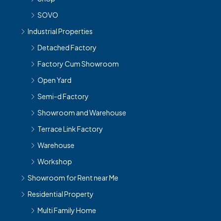
SOVO
Industrial Properties
Detached Factory
Factory Cum Showroom
Open Yard
Semi-d Factory
Showroom and Warehouse
Terrace Link Factory
Warehouse
Workshop
Showroom for Rent near Me
Residential Property
Multi Family Home