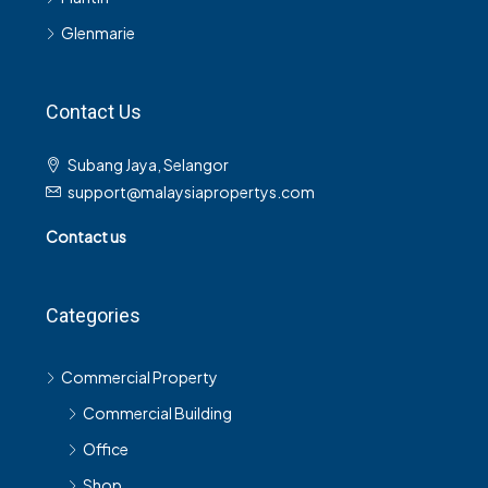
Glenmarie
Contact Us
Subang Jaya, Selangor
support@malaysiapropertys.com
Contact us
Categories
Commercial Property
Commercial Building
Office
Shop