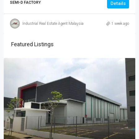
SEMI-D FACTORY
Details
Industrial Real Estate Agent Malaysia
1 week ago
Featured Listings