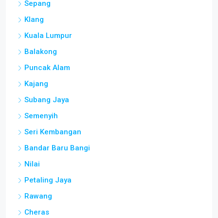
Sepang
Klang
Kuala Lumpur
Balakong
Puncak Alam
Kajang
Subang Jaya
Semenyih
Seri Kembangan
Bandar Baru Bangi
Nilai
Petaling Jaya
Rawang
Cheras