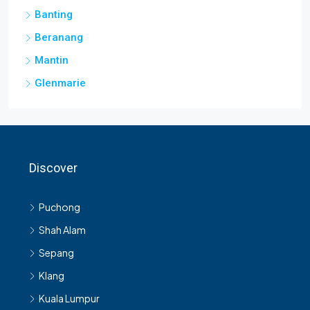
Banting
Beranang
Mantin
Glenmarie
Discover
Puchong
Shah Alam
Sepang
Klang
Kuala Lumpur