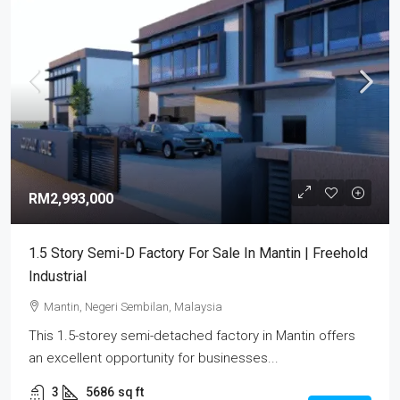
RM2,993,000
1.5 Story Semi-D Factory For Sale In Mantin | Freehold
Industrial
Mantin, Negeri Sembilan, Malaysia
This 1.5-storey semi-detached factory in Mantin offers
an excellent opportunity for businesses...
3
5686
sq ft