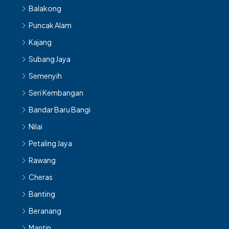
Balakong
Puncak Alam
Kajang
Subang Jaya
Semenyih
Seri Kembangan
Bandar Baru Bangi
Nilai
Petaling Jaya
Rawang
Cheras
Banting
Beranang
Mantin