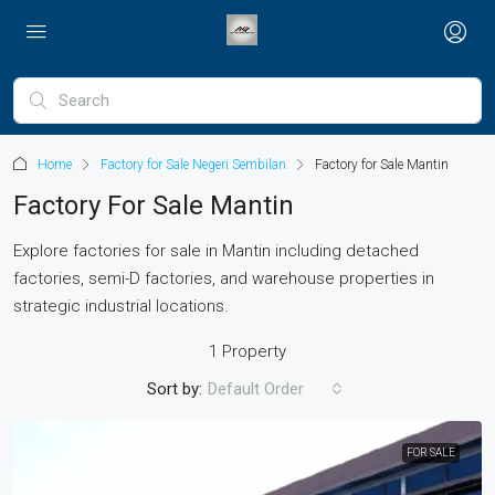
Home
Factory for Sale Negeri Sembilan
Factory for Sale Mantin
Factory For Sale Mantin
Explore factories for sale in Mantin including detached
factories, semi-D factories, and warehouse properties in
strategic industrial locations.
1 Property
Sort by:
Default Order
FOR SALE