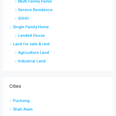
Multi Family Home
Service Residence
SOHO
Single Family Home
Landed House
Land for sale & rent
Agriculture Land
Industrial Land
Cities
Puchong
Shah Alam