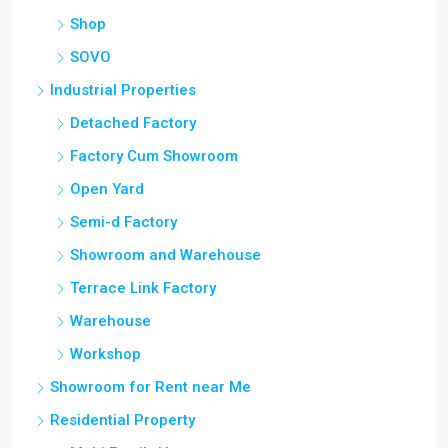
Shop
SOVO
Industrial Properties
Detached Factory
Factory Cum Showroom
Open Yard
Semi-d Factory
Showroom and Warehouse
Terrace Link Factory
Warehouse
Workshop
Showroom for Rent near Me
Residential Property