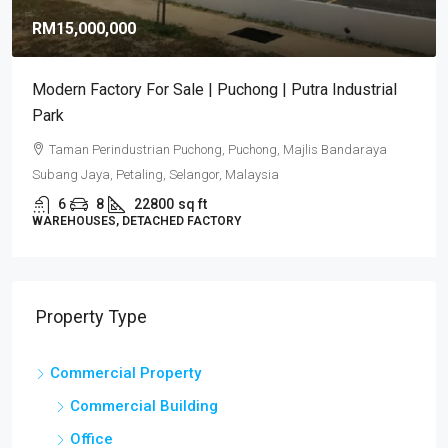
RM15,000,000
Modern Factory For Sale | Puchong | Putra Industrial
Park
Taman Perindustrian Puchong, Puchong, Majlis Bandaraya
Subang Jaya, Petaling, Selangor, Malaysia
6
8
22800
sq ft
WAREHOUSES, DETACHED FACTORY
Property Type
Commercial Property
Commercial Building
Office