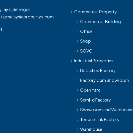
 Jaya, Selangor
Commercial Property
rt@malaysiapropertys.com
Commercial Building
us
Office
Shop
SOVO
Industrial Properties
Detached Factory
Factory Cum Showroom
Open Yard
Semi-d Factory
Showroom and Warehous
Terrace Link Factory
Warehouse