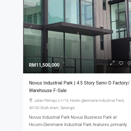
RM3,800,000
Alam Perdana Semi D Facto
RM11,500,000
Development In Selangor
Bandar Puncak Alam, Kuala 
Novus Industrial Park | 4.5 Story Semi-D Factory/
42300, Malaysia
Warehouse F-Sale
5
6003
sq ft
SEMI-D FACTORY
Jalan Pemaju U1/15, Hicom-glenmarie Industrial Park,
40150 Shah Alam, Selangor
Novus Industrial Park Novus Business Park at
Hicom‑Glenmarie Industrial Park features primarily...