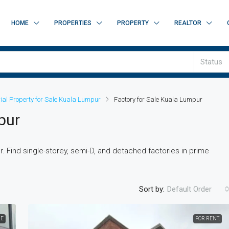
HOME
PROPERTIES
PROPERTY
REALTOR
Status
rial Property for Sale Kuala Lumpur
Factory for Sale Kuala Lumpur
pur
. Find single-storey, semi-D, and detached factories in prime
Sort by:
Default Order
LE
FOR RENT.