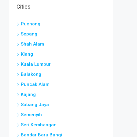
Cities
Puchong
Sepang
Shah Alam
Klang
Kuala Lumpur
Balakong
Puncak Alam
Kajang
Subang Jaya
Semenyih
Seri Kembangan
Bandar Baru Bangi