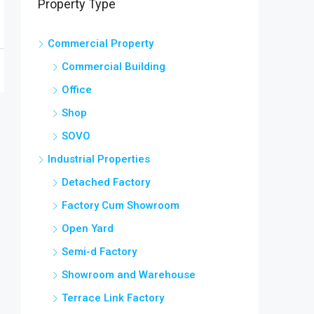
Property Type
Commercial Property
Commercial Building
Office
Shop
SOVO
Industrial Properties
Detached Factory
Factory Cum Showroom
Open Yard
Semi-d Factory
Showroom and Warehouse
Terrace Link Factory