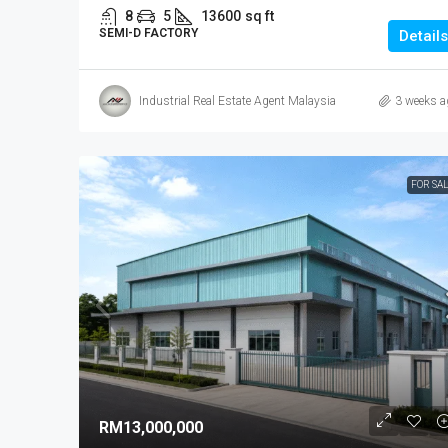
8
5
13600
sq ft
SEMI-D FACTORY
Details
Industrial Real Estate Agent Malaysia
3 weeks a
FOR SA
RM13,000,000