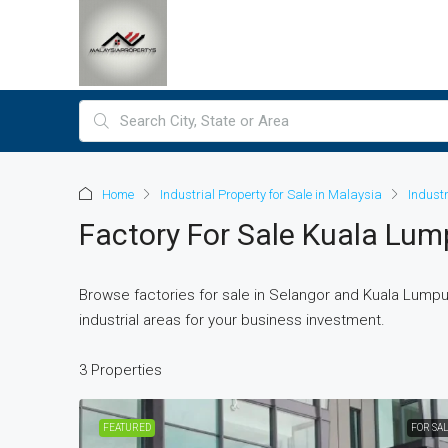
Home
Industrial Property for Sale in Malaysia
Indust
Factory For Sale Kuala Lum
Browse factories for sale in Selangor and Kuala Lumpur
industrial areas for your business investment.
3 Properties
FEATURED
FOR SA