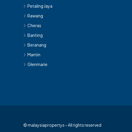
Petaling Jaya
Rawang
Cheras
Banting
Beranang
Mantin
Glenmarie
© malaysiapropertys - All rights reserved