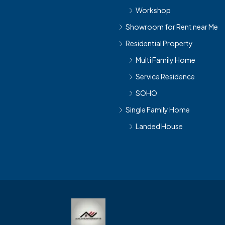
Workshop
Showroom for Rent near Me
Residential Property
Multi Family Home
Service Residence
SOHO
Single Family Home
Landed House