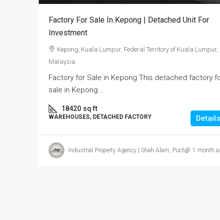
Factory For Sale In Kepong | Detached Unit For
Investment
Kepong, Kuala Lumpur, Federal Territory of Kuala Lumpur,
Malaysia
Factory for Sale in Kepong This detached factory f
sale in Kepong...
18420
sq ft
WAREHOUSES, DETACHED FACTORY
Details
Industrial Property Agency | Shah Alam, Puchong, Subang
1 month a