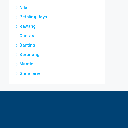
Nilai
Petaling Jaya
Rawang
Cheras
Banting
Beranang
Mantin
Glenmarie