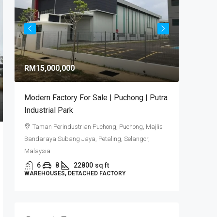
RM9,92
RM15,000,000
RM581
/sq 
Modern Factory For Sale | Puchong | Putra
Puncak 
Industrial Park
Industr
Taman Perindustrian Puchong, Puchong, Majlis
Puncak
Bandaraya Subang Jaya, Petaling, Selangor,
6
DETACHE
Malaysia
6
8
22800
sq ft
WAREHOUSES, DETACHED FACTORY