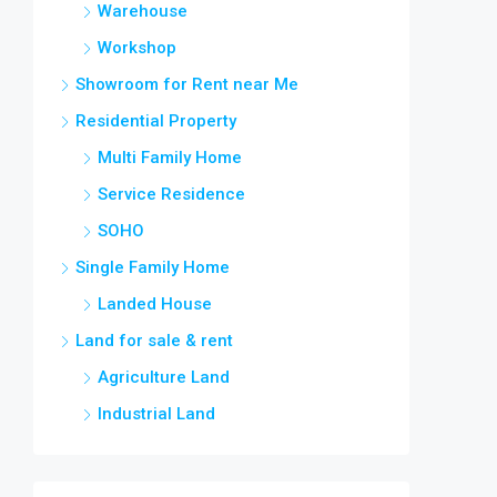
Warehouse
Workshop
Showroom for Rent near Me
Residential Property
Multi Family Home
Service Residence
SOHO
Single Family Home
Landed House
Land for sale & rent
Agriculture Land
Industrial Land