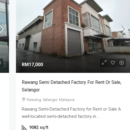
RM3,000,000
ry | Industrial
XME Business Park Nilai Impian | Semi-
RM17,000
 2026
Detached Factory For Sale
Selangor, Selangor,
Nilai Impian, Seremban, Negeri Sembilan,
Rawang Semi Detached Factory For Rent Or Sale,
Malaysia
Selangor
4
5
7000
sq ft
SEMI-D FACTORY
Rawang, Selangor, Malaysia
Rawang Semi-Detached Factory for Rent or Sale A
well-located semi-detached factory in...
9082
sq ft