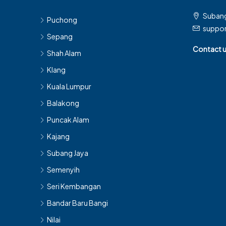
Subang
Puchong
suppo
Sepang
Contact 
Shah Alam
Klang
Kuala Lumpur
Balakong
Puncak Alam
Kajang
Subang Jaya
Semenyih
Seri Kembangan
Bandar Baru Bangi
Nilai