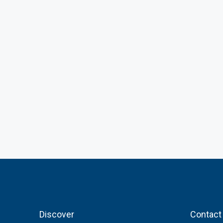
Discover
Contact