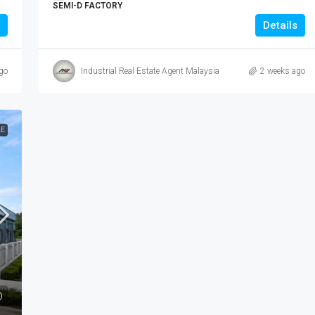
SEMI-D FACTORY
Details
go
Industrial Real Estate Agent Malaysia
2 weeks ago
LE