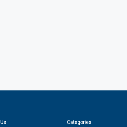
 Us
Categories