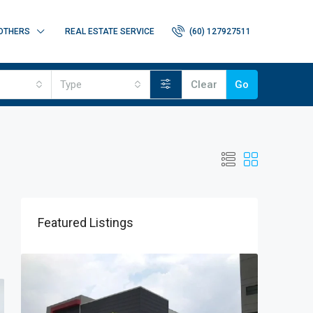
OTHERS
REAL ESTATE SERVICE
(60) 127927511
Type
Clear
Go
Featured Listings