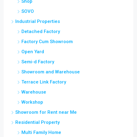
Shop
SOVO
Industrial Properties
Detached Factory
Factory Cum Showroom
Open Yard
Semi-d Factory
Showroom and Warehouse
Terrace Link Factory
Warehouse
Workshop
Showroom for Rent near Me
Residential Property
Multi Family Home