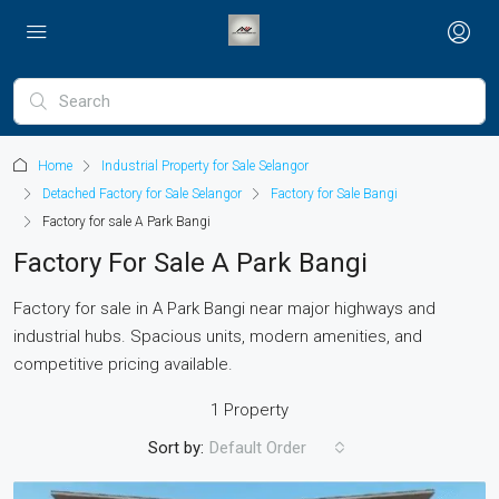
Home
Industrial Property for Sale Selangor
Detached Factory for Sale Selangor
Factory for Sale Bangi
Factory for sale A Park Bangi
Factory For Sale A Park Bangi
Factory for sale in A Park Bangi near major highways and
industrial hubs. Spacious units, modern amenities, and
competitive pricing available.
1 Property
Sort by:
Default Order