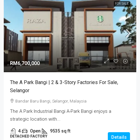
FOR SALE
RM6,700,000
The A Park Bangi | 2 & 3-Story Factories For Sale,
Selangor
Bandar Baru Bangi, Selangor, Malaysia
The A Park Industrial Bangi A-Park Bangi enjoys a
strategic location with...
4
Open
9535
sq ft
DETACHED FACTORY
Details