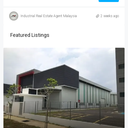
Industrial Real Estate Agent Malaysia
2 weeks ago
Featured Listings