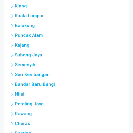
Klang
Kuala Lumpur
Balakong
Puncak Alam
Kajang
Subang Jaya
Semenyih
Seri Kembangan
Bandar Baru Bangi
Nilai
Petaling Jaya
Rawang
Cheras