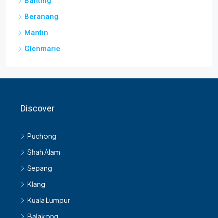
Banting
Beranang
Mantin
Glenmarie
Discover
Puchong
Shah Alam
Sepang
Klang
Kuala Lumpur
Balakong