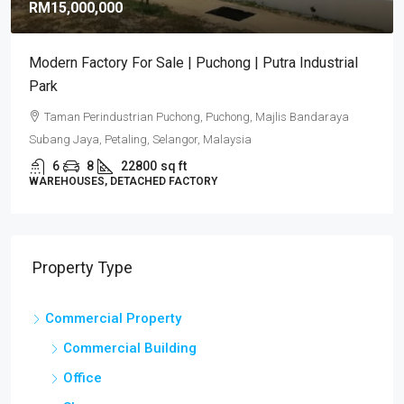
RM15,000,000
Modern Factory For Sale | Puchong | Putra Industrial
Park
Taman Perindustrian Puchong, Puchong, Majlis Bandaraya
Subang Jaya, Petaling, Selangor, Malaysia
6
8
22800
sq ft
WAREHOUSES, DETACHED FACTORY
Property Type
Commercial Property
Commercial Building
Office