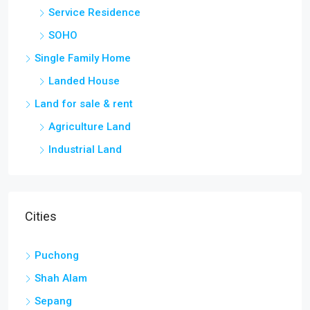
Service Residence
SOHO
Single Family Home
Landed House
Land for sale & rent
Agriculture Land
Industrial Land
Cities
Puchong
Shah Alam
Sepang