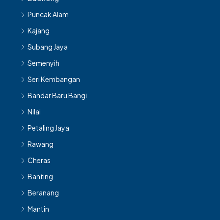
Puncak Alam
Kajang
Subang Jaya
Semenyih
Seri Kembangan
Bandar Baru Bangi
Nilai
Petaling Jaya
Rawang
Cheras
Banting
Beranang
Mantin