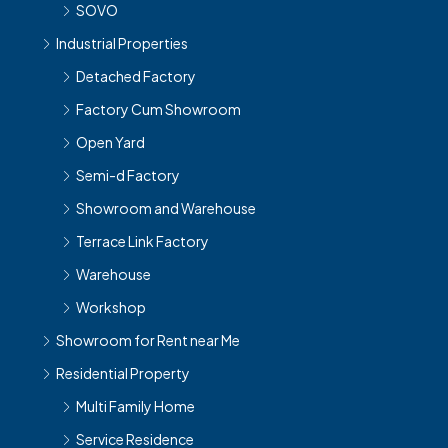
SOVO
Industrial Properties
Detached Factory
Factory Cum Showroom
Open Yard
Semi-d Factory
Showroom and Warehouse
Terrace Link Factory
Warehouse
Workshop
Showroom for Rent near Me
Residential Property
Multi Family Home
Service Residence