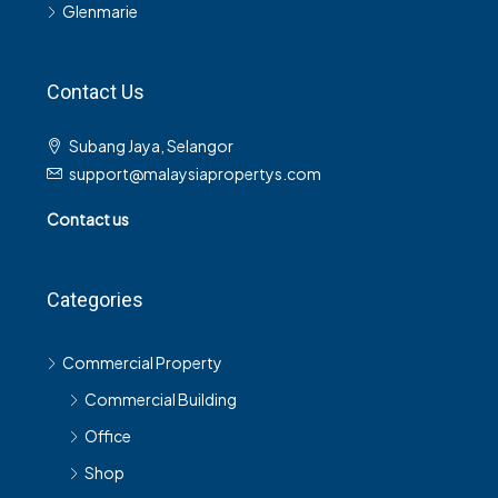
Glenmarie
Contact Us
Subang Jaya, Selangor
support@malaysiapropertys.com
Contact us
Categories
Commercial Property
Commercial Building
Office
Shop