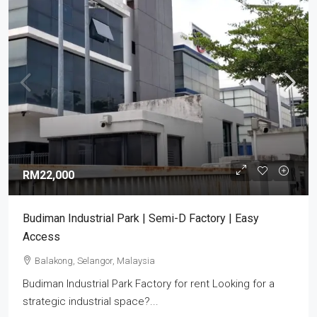
RM22,000
Budiman Industrial Park | Semi-D Factory | Easy
Access
Balakong, Selangor, Malaysia
Budiman Industrial Park Factory for rent Looking for a
strategic industrial space?...