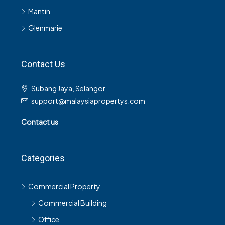
Mantin
Glenmarie
Contact Us
Subang Jaya, Selangor
support@malaysiapropertys.com
Contact us
Categories
Commercial Property
Commercial Building
Office