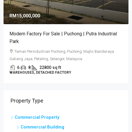
RM15,000,000
Modern Factory For Sale | Puchong | Putra Industrial
Park
Taman Perindustrian Puchong, Puchong, Majlis Bandaraya
Subang Jaya, Petaling, Selangor, Malaysia
6
8
22800
sq ft
WAREHOUSES, DETACHED FACTORY
Property Type
Commercial Property
Commercial Building