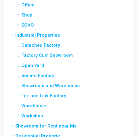
Office
Shop
SOVO
Industrial Properties
Detached Factory
Factory Cum Showroom
Open Yard
Semi-d Factory
Showroom and Warehouse
Terrace Link Factory
Warehouse
Workshop
Showroom for Rent near Me
Residential Property