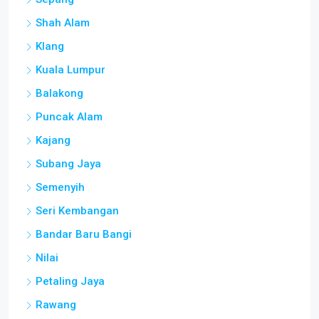
Shah Alam
Klang
Kuala Lumpur
Balakong
Puncak Alam
Kajang
Subang Jaya
Semenyih
Seri Kembangan
Bandar Baru Bangi
Nilai
Petaling Jaya
Rawang