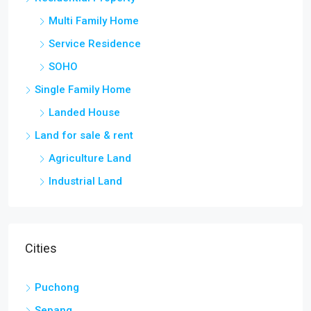
Multi Family Home
Service Residence
SOHO
Single Family Home
Landed House
Land for sale & rent
Agriculture Land
Industrial Land
Cities
Puchong
Sepang