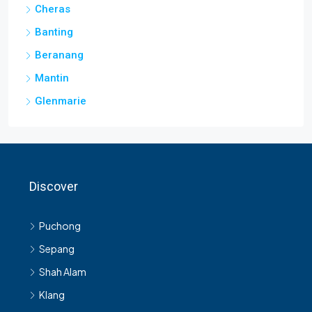
Cheras
Banting
Beranang
Mantin
Glenmarie
Discover
Puchong
Sepang
Shah Alam
Klang