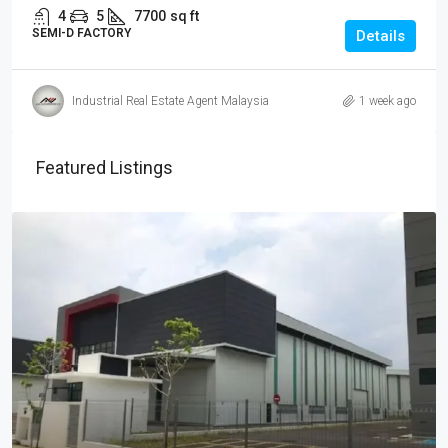
4
5
7700
sq ft
SEMI-D FACTORY
Details
Industrial Real Estate Agent Malaysia
1 week ago
Featured Listings