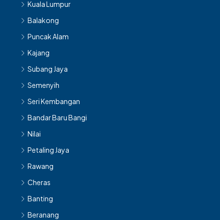
Kuala Lumpur
Balakong
Puncak Alam
Kajang
Subang Jaya
Semenyih
Seri Kembangan
Bandar Baru Bangi
Nilai
Petaling Jaya
Rawang
Cheras
Banting
Beranang