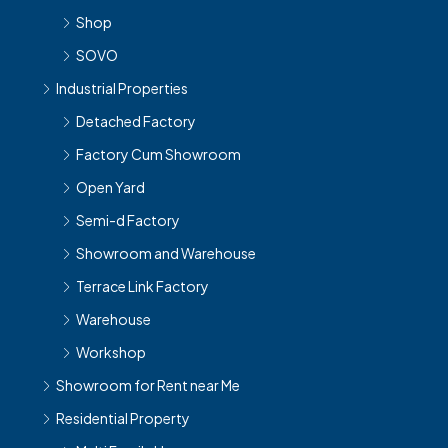
Shop
SOVO
Industrial Properties
Detached Factory
Factory Cum Showroom
Open Yard
Semi-d Factory
Showroom and Warehouse
Terrace Link Factory
Warehouse
Workshop
Showroom for Rent near Me
Residential Property