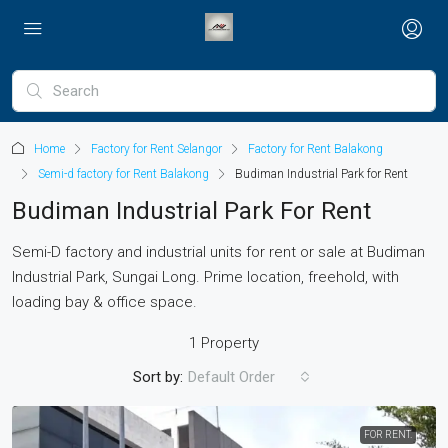
Home
Factory for Rent Selangor
Factory for Rent Balakong
Semi-d factory for Rent Balakong
Budiman Industrial Park for Rent
Budiman Industrial Park For Rent
Semi-D factory and industrial units for rent or sale at Budiman
Industrial Park, Sungai Long. Prime location, freehold, with
loading bay & office space.
1 Property
Sort by:
Default Order
FOR RENT.