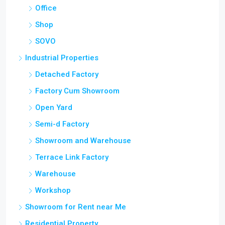
Office
Shop
SOVO
Industrial Properties
Detached Factory
Factory Cum Showroom
Open Yard
Semi-d Factory
Showroom and Warehouse
Terrace Link Factory
Warehouse
Workshop
Showroom for Rent near Me
Residential Property