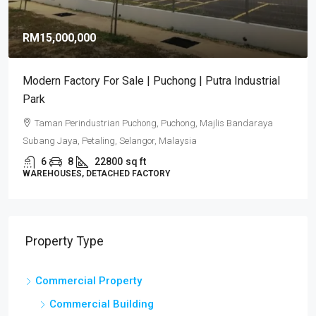
RM15,000,000
Modern Factory For Sale | Puchong | Putra Industrial
Park
Taman Perindustrian Puchong, Puchong, Majlis Bandaraya
Subang Jaya, Petaling, Selangor, Malaysia
6
8
22800
sq ft
WAREHOUSES, DETACHED FACTORY
Property Type
Commercial Property
Commercial Building