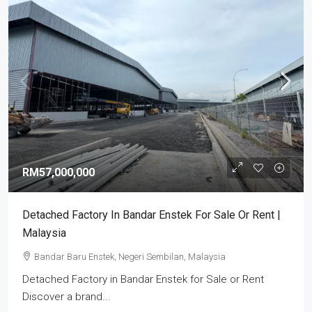
RM57,000,000
Detached Factory In Bandar Enstek For Sale Or Rent |
Malaysia
Bandar Baru Enstek, Negeri Sembilan, Malaysia
Detached Factory in Bandar Enstek for Sale or Rent
Discover a brand...