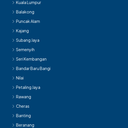
Kuala Lumpur
Balakong
Puncak Alam
Kajang
Subang Jaya
Semenyih
Seri Kembangan
Bandar Baru Bangi
Nilai
Petaling Jaya
Rawang
Cheras
Banting
Beranang