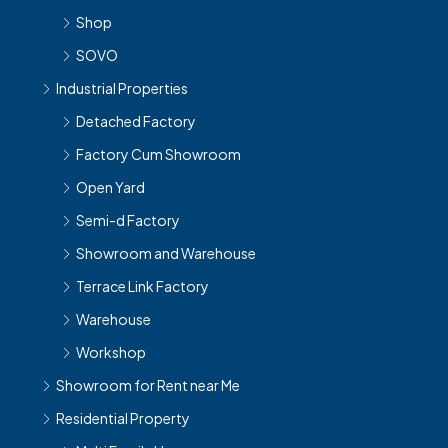
Shop
SOVO
Industrial Properties
Detached Factory
Factory Cum Showroom
Open Yard
Semi-d Factory
Showroom and Warehouse
Terrace Link Factory
Warehouse
Workshop
Showroom for Rent near Me
Residential Property