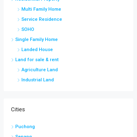
Multi Family Home
Service Residence
SOHO
Single Family Home
Landed House
Land for sale & rent
Agriculture Land
Industrial Land
Cities
Puchong
Sepang