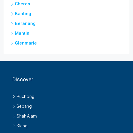
Cheras
Banting
Beranang
Mantin
Glenmarie
Discover
Puchong
Sepang
Shah Alam
Klang