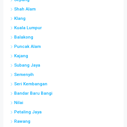
Shah Alam
Klang
Kuala Lumpur
Balakong
Puncak Alam
Kajang
Subang Jaya
Semenyih
Seri Kembangan
Bandar Baru Bangi
Nilai
Petaling Jaya
Rawang