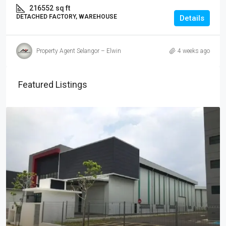
216552
sq ft
DETACHED FACTORY, WAREHOUSE
Details
Property Agent Selangor – Elwin
4 weeks ago
Featured Listings