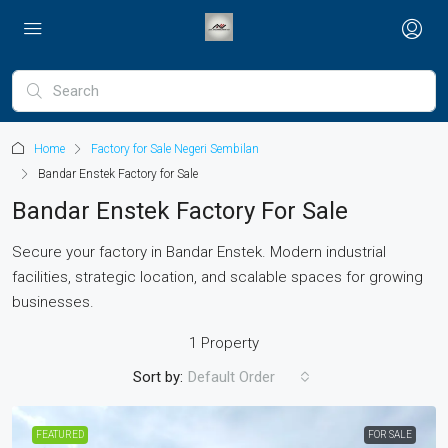
Home
Factory for Sale Negeri Sembilan
Bandar Enstek Factory for Sale
Bandar Enstek Factory For Sale
Secure your factory in Bandar Enstek. Modern industrial
facilities, strategic location, and scalable spaces for growing
businesses.
1 Property
Sort by:
Default Order
FEATURED
FOR SALE