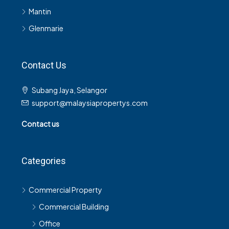
Mantin
Glenmarie
Contact Us
Subang Jaya, Selangor
support@malaysiapropertys.com
Contact us
Categories
Commercial Property
Commercial Building
Office