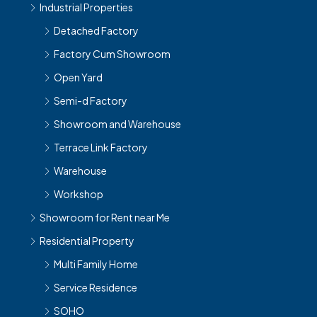
Industrial Properties
Detached Factory
Factory Cum Showroom
Open Yard
Semi-d Factory
Showroom and Warehouse
Terrace Link Factory
Warehouse
Workshop
Showroom for Rent near Me
Residential Property
Multi Family Home
Service Residence
SOHO