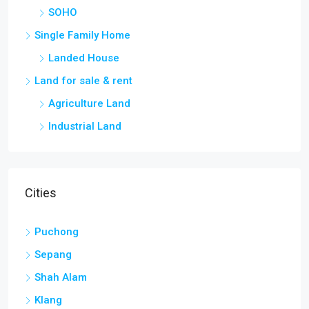
SOHO
Single Family Home
Landed House
Land for sale & rent
Agriculture Land
Industrial Land
Cities
Puchong
Sepang
Shah Alam
Klang