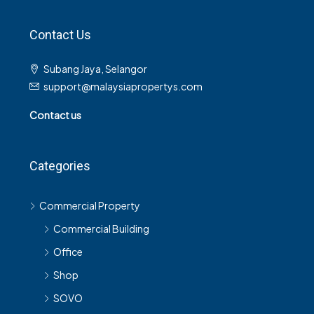
Contact Us
Subang Jaya, Selangor
support@malaysiapropertys.com
Contact us
Categories
Commercial Property
Commercial Building
Office
Shop
SOVO