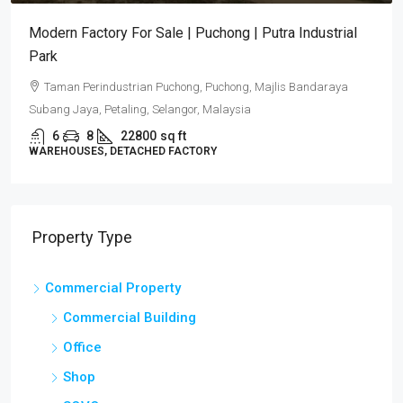
Modern Factory For Sale | Puchong | Putra Industrial
Park
Taman Perindustrian Puchong, Puchong, Majlis Bandaraya
Subang Jaya, Petaling, Selangor, Malaysia
6
8
22800
sq ft
WAREHOUSES, DETACHED FACTORY
Property Type
Commercial Property
Commercial Building
Office
Shop