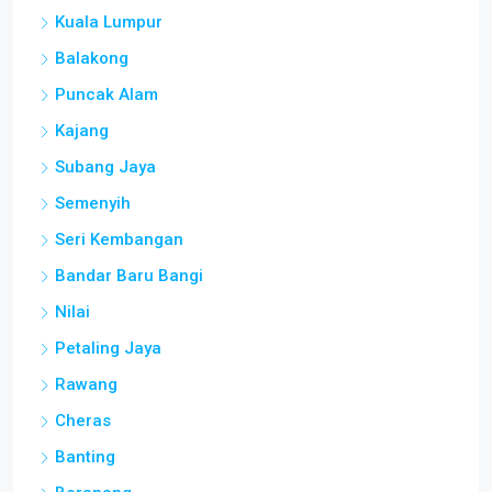
Kuala Lumpur
Balakong
Puncak Alam
Kajang
Subang Jaya
Semenyih
Seri Kembangan
Bandar Baru Bangi
Nilai
Petaling Jaya
Rawang
Cheras
Banting