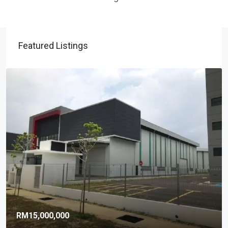
Featured Listings
RM15,000,000