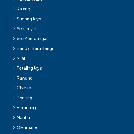
Kajang
Subang Jaya
Semenyih
Seri Kembangan
Bandar Baru Bangi
Nilai
Petaling Jaya
Rawang
Cheras
Banting
Beranang
Mantin
Glenmarie