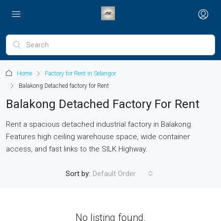
Home
Factory for Rent in Selangor
Balakong Detached factory for Rent
Balakong Detached Factory For Rent
Rent a spacious detached industrial factory in Balakong.
Features high ceiling warehouse space, wide container
access, and fast links to the SILK Highway.
Sort by:
Default Order
No listing found.