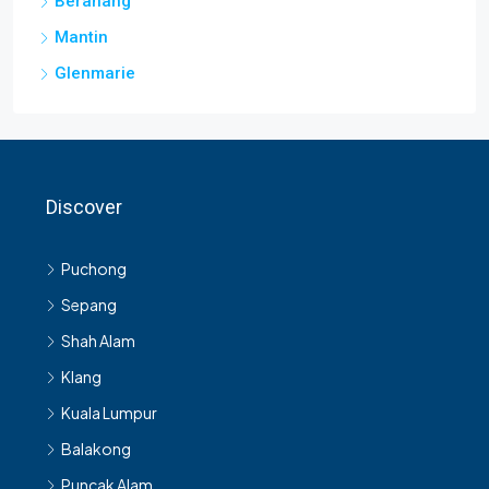
Beranang
Mantin
Glenmarie
Discover
Puchong
Sepang
Shah Alam
Klang
Kuala Lumpur
Balakong
Puncak Alam