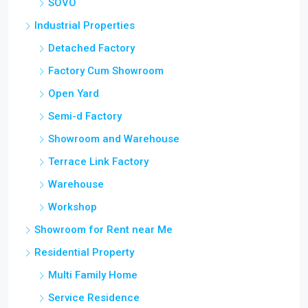
SOVO
Industrial Properties
Detached Factory
Factory Cum Showroom
Open Yard
Semi-d Factory
Showroom and Warehouse
Terrace Link Factory
Warehouse
Workshop
Showroom for Rent near Me
Residential Property
Multi Family Home
Service Residence