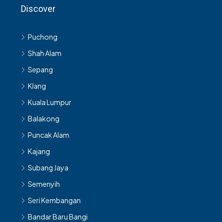
Discover
Puchong
Shah Alam
Sepang
Klang
Kuala Lumpur
Balakong
Puncak Alam
Kajang
Subang Jaya
Semenyih
Seri Kembangan
Bandar Baru Bangi