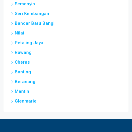
Semenyih
Seri Kembangan
Bandar Baru Bangi
Nilai
Petaling Jaya
Rawang
Cheras
Banting
Beranang
Mantin
Glenmarie