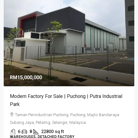
RM15,000,000
Modern Factory For Sale | Puchong | Putra Industrial
Park
Taman Perindustrian Puchong, Puchong, Majlis Bandaraya
Subang Jaya, Petaling, Selangor, Malaysia
6
8
22800
sq ft
WAREHOUSES, DETACHED FACTORY