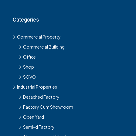
Categories
Commercial Property
Commercial Building
Office
Shop
SOVO
Industrial Properties
Detached Factory
Factory Cum Showroom
Open Yard
Semi-d Factory