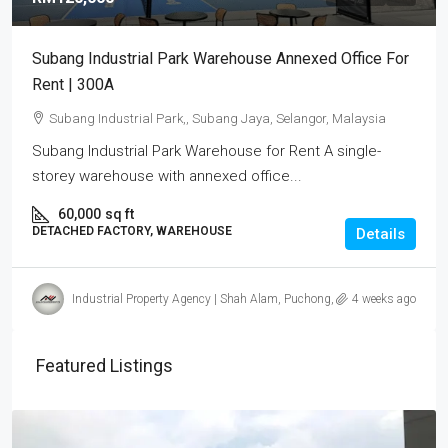
Subang Industrial Park Warehouse Annexed Office For
Rent | 300A
Subang Industrial Park,, Subang Jaya, Selangor, Malaysia
Subang Industrial Park Warehouse for Rent A single-
storey warehouse with annexed office...
60,000
sq ft
DETACHED FACTORY, WAREHOUSE
Details
Industrial Property Agency | Shah Alam, Puchong, Subang
4 weeks ago
Featured Listings