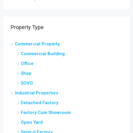
Property Type
Commercial Property
Commercial Building
Office
Shop
SOVO
Industrial Properties
Detached Factory
Factory Cum Showroom
Open Yard
Semi-d Factory