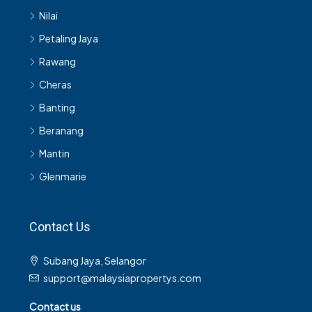
Nilai
Petaling Jaya
Rawang
Cheras
Banting
Beranang
Mantin
Glenmarie
Contact Us
Subang Jaya, Selangor
support@malaysiapropertys.com
Contact us