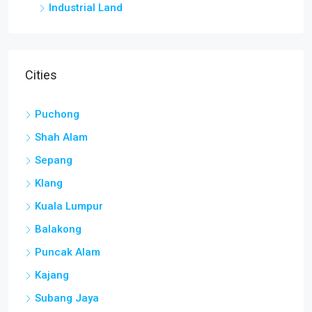
Industrial Land
Cities
Puchong
Shah Alam
Sepang
Klang
Kuala Lumpur
Balakong
Puncak Alam
Kajang
Subang Jaya