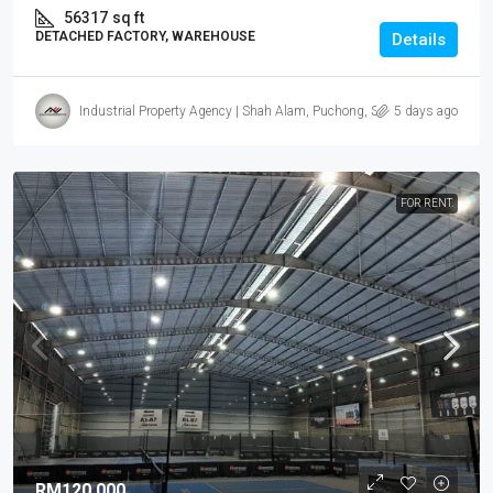
56317
sq ft
DETACHED FACTORY, WAREHOUSE
Details
Industrial Property Agency | Shah Alam, Puchong, Subang
5 days ago
FOR RENT.
RM120,000