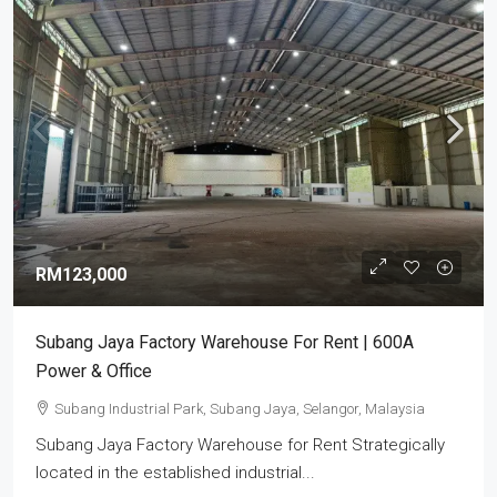
RM123,000
Subang Jaya Factory Warehouse For Rent | 600A
Power & Office
Subang Industrial Park, Subang Jaya, Selangor, Malaysia
Subang Jaya Factory Warehouse for Rent Strategically
located in the established industrial...