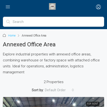
Home
Annexed Office Area
Annexed Office Area
Explore industrial properties with annexed office areas,
combining warehouse or factory space with attached office
units. Ideal for operations, administration, logistics
management
2 Properties
Sort by:
Default Order
FOR RENT.