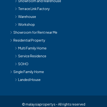
Showroom and Warehouse
Terrace Link Factory
Warehouse
Workshop
Showroom for Rent near Me
Residential Property
Multi Family Home
Service Residence
SOHO
Single Family Home
Landed House
© malaysiapropertys - All rights reserved