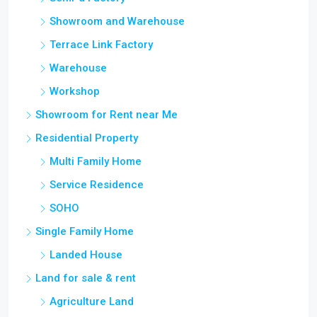
Showroom and Warehouse
Terrace Link Factory
Warehouse
Workshop
Showroom for Rent near Me
Residential Property
Multi Family Home
Service Residence
SOHO
Single Family Home
Landed House
Land for sale & rent
Agriculture Land