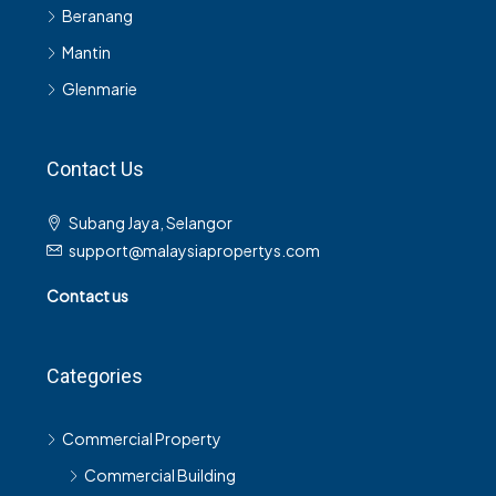
Beranang
Mantin
Glenmarie
Contact Us
Subang Jaya, Selangor
support@malaysiapropertys.com
Contact us
Categories
Commercial Property
Commercial Building