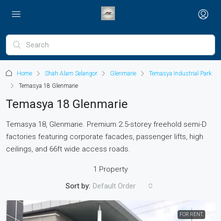
Home
Shah Alam Selangor
Glenmarie
Temasya Industrial Park
Temasya 18 Glenmarie
Temasya 18 Glenmarie
Temasya 18, Glenmarie.
Premium 2.5-storey freehold semi-D
factories featuring corporate facades, passenger lifts, high
ceilings, and 66ft wide access roads.
1 Property
Sort by:
Default Order
FOR RENT.