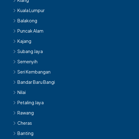
Klang
Kuala Lumpur
Balakong
Puncak Alam
Kajang
Subang Jaya
Semenyih
Seri Kembangan
Bandar Baru Bangi
Nilai
Petaling Jaya
Rawang
Cheras
Banting