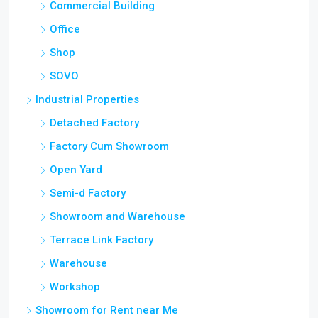
Commercial Building
Office
Shop
SOVO
Industrial Properties
Detached Factory
Factory Cum Showroom
Open Yard
Semi-d Factory
Showroom and Warehouse
Terrace Link Factory
Warehouse
Workshop
Showroom for Rent near Me