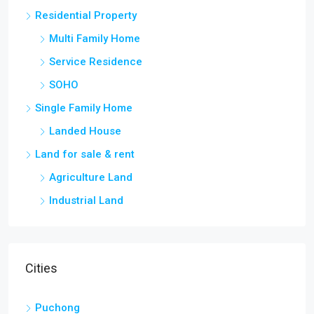
Residential Property
Multi Family Home
Service Residence
SOHO
Single Family Home
Landed House
Land for sale & rent
Agriculture Land
Industrial Land
Cities
Puchong