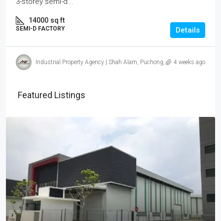
3-storey semi-d...
14000
sq ft
SEMI-D FACTORY
Details
Industrial Property Agency | Shah Alam, Puchong, Subang
4 weeks ago
Featured Listings