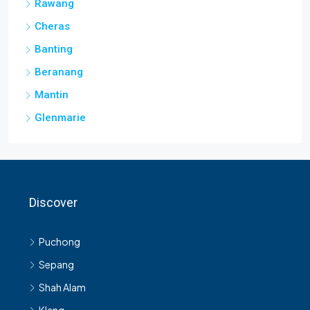
Rawang
Cheras
Banting
Beranang
Mantin
Glenmarie
Discover
Puchong
Sepang
Shah Alam