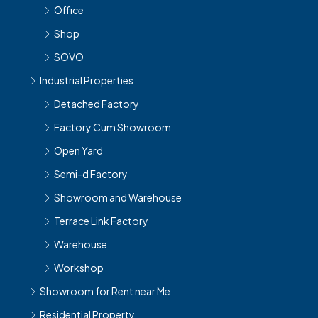
Office
Shop
SOVO
Industrial Properties
Detached Factory
Factory Cum Showroom
Open Yard
Semi-d Factory
Showroom and Warehouse
Terrace Link Factory
Warehouse
Workshop
Showroom for Rent near Me
Residential Property