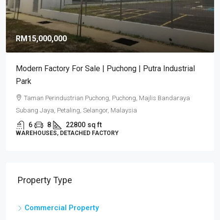
RM15,000,000
Modern Factory For Sale | Puchong | Putra Industrial
Park
Taman Perindustrian Puchong, Puchong, Majlis Bandaraya
Subang Jaya, Petaling, Selangor, Malaysia
6
8
22800
sq ft
WAREHOUSES, DETACHED FACTORY
Property Type
Commercial Property