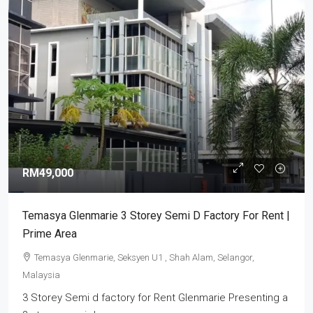
RM49,000
Temasya Glenmarie 3 Storey Semi D Factory For Rent |
Prime Area
Temasya Glenmarie, Seksyen U1 , Shah Alam, Selangor,
Malaysia
3 Storey Semi d factory for Rent Glenmarie Presenting a