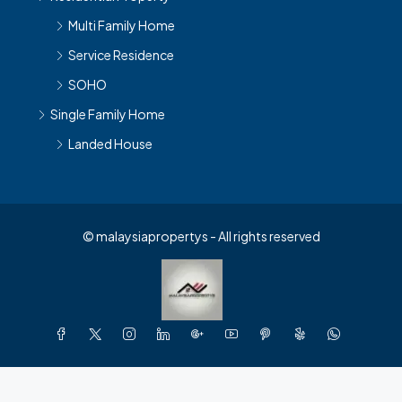
Multi Family Home
Service Residence
SOHO
Single Family Home
Landed House
© malaysiapropertys - All rights reserved