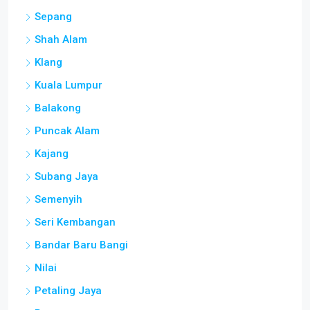
Sepang
Shah Alam
Klang
Kuala Lumpur
Balakong
Puncak Alam
Kajang
Subang Jaya
Semenyih
Seri Kembangan
Bandar Baru Bangi
Nilai
Petaling Jaya