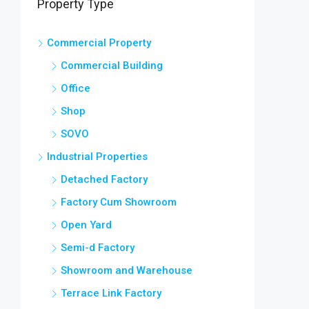
Property Type
Commercial Property
Commercial Building
Office
Shop
SOVO
Industrial Properties
Detached Factory
Factory Cum Showroom
Open Yard
Semi-d Factory
Showroom and Warehouse
Terrace Link Factory