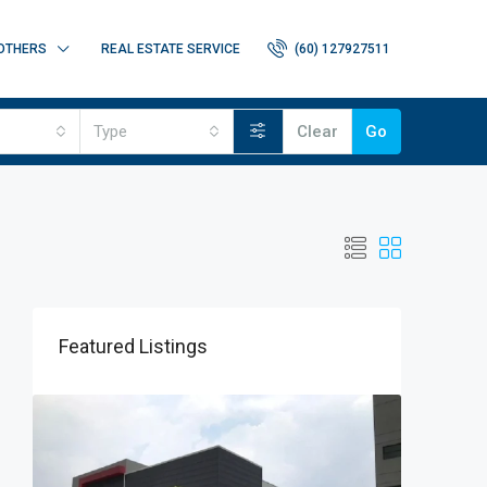
OTHERS
REAL ESTATE SERVICE
(60) 127927511
Type
Clear
Go
Featured Listings