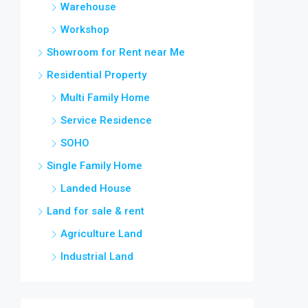
Warehouse
Workshop
Showroom for Rent near Me
Residential Property
Multi Family Home
Service Residence
SOHO
Single Family Home
Landed House
Land for sale & rent
Agriculture Land
Industrial Land