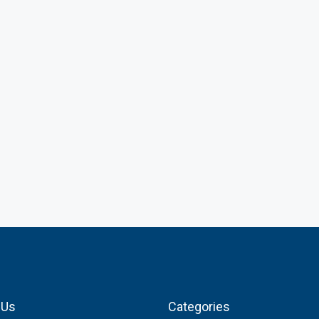
 Us
Categories