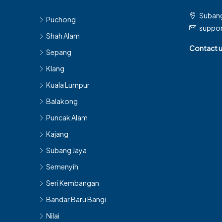
Subang
Puchong
suppo
Shah Alam
Contact 
Sepang
Klang
Kuala Lumpur
Balakong
Puncak Alam
Kajang
Subang Jaya
Semenyih
Seri Kembangan
Bandar Baru Bangi
Nilai