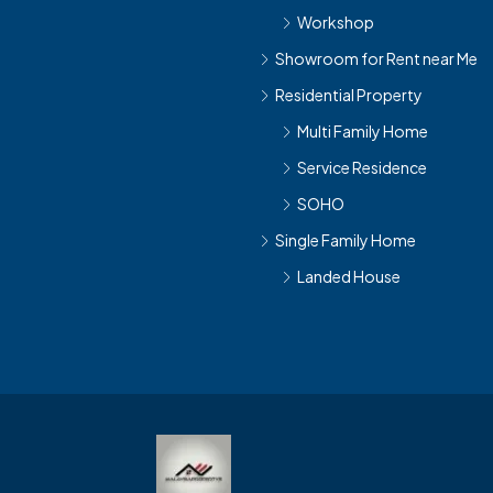
Workshop
Showroom for Rent near Me
Residential Property
Multi Family Home
Service Residence
SOHO
Single Family Home
Landed House