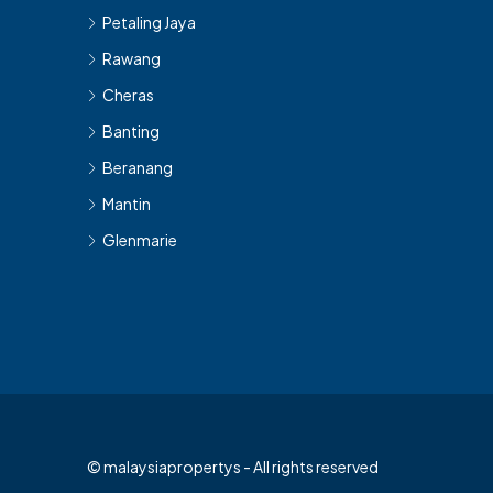
Petaling Jaya
Rawang
Cheras
Banting
Beranang
Mantin
Glenmarie
© malaysiapropertys - All rights reserved