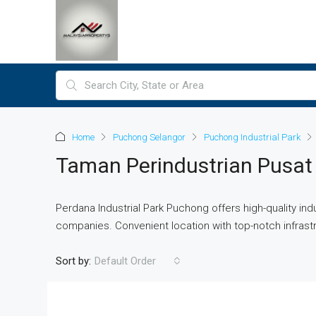
Home
Puchong Selangor
Puchong Industrial Park
Taman Perindustrian Pusa
Perdana Industrial Park Puchong offers high-quality indus
companies. Convenient location with top-notch infrast
Sort by:
Default Order