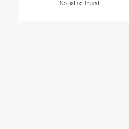
No listing found.
RM3,800,000
Alam Perdana Semi D Facto
Development In Selangor
Bandar Puncak Alam, Kuala 
42300, Malaysia
5
6003
sq ft
SEMI-D FACTORY