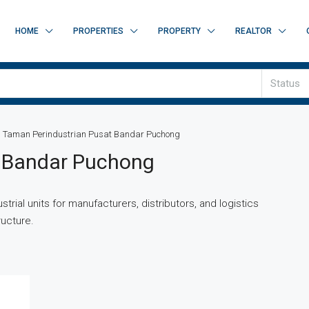
HOME
PROPERTIES
PROPERTY
REALTOR
Status
Taman Perindustrian Pusat Bandar Puchong
t Bandar Puchong
trial units for manufacturers, distributors, and logistics
ructure.