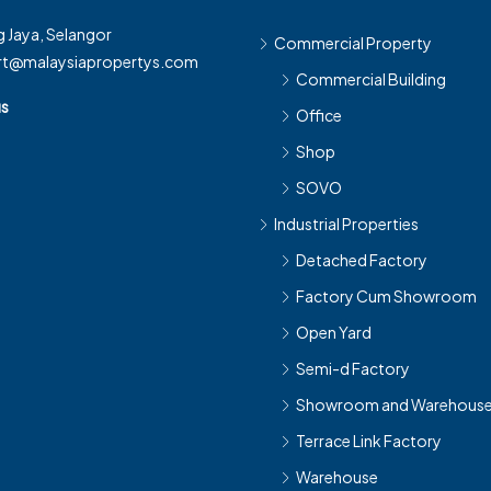
 Jaya, Selangor
Commercial Property
rt@malaysiapropertys.com
Commercial Building
us
Office
Shop
SOVO
Industrial Properties
Detached Factory
Factory Cum Showroom
Open Yard
Semi-d Factory
Showroom and Warehous
Terrace Link Factory
Warehouse