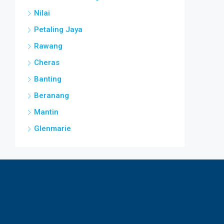
Nilai
Petaling Jaya
Rawang
Cheras
Banting
Beranang
Mantin
Glenmarie