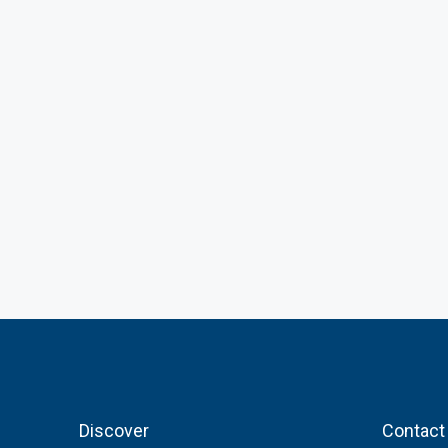
Discover
Contact