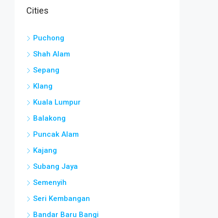
Cities
Puchong
Shah Alam
Sepang
Klang
Kuala Lumpur
Balakong
Puncak Alam
Kajang
Subang Jaya
Semenyih
Seri Kembangan
Bandar Baru Bangi