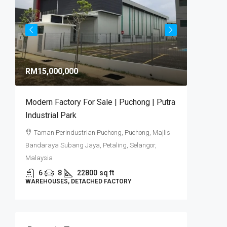
RM9,92
RM15,000,000
RM581
/sq 
Modern Factory For Sale | Puchong | Putra
Puncak 
Industrial Park
Industr
Taman Perindustrian Puchong, Puchong, Majlis
Puncak
Bandaraya Subang Jaya, Petaling, Selangor,
6
DETACHE
Malaysia
6
8
22800
sq ft
WAREHOUSES, DETACHED FACTORY