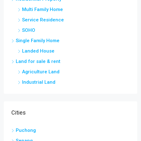
Multi Family Home
Service Residence
SOHO
Single Family Home
Landed House
Land for sale & rent
Agriculture Land
Industrial Land
Cities
Puchong
Sepang