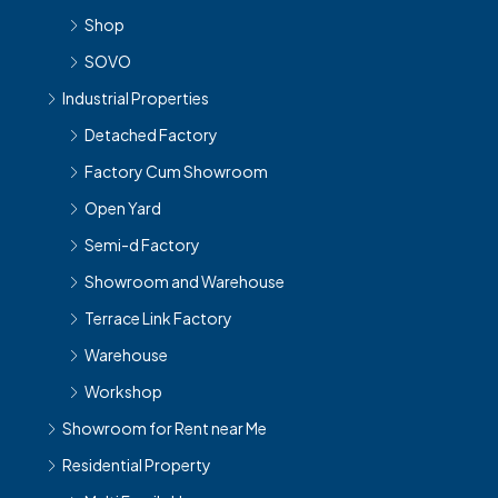
Shop
SOVO
Industrial Properties
Detached Factory
Factory Cum Showroom
Open Yard
Semi-d Factory
Showroom and Warehouse
Terrace Link Factory
Warehouse
Workshop
Showroom for Rent near Me
Residential Property