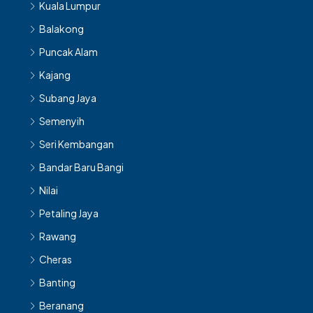
Kuala Lumpur
Balakong
Puncak Alam
Kajang
Subang Jaya
Semenyih
Seri Kembangan
Bandar Baru Bangi
Nilai
Petaling Jaya
Rawang
Cheras
Banting
Beranang