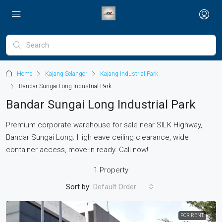
Home
Kajang Selangor
Kajang Industrial Park
Bandar Sungai Long Industrial Park
Bandar Sungai Long Industrial Park
Premium corporate warehouse for sale near SILK Highway,
Bandar Sungai Long. High eave ceiling clearance, wide
container access, move-in ready. Call now!
1 Property
Sort by:
Default Order
FOR RENT.