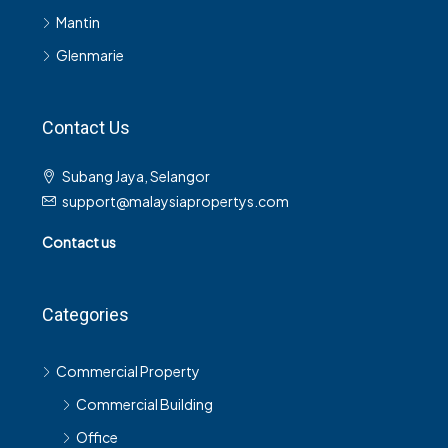
Mantin
Glenmarie
Contact Us
Subang Jaya, Selangor
support@malaysiapropertys.com
Contact us
Categories
Commercial Property
Commercial Building
Office