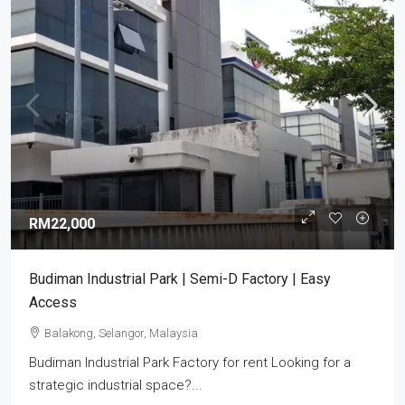
RM22,000
Budiman Industrial Park | Semi-D Factory | Easy
Access
Balakong, Selangor, Malaysia
Budiman Industrial Park Factory for rent Looking for a
strategic industrial space?...