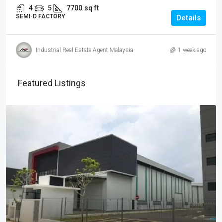
4
5
7700
sq ft
SEMI-D FACTORY
Details
Industrial Real Estate Agent Malaysia
1 week ago
Featured Listings