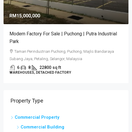
RM15,000,000
Modern Factory For Sale | Puchong | Putra Industrial
Park
Taman Perindustrian Puchong, Puchong, Majlis Bandaraya
Subang Jaya, Petaling, Selangor, Malaysia
6
8
22800
sq ft
WAREHOUSES, DETACHED FACTORY
Property Type
Commercial Property
Commercial Building