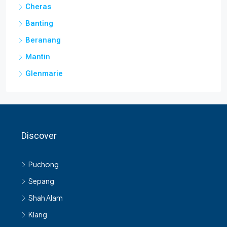
Cheras
Banting
Beranang
Mantin
Glenmarie
Discover
Puchong
Sepang
Shah Alam
Klang