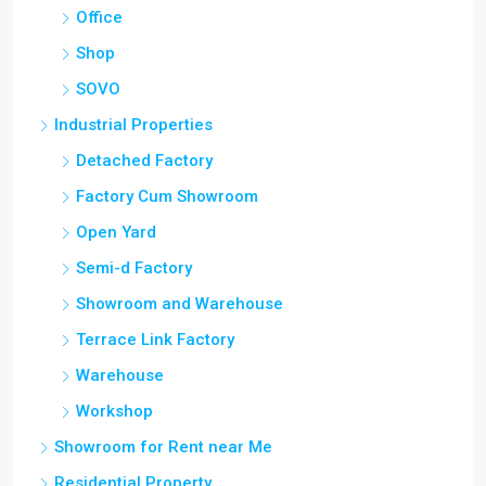
Office
Shop
SOVO
Industrial Properties
Detached Factory
Factory Cum Showroom
Open Yard
Semi-d Factory
Showroom and Warehouse
Terrace Link Factory
Warehouse
Workshop
Showroom for Rent near Me
Residential Property