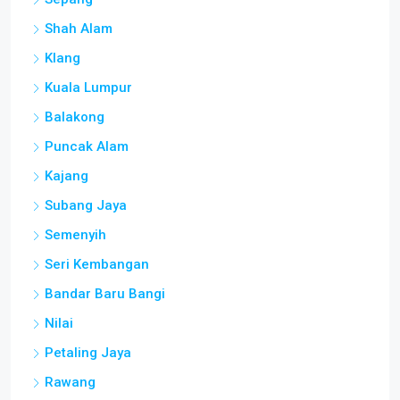
Shah Alam
Klang
Kuala Lumpur
Balakong
Puncak Alam
Kajang
Subang Jaya
Semenyih
Seri Kembangan
Bandar Baru Bangi
Nilai
Petaling Jaya
Rawang