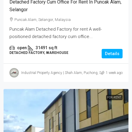
Detached Factory Cum Office For Rent In Puncak Alam,
Selangor
Puncak Alam, Selangor, Malaysia
Puncak Alam Detached Factory for rent A well-
positioned detached factory cum office...
open
31491
sq ft
DETACHED FACTORY, WAREHOUSE
Details
Industrial Property Agency | Shah Alam, Puchong, Subang
1 week ago
FOR RENT.