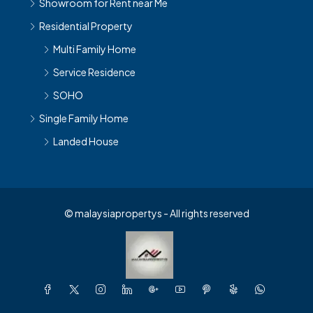
Residential Property
Multi Family Home
Service Residence
SOHO
Single Family Home
Landed House
© malaysiapropertys - All rights reserved