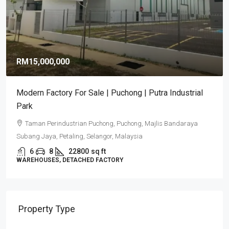
RM9,920,000
RM581
/sq ft
Puncak Alam Detached Factories | Industrial
Development 2026
Puncak Alam, Selangor
6
5
17082
sq ft
DETACHED FACTORY
Property Type
Commercial Property