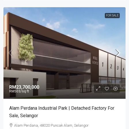
FOR SALE
RM23,700,000
RM503
/sq ft
Alam Perdana Industrial Park | Detached Factory For
Sale, Selangor
Alam Perdana, 48020 Puncak Alam, Selangor