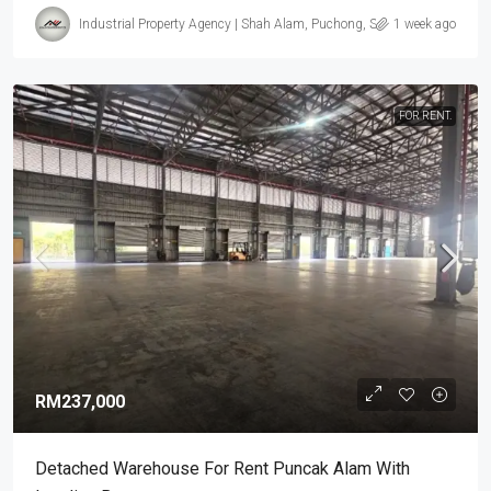
Industrial Property Agency | Shah Alam, Puchong, Subang
1 week ago
FOR RENT.
RM237,000
Detached Warehouse For Rent Puncak Alam With