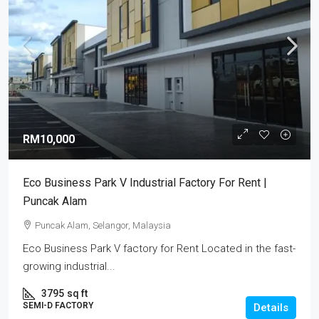
RM10,000
Eco Business Park V Industrial Factory For Rent |
Puncak Alam
Puncak Alam, Selangor, Malaysia
Eco Business Park V factory for Rent Located in the fast-
growing industrial...
3795
sq ft
SEMI-D FACTORY
Details