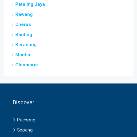
Rawang
Cheras
Banting
Beranang
Mantin
Glenmarie
Discover
Puchong
Sepang
Shah Alam