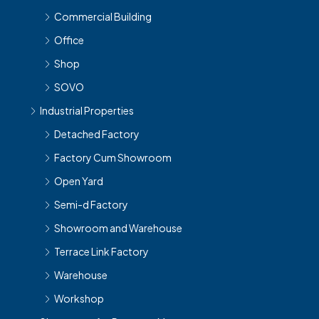
Office
Shop
SOVO
Industrial Properties
Detached Factory
Factory Cum Showroom
Open Yard
Semi-d Factory
Showroom and Warehouse
Terrace Link Factory
Warehouse
Workshop
Showroom for Rent near Me