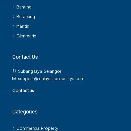
Beranang
Mantin
Glenmarie
Contact Us
Subang Jaya, Selangor
support@malaysiapropertys.com
Contact us
Categories
Commercial Property
Commercial Building