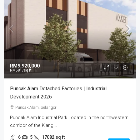
RM9,920,000
RM581
/sq ft
Puncak Alam Detached Factories | Industrial
Development 2026
Puncak Alam, Selangor
Puncak Alam Industrial Park Located in the northwestern
corridor of the Klang...
6
5
17082
sq ft