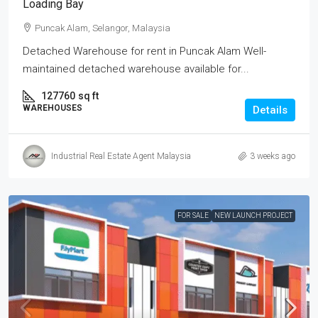
Loading Bay
Puncak Alam, Selangor, Malaysia
Detached Warehouse for rent in Puncak Alam Well-
maintained detached warehouse available for...
127760
sq ft
WAREHOUSES
Details
Industrial Real Estate Agent Malaysia
3 weeks ago
FOR SALE
NEW LAUNCH PROJECT