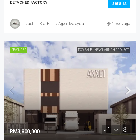
DETACHED FACTORY
Details
Industrial Real Estate Agent Malaysia
1 week ago
FEATURED
FOR SALE
NEW LAUNCH PROJECT
RM3,800,000