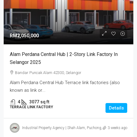
RM2,050,000
Alam Perdana Central Hub | 2-Story Link Factory In
Selangor 2025
Bandar Puncak Alam 42300, Selangor
Alam Perdana Central Hub Terrace link factories (also
known as link or...
4
3077
sq ft
TERRACE LINK FACTORY
Details
Industrial Property Agency | Shah Alam, Puchong, Subang
3 weeks ago