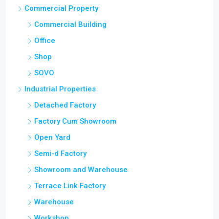
Commercial Building
Office
Shop
SOVO
Industrial Properties
Detached Factory
Factory Cum Showroom
Open Yard
Semi-d Factory
Showroom and Warehouse
Terrace Link Factory
Warehouse
Workshop