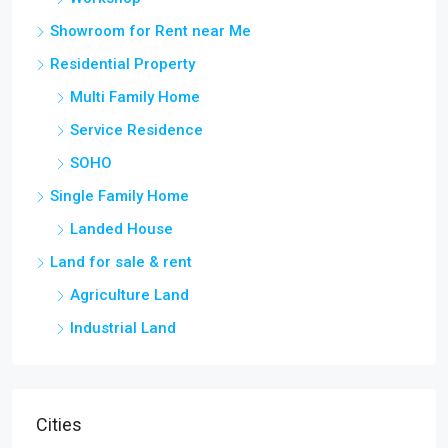
Showroom for Rent near Me
Residential Property
Multi Family Home
Service Residence
SOHO
Single Family Home
Landed House
Land for sale & rent
Agriculture Land
Industrial Land
Cities