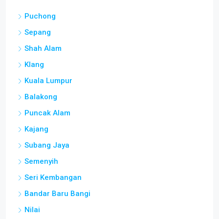
Puchong
Sepang
Shah Alam
Klang
Kuala Lumpur
Balakong
Puncak Alam
Kajang
Subang Jaya
Semenyih
Seri Kembangan
Bandar Baru Bangi
Nilai
Petaling Jaya