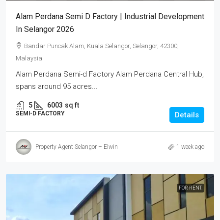
Alam Perdana Semi D Factory | Industrial Development
In Selangor 2026
Bandar Puncak Alam, Kuala Selangor, Selangor, 42300,
Malaysia
Alam Perdana Semi-d Factory Alam Perdana Central Hub,
spans around 95 acres...
5
6003
sq ft
SEMI-D FACTORY
Details
Property Agent Selangor – Elwin
1 week ago
FOR RENT.