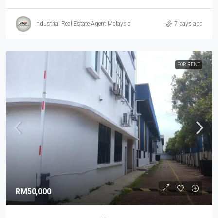
Industrial Real Estate Agent Malaysia
7 days ago
FOR RENT.
RM50,000