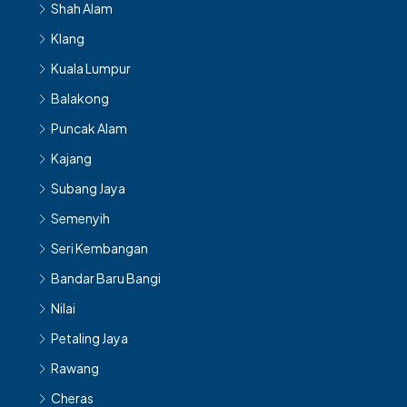
Klang
Kuala Lumpur
Balakong
Puncak Alam
Kajang
Subang Jaya
Semenyih
Seri Kembangan
Bandar Baru Bangi
Nilai
Petaling Jaya
Rawang
Cheras
Banting