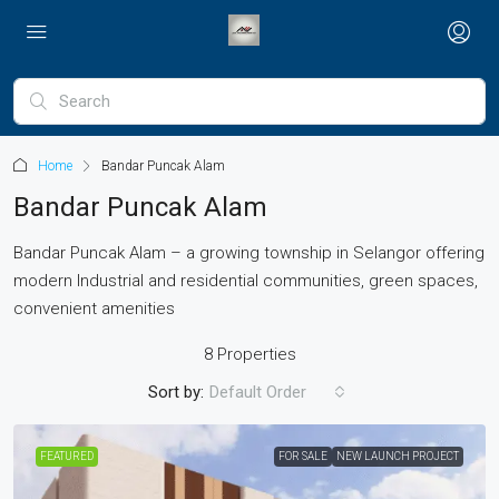
Home
Bandar Puncak Alam
Bandar Puncak Alam
Bandar Puncak Alam – a growing township in Selangor offering
modern Industrial and residential communities, green spaces,
convenient amenities
8 Properties
Sort by:
Default Order
FEATURED
FOR SALE
NEW LAUNCH PROJECT