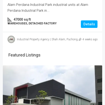
Alam Perdana Industrial Park industrial units at Alam
Perdana Industrial Park in...
47000
sq ft
WAREHOUSES, DETACHED FACTORY
Details
Industrial Property Agency | Shah Alam, Puchong, Subang
4 weeks ago
Featured Listings