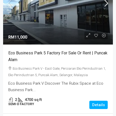
RM11,000
Eco Business Park 5 Factory For Sale Or Rent | Puncak
Alam
Eco Business Park V - East Gate, Persiaran Eko Perindustrian 1,
Eko Perindustrian 5, Puncak Alam, Selangor, Malaysia
Eco Business Park V Discover The Rubix Space at Eco
Business Park...
2
4700
sq ft
SEMI-D FACTORY
Details