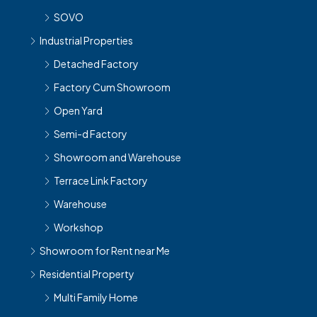
SOVO
Industrial Properties
Detached Factory
Factory Cum Showroom
Open Yard
Semi-d Factory
Showroom and Warehouse
Terrace Link Factory
Warehouse
Workshop
Showroom for Rent near Me
Residential Property
Multi Family Home