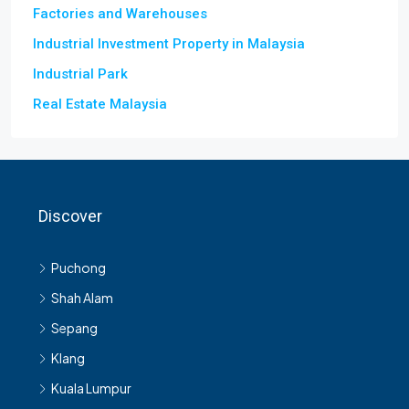
Factories and Warehouses
Industrial Investment Property in Malaysia
Industrial Park
Real Estate Malaysia
Discover
Puchong
Shah Alam
Sepang
Klang
Kuala Lumpur