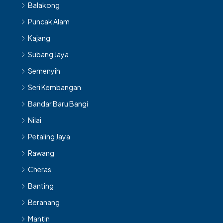
Balakong
Puncak Alam
Kajang
Subang Jaya
Semenyih
Seri Kembangan
Bandar Baru Bangi
Nilai
Petaling Jaya
Rawang
Cheras
Banting
Beranang
Mantin