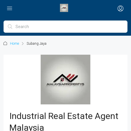
Home
Subang Jaya
Industrial Real Estate Agent
Malaysia