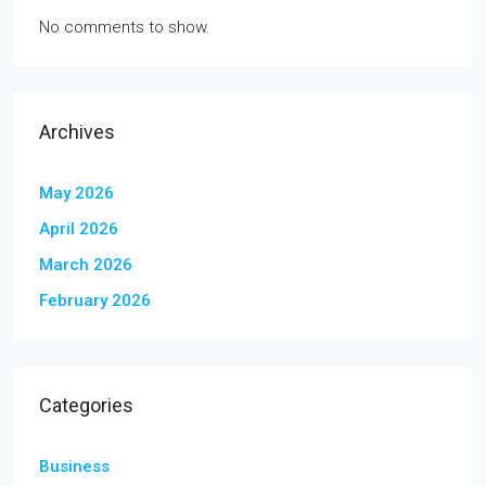
No comments to show.
Archives
May 2026
April 2026
March 2026
February 2026
Categories
Business