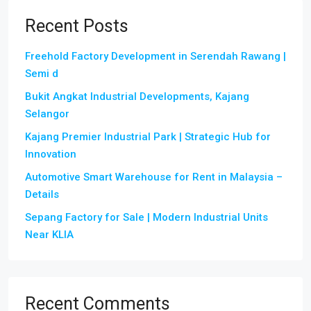
Recent Posts
Freehold Factory Development in Serendah Rawang |
Semi d
Bukit Angkat Industrial Developments, Kajang
Selangor
Kajang Premier Industrial Park | Strategic Hub for
Innovation
Automotive Smart Warehouse for Rent in Malaysia –
Details
Sepang Factory for Sale | Modern Industrial Units
Near KLIA
Recent Comments