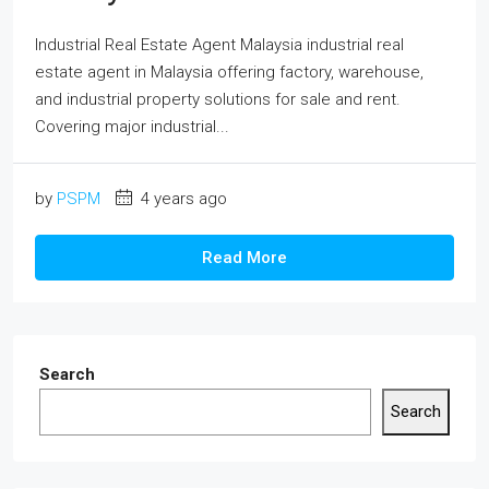
Industrial Real Estate Agent Malaysia industrial real
estate agent in Malaysia offering factory, warehouse,
and industrial property solutions for sale and rent.
Covering major industrial...
by
PSPM
4 years ago
Read More
Search
Search