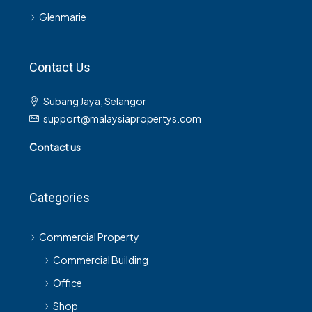
Glenmarie
Contact Us
Subang Jaya, Selangor
support@malaysiapropertys.com
Contact us
Categories
Commercial Property
Commercial Building
Office
Shop