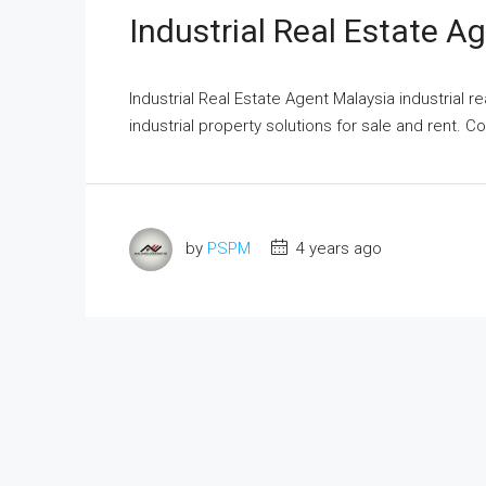
Industrial Real Estate A
Industrial Real Estate Agent Malaysia industrial r
industrial property solutions for sale and rent. Co
by
PSPM
4 years ago