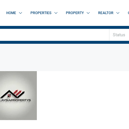
HOME
PROPERTIES
PROPERTY
REALTOR
Status