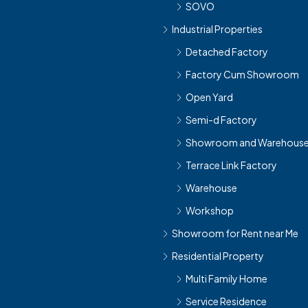
SOVO
Industrial Properties
Detached Factory
Factory Cum Showroom
Open Yard
Semi-d Factory
Showroom and Warehous
Terrace Link Factory
Warehouse
Workshop
Showroom for Rent near Me
Residential Property
Multi Family Home
Service Residence