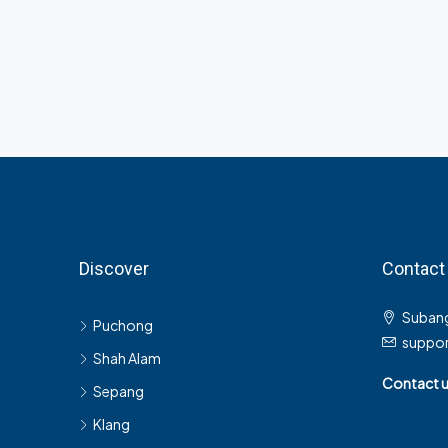
Discover
Contact
Subang
Puchong
suppo
Shah Alam
Contact 
Sepang
Klang