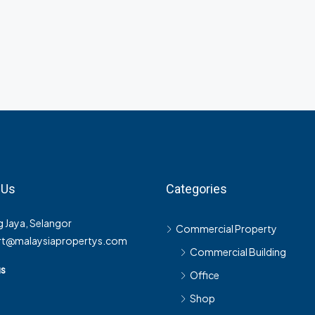
 Us
Categories
 Jaya, Selangor
Commercial Property
rt@malaysiapropertys.com
Commercial Building
us
Office
Shop