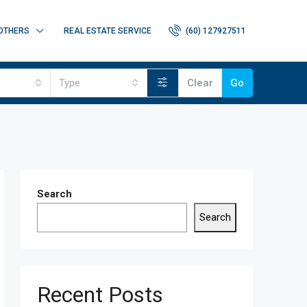
OTHERS
REAL ESTATE SERVICE
(60) 127927511
Type
Clear
Go
Search
Search
Recent Posts