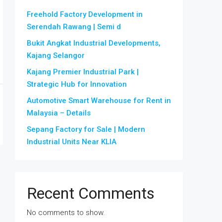
Freehold Factory Development in
Serendah Rawang | Semi d
Bukit Angkat Industrial Developments,
Kajang Selangor
Kajang Premier Industrial Park |
Strategic Hub for Innovation
Automotive Smart Warehouse for Rent in
Malaysia – Details
Sepang Factory for Sale | Modern
Industrial Units Near KLIA
Recent Comments
No comments to show.