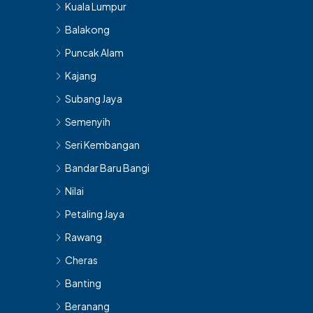
Kuala Lumpur
Balakong
Puncak Alam
Kajang
Subang Jaya
Semenyih
Seri Kembangan
Bandar Baru Bangi
Nilai
Petaling Jaya
Rawang
Cheras
Banting
Beranang