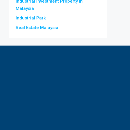
Industrial Investment Property in
Malaysia
Industrial Park
Real Estate Malaysia