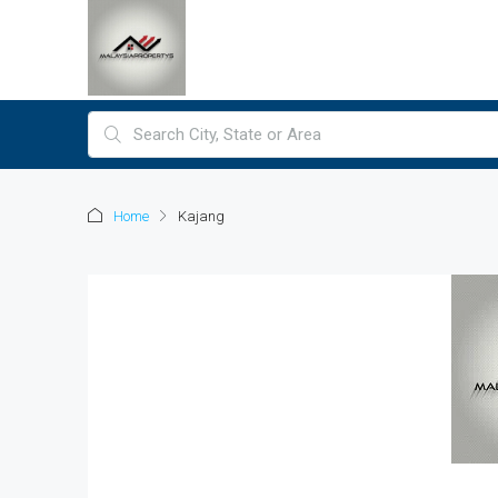
Home
Kajang