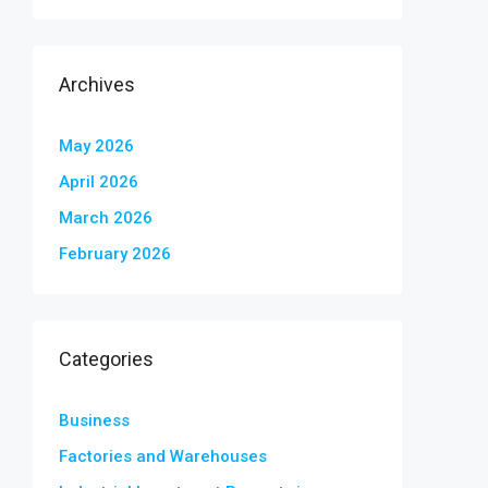
Archives
May 2026
April 2026
March 2026
February 2026
Categories
Business
Factories and Warehouses