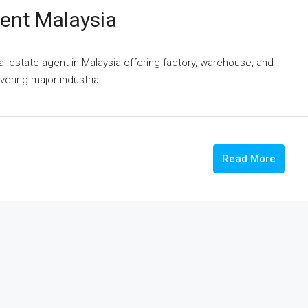
gent Malaysia
eal estate agent in Malaysia offering factory, warehouse, and
vering major industrial...
Read More